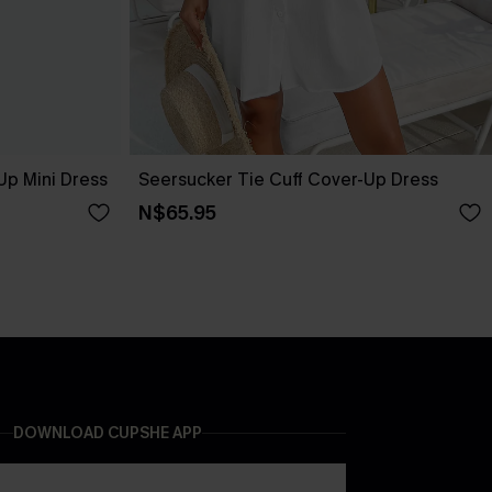
Up Mini Dress
Seersucker Tie Cuff Cover-Up Dress
N$65.95
DOWNLOAD CUPSHE APP