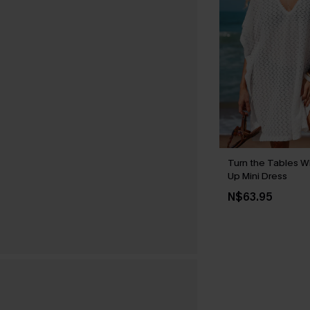
Turn the Tables W
Up Mini Dress
N$63.95