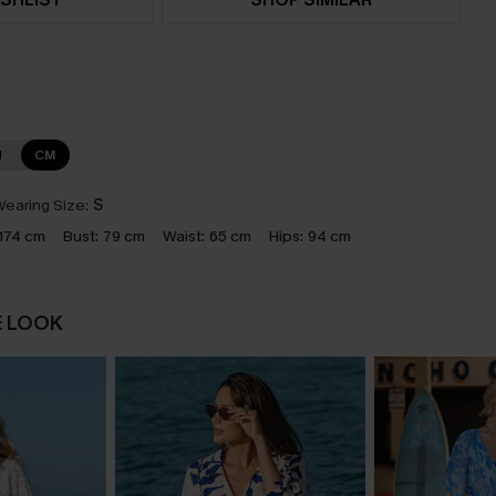
N
CM
earing Size:
S
174 cm
Bust:
79 cm
Waist:
65 cm
Hips:
94 cm
E LOOK