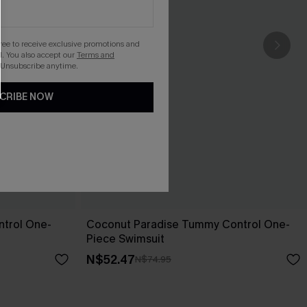
gree to receive exclusive promotions and
. You also accept our
Terms and
 Unsubscribe anytime.
CRIBE NOW
trol One-
Coconut Paradise Tummy Control One-
Piece Swimsuit
N$52.47
N$74.95