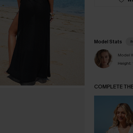
Model Stats
I
Model W
Height:
COMPLETE TH