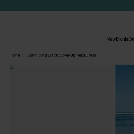
New
Bikinis
On
Home
Just Vibing Black Cover-Up Maxi Dress