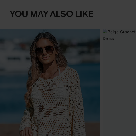
YOU MAY ALSO LIKE