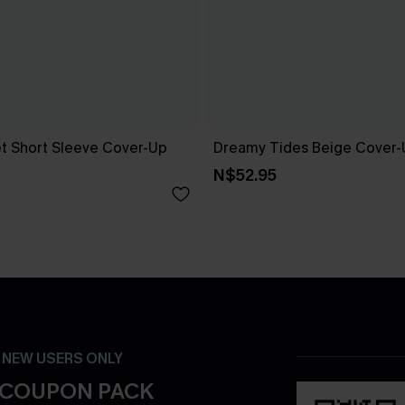
t Short Sleeve Cover-Up
Dreamy Tides Beige Cover-
N$52.95
- NEW USERS ONLY
 COUPON PACK