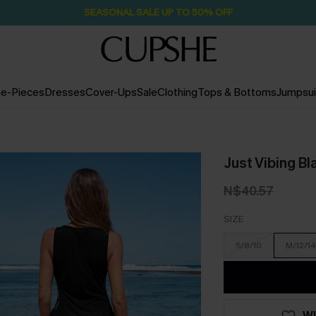
SEASONAL SALE UP TO 50% OFF
e-Pieces
Dresses
Cover-Ups
Sale
Clothing
Tops & Bottoms
Jumpsui
Just Vibing B
N$40.57
SIZE
S/8/10
M/12/14
WI