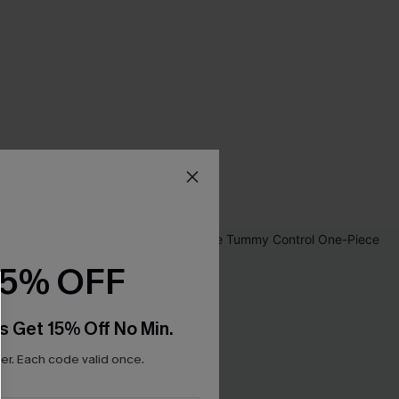
15% OFF
s Get 15% Off No Min.
r. Each code valid once.