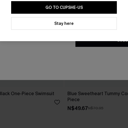
GO TO CUPSHE-US
By clicking this button, you a
updates from Cupshe via email
Stay here
Conditions
and
Privacy Policy
.
SUBS
Black One-Piece Swimsuit
Blue Sweetheart Tummy Con
Piece
N$49.67
N$70.95