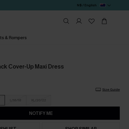
N$ / English
ts & Rompers
lack Cover-Up Maxi Dress
Size Guide
L/16/18
XL/20/22
NOTIFY ME
SHLIST
SHOP SIMILAR