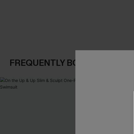
FREQUENTLY BOUGHT TOGE