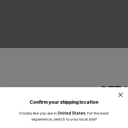
THER
GET 
Confirm your shipping location
Email Subscriber
It looks like you are in
United States
.
For the best
*One code per orde
experience, switch to your local site?