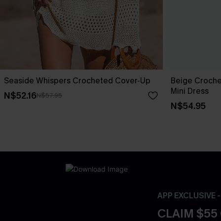
Seaside Whispers Crocheted Cover-Up
Beige Croche
Mini Dress
N$52.16
N$57.95
N$54.95
APP EXCLUSIVE 
CLAIM $55