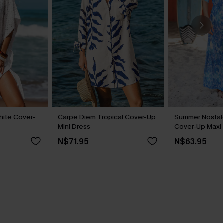
hite Cover-
Carpe Diem Tropical Cover-Up
Summer Nostalg
Mini Dress
Cover-Up Maxi
N$71.95
N$63.95