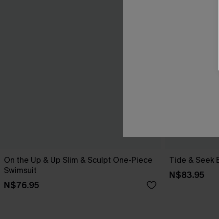
On the Up & Up Slim & Sculpt One-Piece
Tide & Seek 
Swimsuit
N$83.95
N$76.95