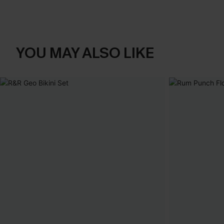
YOU MAY ALSO LIKE