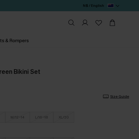
N$ / English
ts & Rompers
reen Bikini Set
Size Guide
M/12-14
L/16-18
XL/20