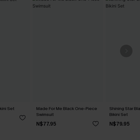
kini Set
Made For Me Black One-Piece
Shining Star Bl
Swimsuit
Bikini Set
N$77.95
N$79.95