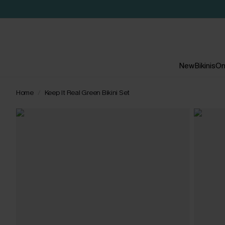
New
Bikinis
On
Home
Keep It Real Green Bikini Set