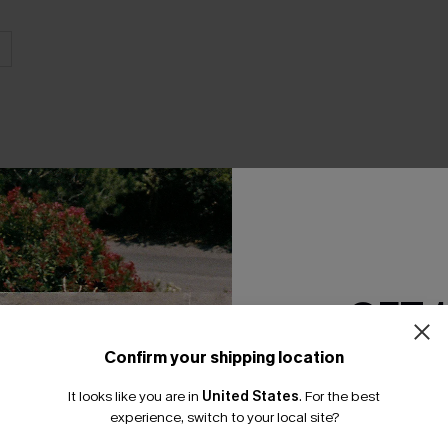
THER
GET 
Confirm your shipping location
Email Subscriber
It looks like you are in
United States
.
For the best
*One code per orde
experience, switch to your local site?