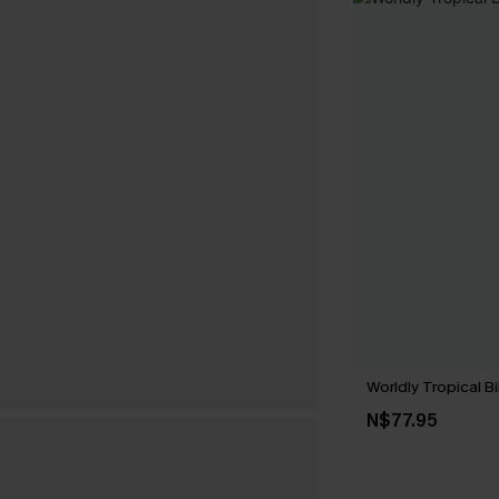
Worldly Tropical Bi
N$77.95