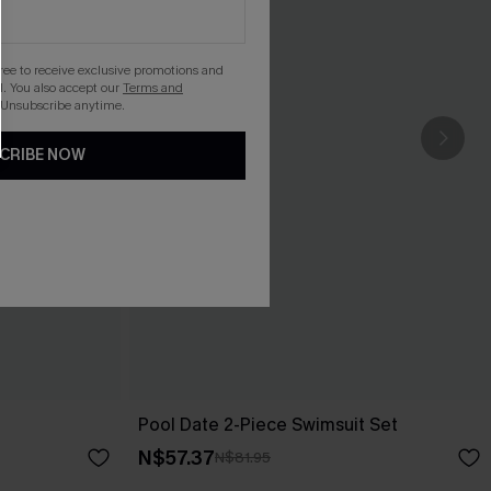
gree to receive exclusive promotions and
. You also accept our
Terms and
 Unsubscribe anytime.
CRIBE NOW
Pool Date 2-Piece Swimsuit Set
N$57.37
N$81.95