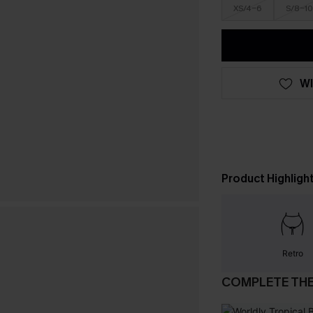
XS/4-6
S/8-10
WI
Product Highligh
Retro
COMPLETE TH