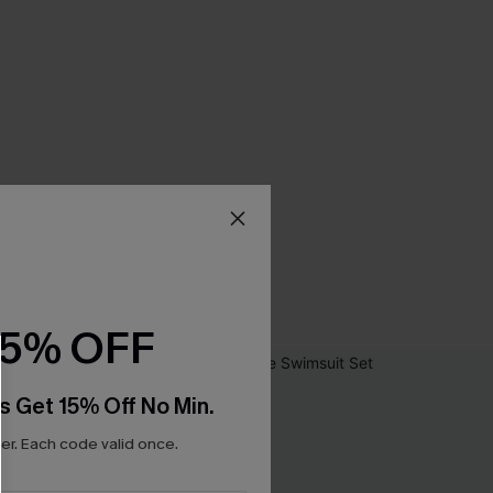
15% OFF
s Get 15% Off No Min.
r. Each code valid once.