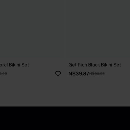
ral Bikini Set
Get Rich Black Bikini Set
N$39.87
0.95
N$56.95