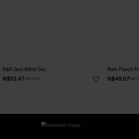
R&R Geo Bikini Set
Rum Punch Flo
N$52.47
N$49.67
N$74.95
N$7