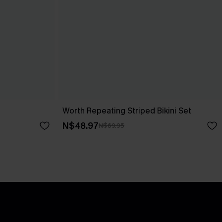
Worth Repeating Striped Bikini Set
N$48.97
N$69.95