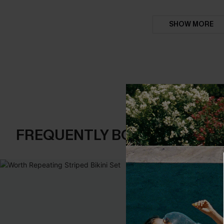
SHOW MORE
FREQUENTLY BOUGHT TOGE