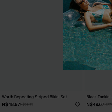
Worth Repeating Striped Bikini Set
Black Tankini
N$48.97
N$49.67
N$69.95
N$7