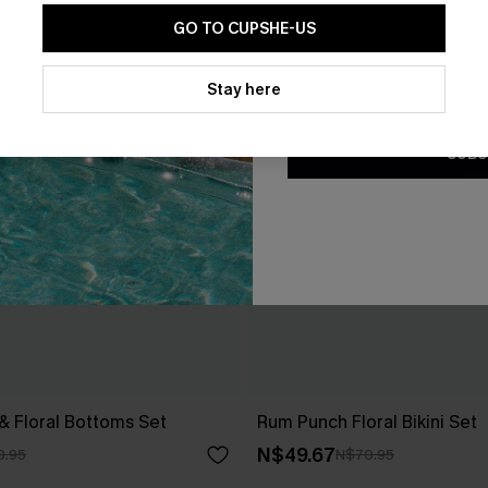
GO TO CUPSHE-US
By clicking this button, you a
updates from Cupshe via email
Stay here
Conditions
and
Privacy Policy
.
SUBS
 & Floral Bottoms Set
Rum Punch Floral Bikini Set
N$49.67
0.95
N$70.95