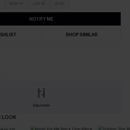
M/12-14
L/16-18
XL/20
NOTIFY ME
SHLIST
SHOP SIMILAR
t
Adjustable
E LOOK