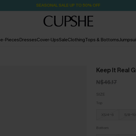
SEASONAL SALE UP TO 50% OFF
e-Pieces
Dresses
Cover-Ups
Sale
Clothing
Tops & Bottoms
Jumpsui
Keep It Real G
N$46.17
SIZE
Top
XS/4-6
S/8-10
Bottom