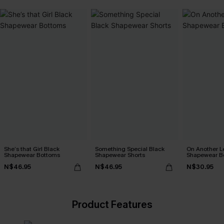
She’s that Girl Black
Something Special Black
On Another L
Shapewear Bottoms
Shapewear Shorts
Shapewear B
N$46.95
N$46.95
N$30.95
Product Features