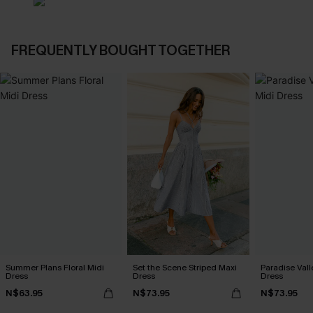
FREQUENTLY BOUGHT TOGETHER
Summer Plans Floral Midi
Set the Scene Striped Maxi
Paradise Vall
Dress
Dress
Dress
N$63.95
N$73.95
N$73.95