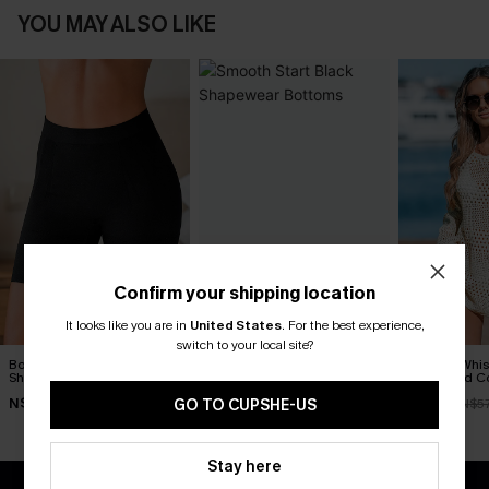
YOU MAY ALSO LIKE
Confirm your shipping location
It looks like you are in
United States
.
For the best experience,
switch to your local site?
Body Boost Black
Smooth Start Black
Seaside Whis
Shapewear Bottoms
Shapewear Bottoms
Crocheted C
N$52.95
N$30.95
N$52.16
GO TO CUPSHE-US
N$57
Stay here