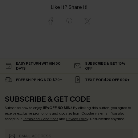
Like it? Share it!
EASY RETURN WITHIN 60
SUBSCRIBE & GET 15%
DAYS
OFF
FREE SHIPPING NZD $79+
TEXT FOR $20 OFF $90+
SUBSCRIBE & GET CODE
Subscribe now to enjoy
15% OFF NO MIN.
! By clicking this button, you agree to
receive exclusive promotions and updates from Cupshe via email. You also
accept our
Terms and Conditions
and
Privacy Policy
. Unsubscribe anytime.