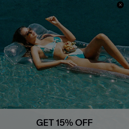
QUICK LINKS
PROGRAMS &
PARTNERSHIPS
Cupshe E-Gift Card
Loyalty Program
DOWNLOAD CUPSHE APP
FOLLOW US ON
GET 15% OFF