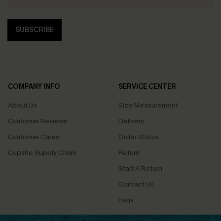
SUBSCRIBE
COMPANY INFO
SERVICE CENTER
About Us
Size Measurement
Customer Reviews
Delivery
Customer Cares
Order Status
Cupshe Supply Chain
Return
Start A Return
Contact Us
Faqs