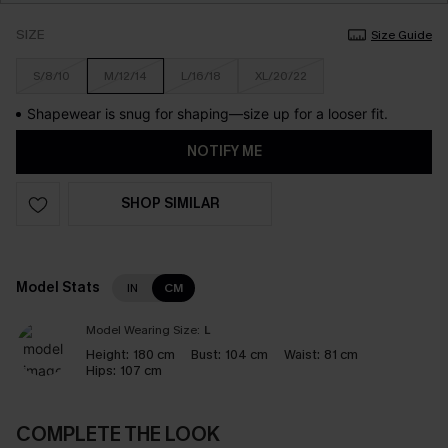
SIZE
Size Guide
S/8/10
M/12/14
L/16/18
XL/20/22
Shapewear is snug for shaping—size up for a looser fit.
NOTIFY ME
SHOP SIMILAR
Model Stats
IN
CM
Model Wearing Size:
L
Height:
180 cm
Bust:
104 cm
Waist:
81 cm
Hips:
107 cm
COMPLETE THE LOOK