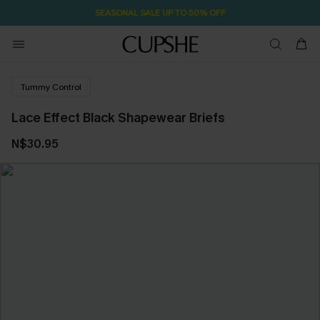
SEASONAL SALE UP TO 50% OFF
Tummy Control
Lace Effect Black Shapewear Briefs
N$30.95