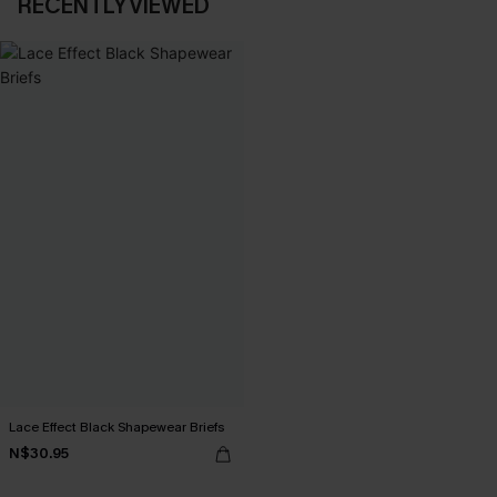
RECENTLY VIEWED
Lace Effect Black Shapewear Briefs
N$30.95