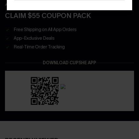
APP EXCLUSIVE - NEW USERS ONLY
CLAIM $55 COUPON PACK
Free Shipping on All App Orders
App-Exclusive Deals
Real-Time Order Tracking
DOWNLOAD CUPSHE APP