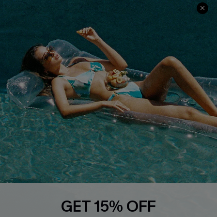
QUICK LINKS
PROGRAMS &
PARTNERSHIPS
Cupshe E-Gift Card
Loyalty Program
DOWNLOAD CUPSHE APP
FOLLOW US ON
GET 15% OFF