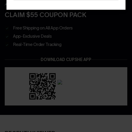
APP EXCLUSIVE - NEW USERS ONLY
CLAIM $55 COUPON PACK
Free Shipping on All App Orders
App-Exclusive Deals
Real-Time Order Tracking
DOWNLOAD CUPSHE APP