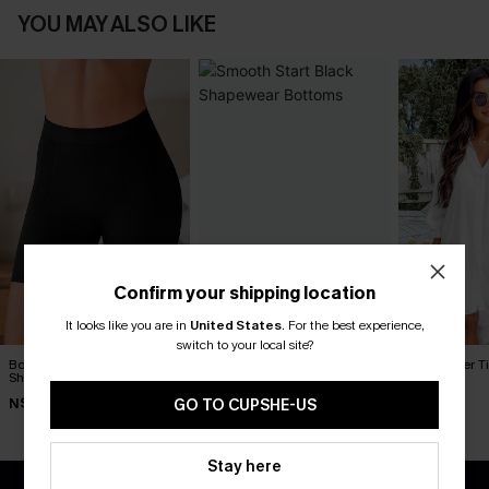
YOU MAY ALSO LIKE
Confirm your shipping location
It looks like you are in
United States
.
For the best experience,
switch to your local site?
Body Boost Black
Smooth Start Black
Seersucker Ti
Shapewear Bottoms
Shapewear Bottoms
Up Dress
N$52.95
N$30.95
N$65.95
GO TO CUPSHE-US
Stay here