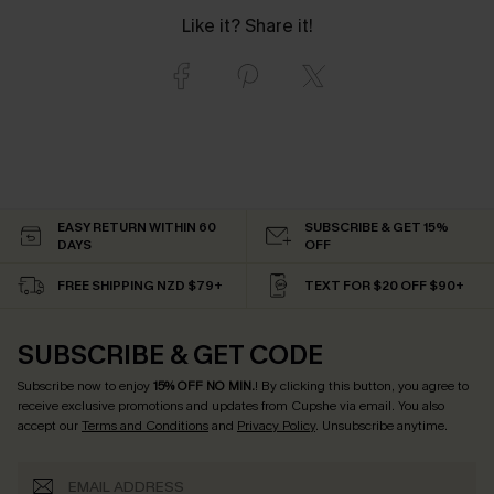
Like it? Share it!
EASY RETURN WITHIN 60
SUBSCRIBE & GET 15%
DAYS
OFF
FREE SHIPPING NZD $79+
TEXT FOR $20 OFF $90+
SUBSCRIBE & GET CODE
Subscribe now to enjoy
15% OFF NO MIN.
! By clicking this button, you agree to
receive exclusive promotions and updates from Cupshe via email. You also
accept our
Terms and Conditions
and
Privacy Policy
. Unsubscribe anytime.