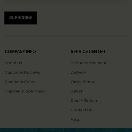
SUBSCRIBE
COMPANY INFO
SERVICE CENTER
About Us
Size Measurement
Customer Reviews
Delivery
Customer Cares
Order Status
Cupshe Supply Chain
Return
Start A Return
Contact Us
Faqs