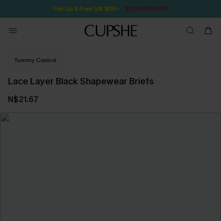
1D:11H:51M:14S
Pair Up & Free Gift $119+
Tummy Control
Lace Layer Black Shapewear Briefs
N$21.67