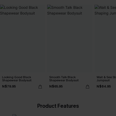
Looking Good Black
Smooth Talk Black
Wait & See S
Shapewear Bodysuit
Shapewear Bodysuit
Jumpsuit
N$79.95
N$65.95
N$84.95
Product Features