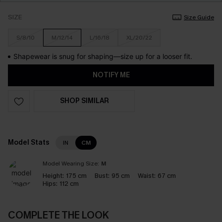
SIZE
Size Guide
S/8/10
M/12/14
L/16/18
XL/20/22
Shapewear is snug for shaping—size up for a looser fit.
NOTIFY ME
SHOP SIMILAR
Model Stats
IN
CM
Model Wearing Size:
M
Height:
175 cm
Bust:
95 cm
Waist:
67 cm
Hips:
112 cm
COMPLETE THE LOOK