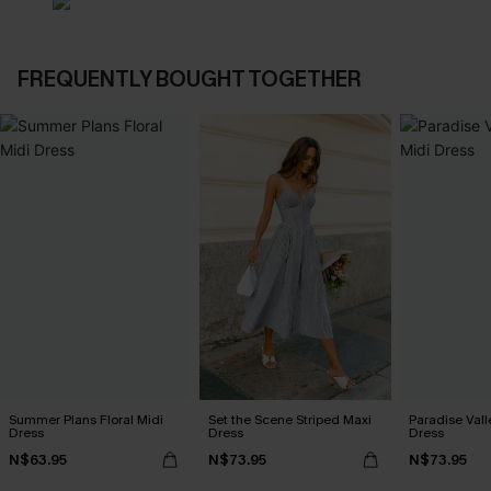
FREQUENTLY BOUGHT TOGETHER
Summer Plans Floral Midi
Set the Scene Striped Maxi
Paradise Vall
Dress
Dress
Dress
N$63.95
N$73.95
N$73.95