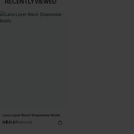
RECENTLY VIEWED
Lace Layer Black Shapewear Briefs
N$21.67
N$30.95