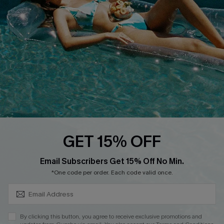
DOWNLOAD CUPSHE APP
FOLLOW US ON
GET 15% OFF
SUBSCRIBE & GET CODE
Email Subscribers Get 15% Off No Min.
*One code per order. Each code valid once.
Copyright 2026 © Cupshe, All rights reserved
See our
terms of use
,
privacy policy
.
By clicking this button, you agree to receive exclusive promotions and