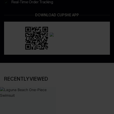
Real-Time Order Tracking
DOWNLOAD CUPSHE APP
RECENTLY VIEWED