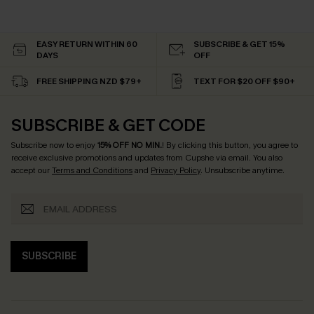
EASY RETURN WITHIN 60
SUBSCRIBE & GET 15%
DAYS
OFF
FREE SHIPPING NZD $79+
TEXT FOR $20 OFF $90+
SUBSCRIBE & GET CODE
Subscribe now to enjoy
15% OFF NO MIN.
! By clicking this button, you agree to
receive exclusive promotions and updates from Cupshe via email. You also
accept our
Terms and Conditions
and
Privacy Policy
. Unsubscribe anytime.
SUBSCRIBE