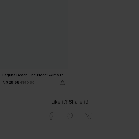
Laguna Beach One-Piece Swimsuit
N$29.98
N$59.95
Like it? Share it!