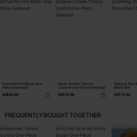
Fuel the Fire Black One-
Silver Screen Tummy
Shining Star 
Piece Swimsuit
Control One-Piece Swimsuit
Bikini Set
N$69.95
N$76.95
N$79.95
FREQUENTLY BOUGHT TOGETHER