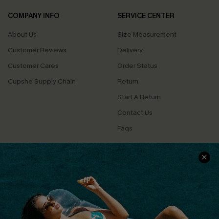
COMPANY INFO
SERVICE CENTER
About Us
Size Measurement
Customer Reviews
Delivery
Customer Cares
Order Status
Cupshe Supply Chain
Return
Start A Return
Contact Us
Faqs
QUICK LINKS
PROGRAMS &
PARTNERSHIPS
Cupshe E-Gift Card
Loyalty Program