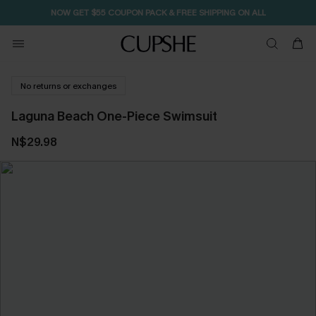
NOW GET $55 COUPON PACK & FREE SHIPPING ON ALL
No returns or exchanges
Laguna Beach One-Piece Swimsuit
N$29.98