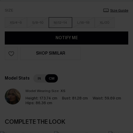
SIZE
Size Guide
XS/4-6
S/8-10
M/12-14
L/16-18
XL/20
NOTIFY ME
SHOP SIMILAR
Model Stats
IN
CM
Model Wearing Size:
XS
Height:
173.74 cm
Bust:
81.28 cm
Waist:
59.69 cm
Hips:
86.36 cm
COMPLETE THE LOOK