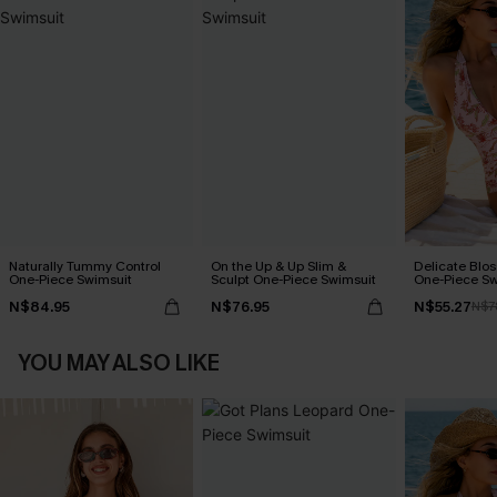
Naturally Tummy Control
On the Up & Up Slim &
Delicate Blos
One-Piece Swimsuit
Sculpt One-Piece Swimsuit
One-Piece Sw
N$84.95
N$76.95
N$55.27
N$7
YOU MAY ALSO LIKE