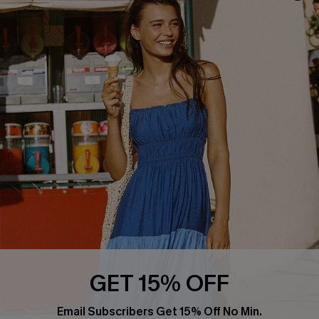
About Us
Size Measurement
Customer Reviews
Delivery
Customer Cares
Order Status
Cupshe Supply Chain
Return
Start A Return
Contact Us
Faqs
QUICK LINKS
PROGRAMS &
PARTNERSHIPS
Cupshe E-Gift Card
Loyalty Program
GET 15% OFF
Email Subscribers Get 15% Off No Min.