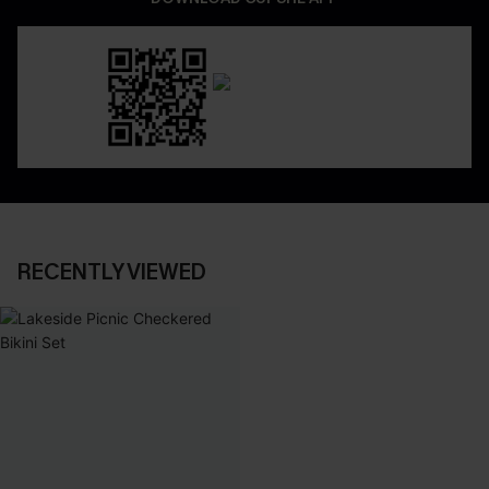
RECENTLY VIEWED