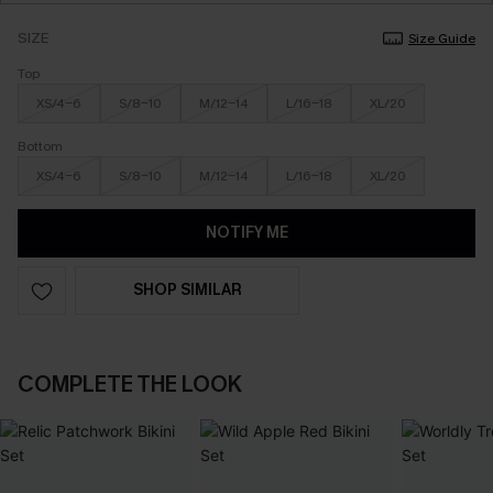
SIZE
Size Guide
Top
XS/4-6
S/8-10
M/12-14
L/16-18
XL/20
Bottom
XS/4-6
S/8-10
M/12-14
L/16-18
XL/20
NOTIFY ME
SHOP SIMILAR
COMPLETE THE LOOK