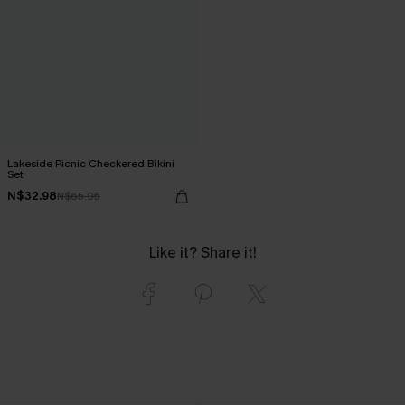
Lakeside Picnic Checkered Bikini
Set
N$32.98
N$65.95
Like it? Share it!