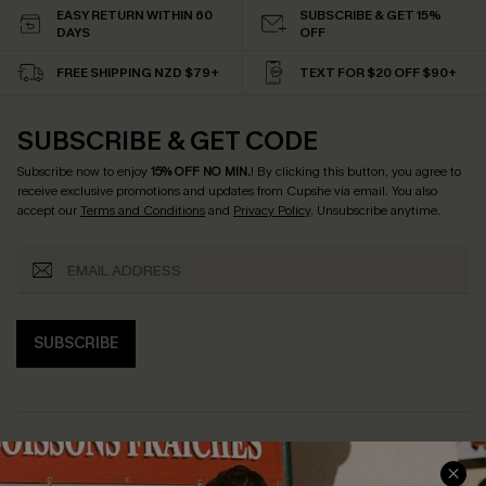
EASY RETURN WITHIN 60
SUBSCRIBE & GET 15%
DAYS
OFF
FREE SHIPPING NZD $79+
TEXT FOR $20 OFF $90+
SUBSCRIBE & GET CODE
Subscribe now to enjoy
15% OFF NO MIN.
! By clicking this button, you agree to
receive exclusive promotions and updates from Cupshe via email. You also
accept our
Terms and Conditions
and
Privacy Policy
. Unsubscribe anytime.
SUBSCRIBE
COMPANY INFO
SERVICE CENTER