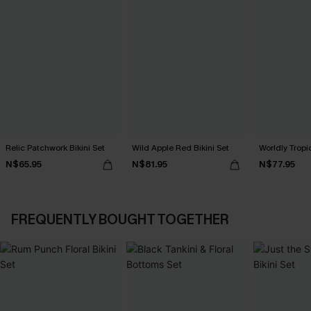
Relic Patchwork Bikini Set
Wild Apple Red Bikini Set
Worldly Tropic
N$65.95
N$81.95
N$77.95
FREQUENTLY BOUGHT TOGETHER