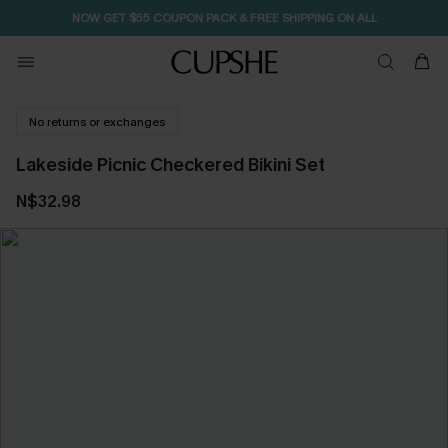
NOW GET $55 COUPON PACK & FREE SHIPPING ON ALL
No returns or exchanges
Lakeside Picnic Checkered Bikini Set
N$32.98