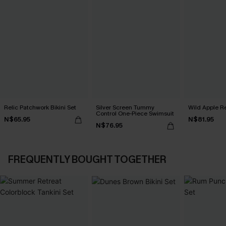
Relic Patchwork Bikini Set
Silver Screen Tummy
Wild Apple Re
Control One-Piece Swimsuit
N$65.95
N$81.95
N$76.95
FREQUENTLY BOUGHT TOGETHER