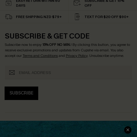
EASY RETURN WITHIN 60
SUBSCRIBE & GET 15%
DAYS
OFF
FREE SHIPPING NZD $79+
TEXT FOR $20 OFF $90+
SUBSCRIBE & GET CODE
Subscribe now to enjoy
15% OFF NO MIN.
! By clicking this button, you agree to
receive exclusive promotions and updates from Cupshe via email. You also
accept our
Terms and Conditions
and
Privacy Policy
. Unsubscribe anytime.
SUBSCRIBE
COMPANY INFO
SERVICE CENTER