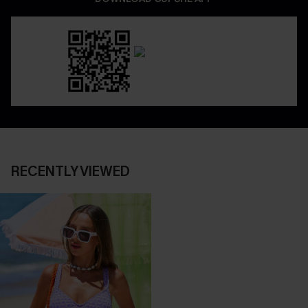
RECENTLY VIEWED