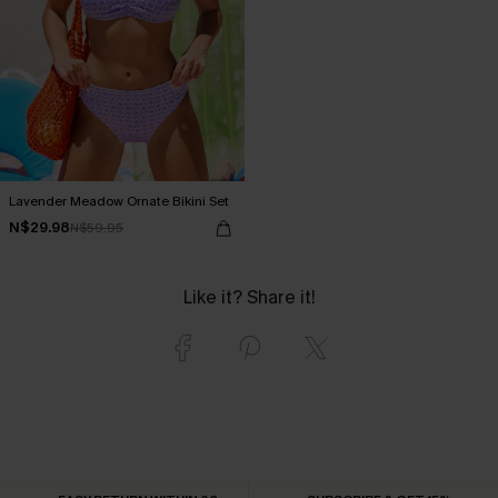
Lavender Meadow Ornate Bikini Set
N$29.98
N$59.95
Like it? Share it!