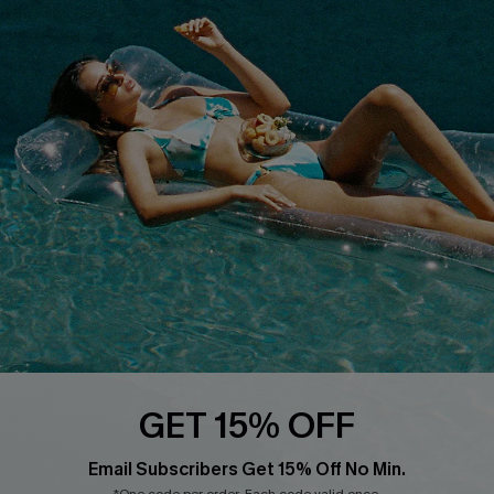
About Us
Size Measurement
Customer Reviews
Delivery
Customer Cares
Order Status
Cupshe Supply Chain
Return
Start A Return
Contact Us
Faqs
QUICK LINKS
PROGRAMS &
PARTNERSHIPS
Cupshe E-Gift Card
Loyalty Program
GET 15% OFF
Email Subscribers Get 15% Off No Min.