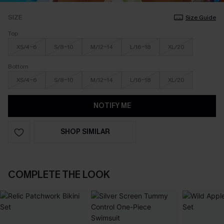
SIZE
Size Guide
Top
XS/4-6
S/8-10
M/12-14
L/16-18
XL/20
Bottom
XS/4-6
S/8-10
M/12-14
L/16-18
XL/20
NOTIFY ME
SHOP SIMILAR
COMPLETE THE LOOK