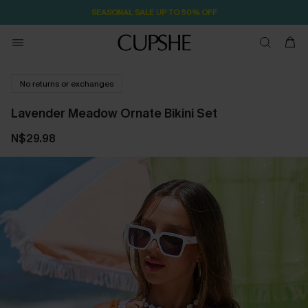
SEASONAL SALE UP TO 50% OFF
No returns or exchanges
Lavender Meadow Ornate Bikini Set
N$29.98