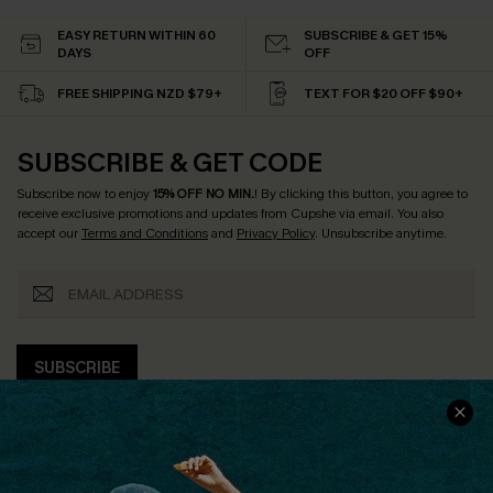
EASY RETURN WITHIN 60
SUBSCRIBE & GET 15%
DAYS
OFF
FREE SHIPPING NZD $79+
TEXT FOR $20 OFF $90+
SUBSCRIBE & GET CODE
Subscribe now to enjoy
15% OFF NO MIN.
! By clicking this button, you agree to
receive exclusive promotions and updates from Cupshe via email. You also
accept our
Terms and Conditions
and
Privacy Policy
. Unsubscribe anytime.
SUBSCRIBE