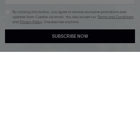
By clicking this button, you agree to receive exclusive promotions and
updates from Cupshe via email. You also accept our
Terms and Conditions
and
Privacy Policy
. Unsubscribe anytime.
DOWNLOAD CUPSHE APP
SUBSCRIBE NOW
FOLLOW US ON
Copyright 2026 © Cupshe, All rights reserved
See our
terms of use
,
privacy policy
.