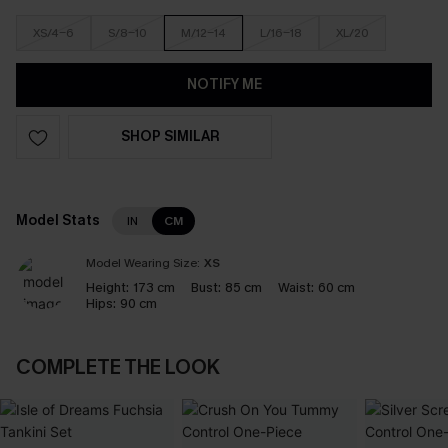
XS/4-6
S/8-10
M/12-14
L/16-18
XL/20
NOTIFY ME
SHOP SIMILAR
Model Stats
IN
CM
Model Wearing Size:
XS
Height:
173 cm
Bust:
85 cm
Waist:
60 cm
Hips:
90 cm
COMPLETE THE LOOK