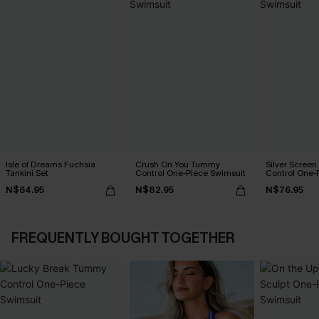
Isle of Dreams Fuchsia
Crush On You Tummy
Silver Scree
Tankini Set
Control One-Piece Swimsuit
Control One-
N$64.95
N$82.95
N$76.95
FREQUENTLY BOUGHT TOGETHER