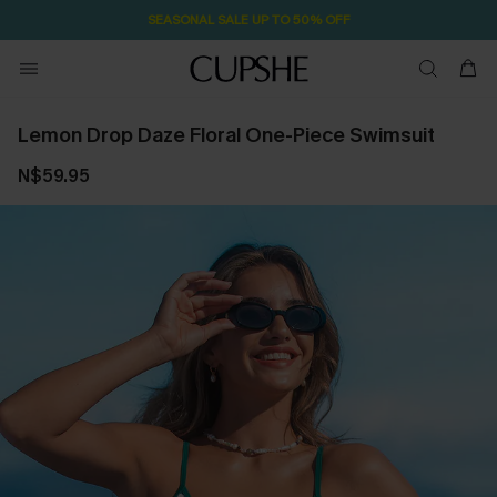
SEASONAL SALE UP TO 50% OFF
Lemon Drop Daze Floral One-Piece Swimsuit
N$59.95