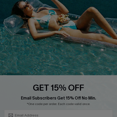
COMPANY INFO
SERVICE CENTER
About Us
Size Measurement
Customer Reviews
Delivery
Customer Cares
Order Status
Cupshe Supply Chain
Return
Start A Return
Contact Us
Faqs
QUICK LINKS
PROGRAMS &
GET 15% OFF
PARTNERSHIPS
Cupshe E-Gift Card
SUBSCRIBE & GET CODE
Loyalty Program
Email Subscribers Get 15% Off No Min.
*One code per order. Each code valid once.