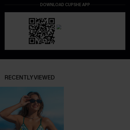
DOWNLOAD CUPSHE APP
RECENTLY VIEWED