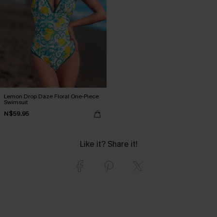
Lemon Drop Daze Floral One-Piece
Swimsuit
N$59.95
Like it? Share it!