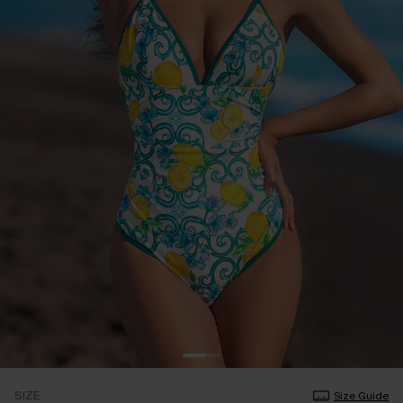
SIZE
Size Guide