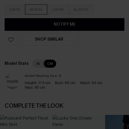
S/8/10
M/12/14
L/16/18
XL/20/22
NOTIFY ME
SHOP SIMILAR
Model Stats
IN
CM
Model Wearing Size:
S
Height:
173 cm
Bust:
85 cm
Waist:
60 cm
Hips:
90 cm
COMPLETE THE LOOK