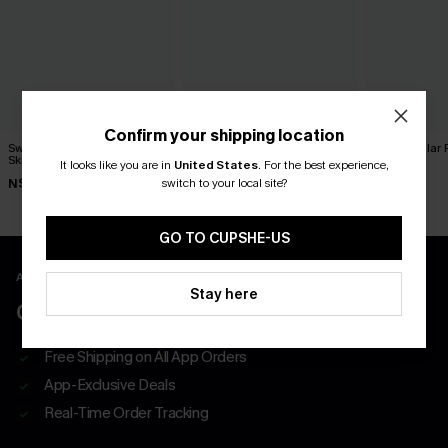
Confirm your shipping location
Sweet on You Striped Mini
x JoJo Red Wine Maxi Skirt
The Regular P
Skirt
It looks like you are in
United States
.
For the best experience,
N$52.95
N$57.95
switch to your local site?
N$39.95
GO TO CUPSHE-US
APP EXCLUSIVE - NEW USERS ONLY
Stay here
CLAIM $55 COUPON PACK
Free Shipping on All App Orders
App-Exclusive Deals
Real-Time Order Tracking