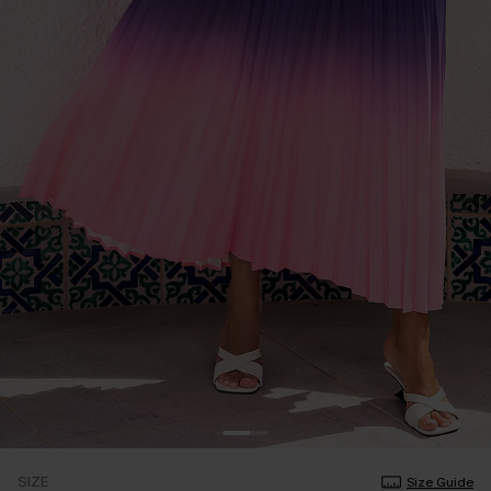
SIZE
Size Guide