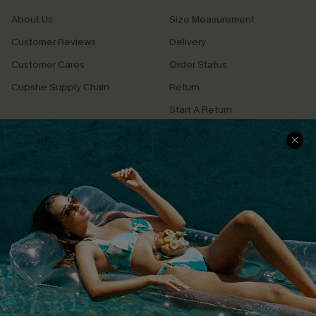
About Us
Size Measurement
Customer Reviews
Delivery
Customer Cares
Order Status
Cupshe Supply Chain
Return
Start A Return
Contact Us
Faqs
QUICK LINKS
PROGRAMS &
PARTNERSHIPS
Cupshe E-Gift Card
Loyalty Program