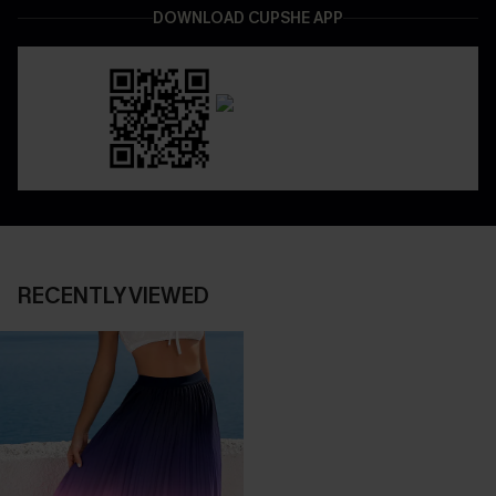
DOWNLOAD CUPSHE APP
RECENTLY VIEWED