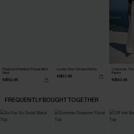
Postcard Perfect Floral Mini
Lucky One Ornate Pants
Common Thr
Skirt
Pants
N$57.95
N$52.95
N$63.95
FREQUENTLY BOUGHT TOGETHER