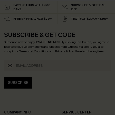
EASY RETURN WITHIN 60
SUBSCRIBE & GET 15%
DAYS
OFF
FREE SHIPPING NZD $79+
TEXT FOR $20 OFF $90+
SUBSCRIBE & GET CODE
Subscribe now to enjoy
15% OFF NO MIN.
! By clicking this button, you agree to
receive exclusive promotions and updates from Cupshe via email. You also
accept our
Terms and Conditions
and
Privacy Policy
. Unsubscribe anytime.
SUBSCRIBE
COMPANY INFO
SERVICE CENTER