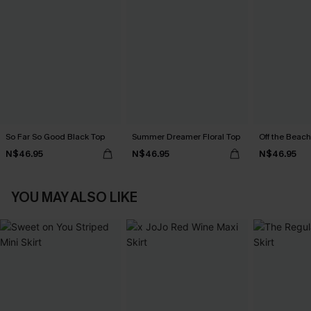
So Far So Good Black Top
Summer Dreamer Floral Top
Off the Beach
N$46.95
N$46.95
N$46.95
YOU MAY ALSO LIKE