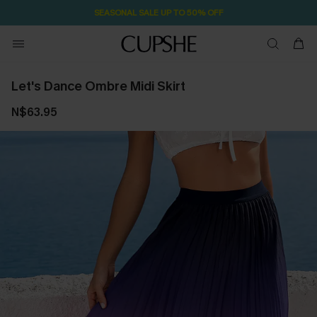
SEASONAL SALE UP TO 50% OFF
Let's Dance Ombre Midi Skirt
N$63.95