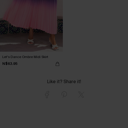
Let's Dance Ombre Midi Skirt
N$63.95
Like it? Share it!