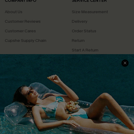
COMPANY INFO
SERVICE CENTER
About Us
Size Measurement
Customer Reviews
Delivery
Customer Cares
Order Status
Cupshe Supply Chain
Return
Start A Return
Contact Us
Faqs
QUICK LINKS
PROGRAMS &
PARTNERSHIPS
Cupshe E-Gift Card
Loyalty Program