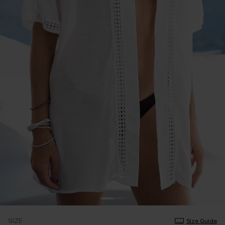
SIZE
Size Guide