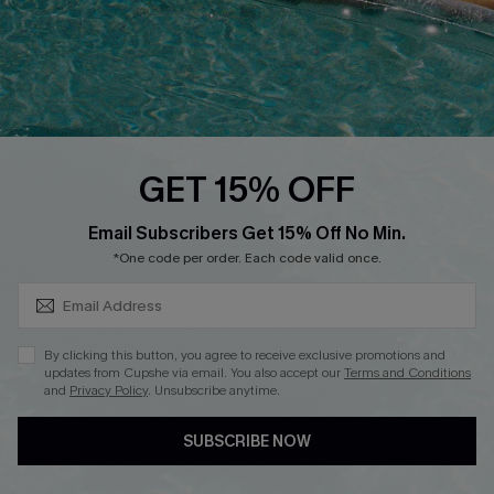
DOWNLOAD CUPSHE APP
GET 15% OFF
FOLLOW US ON
SUBSCRIBE & GET CODE
Email Subscribers Get 15% Off No Min.
*One code per order. Each code valid once.
Copyright 2026 © Cupshe, All rights reserved
By clicking this button, you agree to receive exclusive promotions and
updates from Cupshe via email. You also accept our
Terms and Conditions
See our
terms of use
,
privacy policy
.
and
Privacy Policy
. Unsubscribe anytime.
SUBSCRIBE NOW