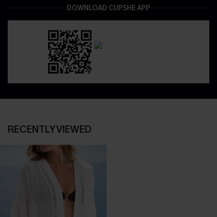
DOWNLOAD CUPSHE APP
RECENTLY VIEWED