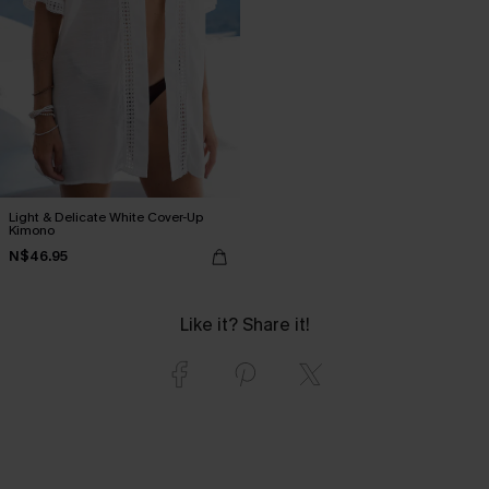
Light & Delicate White Cover-Up
Kimono
N$46.95
Like it? Share it!