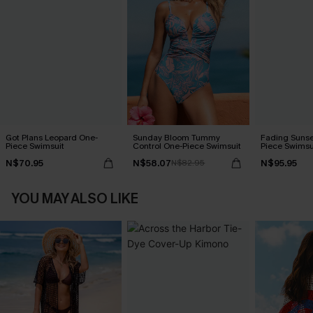
Got Plans Leopard One-
Sunday Bloom Tummy
Fading Sunse
Piece Swimsuit
Control One-Piece Swimsuit
Piece Swimsu
N$70.95
N$58.07
N$95.95
N$82.95
YOU MAY ALSO LIKE