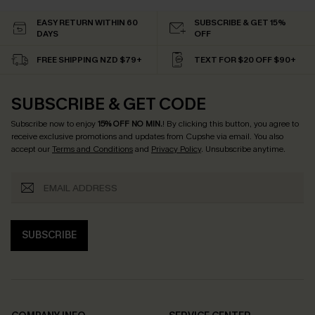
EASY RETURN WITHIN 60
SUBSCRIBE & GET 15%
DAYS
OFF
FREE SHIPPING NZD $79+
TEXT FOR $20 OFF $90+
SUBSCRIBE & GET CODE
Subscribe now to enjoy
15% OFF NO MIN.
! By clicking this button, you agree to
receive exclusive promotions and updates from Cupshe via email. You also
accept our
Terms and Conditions
and
Privacy Policy
. Unsubscribe anytime.
SUBSCRIBE