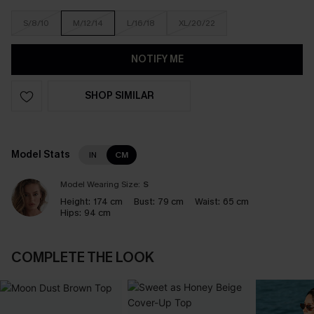
S/8/10
M/12/14
L/16/18
XL/20/22
NOTIFY ME
SHOP SIMILAR
Model Stats
IN
CM
Model Wearing Size:
S
Height:
174 cm
Bust:
79 cm
Waist:
65 cm
Hips:
94 cm
COMPLETE THE LOOK