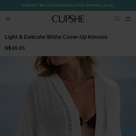
NOW GET $55 COUPON PACK & FREE SHIPPING ON ALL
Light & Delicate White Cover-Up Kimono
N$46.95