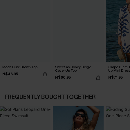
Moon Dust Brown Top
Sweet as Honey Beige
Carpe Diem T
Cover-Up Top
Up Mini Dres
N$46.95
N$60.95
N$71.95
FREQUENTLY BOUGHT TOGETHER