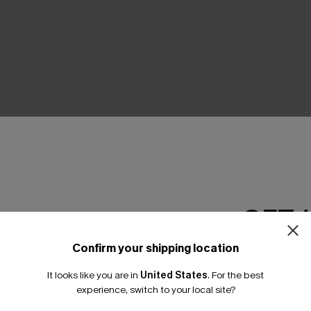
THER
GET 
Confirm your shipping location
Email Subscriber
It looks like you are in
United States
.
For the best
*One code per orde
experience, switch to your local site?