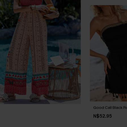
Good Call Black 
N$52.95