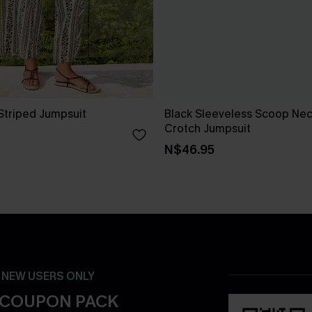
Striped Jumpsuit
Black Sleeveless Scoop Ne
Crotch Jumpsuit
N$46.95
- NEW USERS ONLY
 COUPON PACK