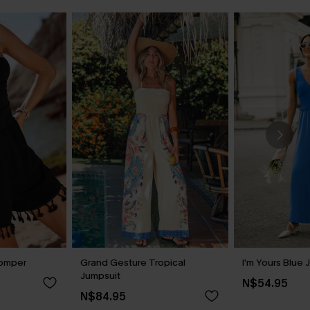
Romper
Grand Gesture Tropical
I'm Yours Blue 
Jumpsuit
N$54.95
N$84.95