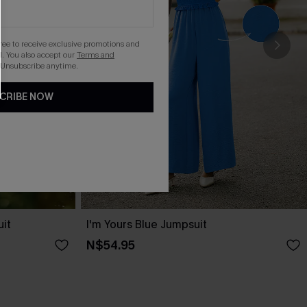
gree to receive exclusive promotions and
. You also accept our
Terms and
 Unsubscribe anytime.
CRIBE NOW
uit
I'm Yours Blue Jumpsuit
N$54.95