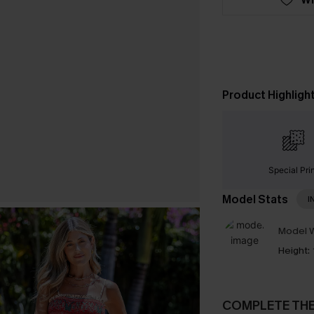
Product Highligh
Special Pri
Model Stats
I
Model W
Height:
COMPLETE TH