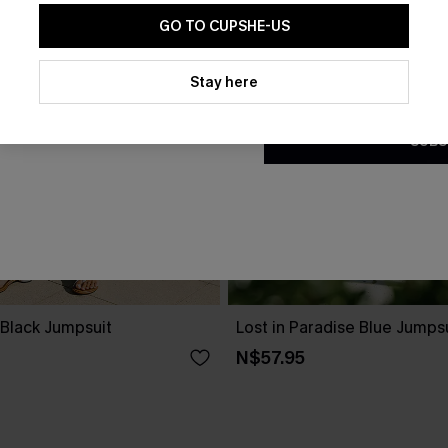
GO TO CUPSHE-US
By clicking this button, you a
updates from Cupshe via email
Stay here
Conditions
and
Privacy Policy
.
SUBS
 Black Jumpsuit
Lost in Paradise Blue Jumps
N$57.95