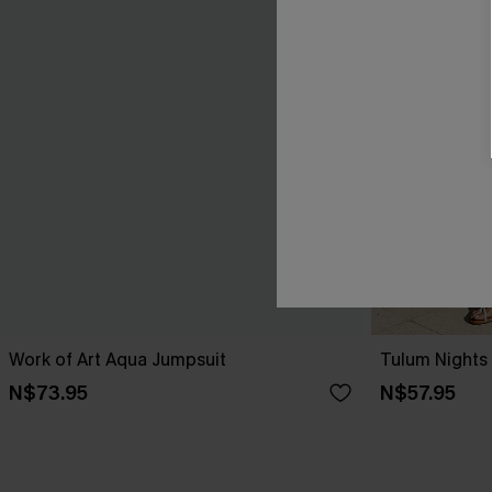
Work of Art Aqua Jumpsuit
Tulum Nights
N$73.95
N$57.95