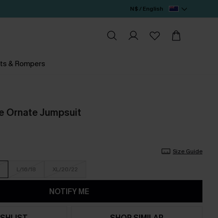
N$ / English
ts & Rompers
e Ornate Jumpsuit
Size Guide
L/16/18
XL/20/22
NOTIFY ME
SHLIST
SHOP SIMILAR