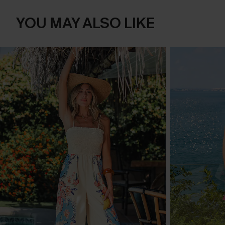
YOU MAY ALSO LIKE