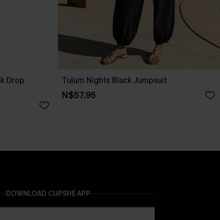
ck Drop
Tulum Nights Black Jumpsuit
N$57.95
DOWNLOAD CUPSHE APP