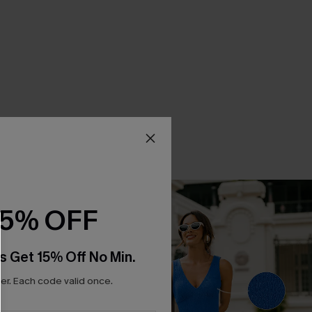
15% OFF
s Get 15% Off No Min.
r. Each code valid once.