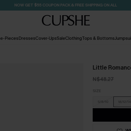
SEASONAL SALE UP TO 50% OFF
e-Pieces
Dresses
Cover-Ups
Sale
Clothing
Tops & Bottoms
Jumpsui
Little Romanc
N$48.27
SIZE
S/8/10
M/12/14
WI