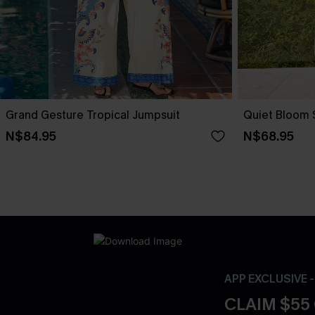
Grand Gesture Tropical Jumpsuit
Quiet Bloom 
N$84.95
N$68.95
APP EXCLUSIVE 
CLAIM $55