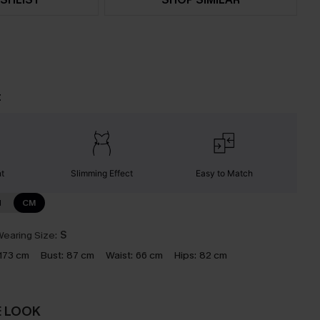
t
nt
Slimming Effect
Easy to Match
N
CM
earing Size:
S
173 cm
Bust:
87 cm
Waist:
66 cm
Hips:
82 cm
E LOOK