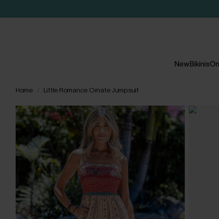
New
Bikinis
On
Home
Little Romance Ornate Jumpsuit