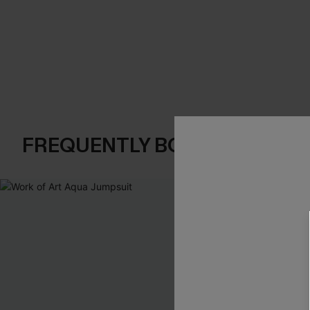
FREQUENTLY BOUGHT TOGE