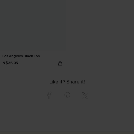
Los Angeles Black Top
N$35.95
Like it? Share it!