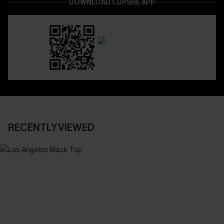
DOWNLOAD CUPSHE APP
RECENTLY VIEWED