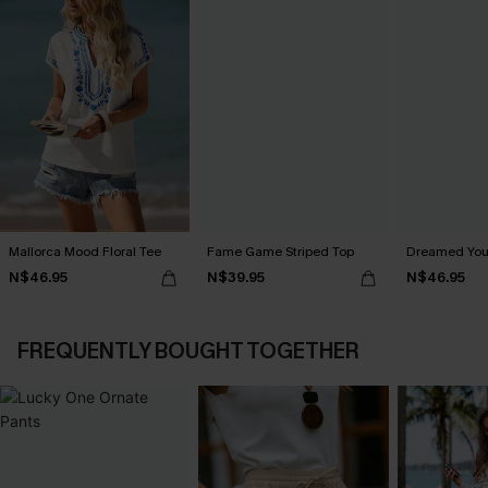
Mallorca Mood Floral Tee
Fame Game Striped Top
Dreamed You
N$46.95
N$39.95
N$46.95
FREQUENTLY BOUGHT TOGETHER