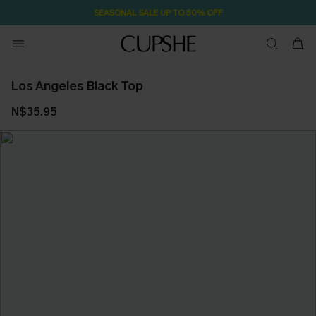
SEASONAL SALE UP TO 50% OFF
Los Angeles Black Top
N$35.95