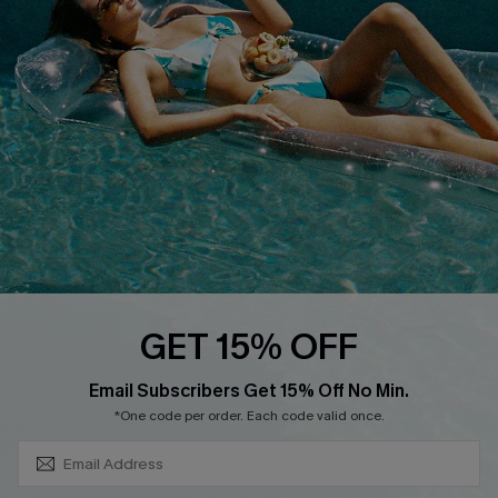
About Us
Size Measurement
Customer Reviews
Delivery
Customer Cares
Order Status
Cupshe Supply Chain
Return
Start A Return
Contact Us
Faqs
QUICK LINKS
PROGRAMS &
GET 15% OFF
PARTNERSHIPS
Cupshe E-Gift Card
SUBSCRIBE & GET CODE
Loyalty Program
Email Subscribers Get 15% Off No Min.
*One code per order. Each code valid once.