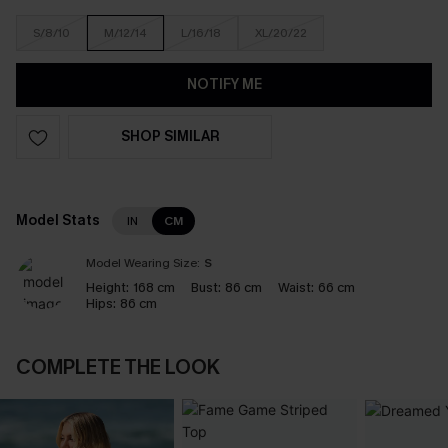
S/8/10
M/12/14
L/16/18
XL/20/22
NOTIFY ME
SHOP SIMILAR
Model Stats
IN
CM
Model Wearing Size:
S
Height:
168 cm
Bust:
86 cm
Waist:
66 cm
Hips:
86 cm
COMPLETE THE LOOK