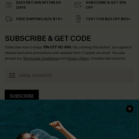
EASY RETURN WITHIN 60
SUBSCRIBE & GET 15%
DAYS
OFF
FREE SHIPPING NZD $79+
TEXT FOR $20 OFF $90+
SUBSCRIBE & GET CODE
Subscribe now to enjoy
15% OFF NO MIN.
! By clicking this button, you agree to
receive exclusive promotions and updates from Cupshe via email. You also
accept our
Terms and Conditions
and
Privacy Policy
. Unsubscribe anytime.
SUBSCRIBE
COMPANY INFO
SERVICE CENTER