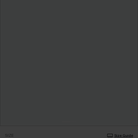
SIZE
Size Guide