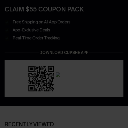
CLAIM $55 COUPON PACK
Free Shipping on All App Orders
App-Exclusive Deals
Real-Time Order Tracking
DOWNLOAD CUPSHE APP
RECENTLY VIEWED