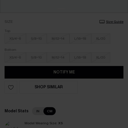
SIZE
Size Guide
Top
XS/4-6
S/8-10
M/12-14
L/16-18
XL/20
Bottom
XS/4-6
S/8-10
M/12-14
L/16-18
XL/20
NOTIFY ME
SHOP SIMILAR
Model Stats
IN
CM
Model Wearing Size:
XS