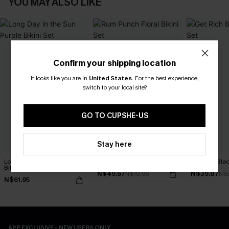
YOU MAY ALSO LIKE
Confirm your shipping location
It looks like you are in
United States
.
For the best experience,
switch to your local site?
GO TO CUPSHE-US
Stay here
Long Day in the Sun Purple
Rum Punch Floral Bikini Set
Get Rich Blac
Bikini Set
N$49.67
N$39.87
N$70.95
N$
N$61.95
APP EXCLUSIVE - NEW USERS ONLY