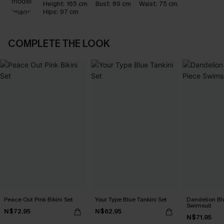
Height:
165 cm
Bust:
89 cm
Waist:
75 cm
Hips:
97 cm
COMPLETE THE LOOK
Peace Out Pink Bikini Set
Your Type Blue Tankini Set
Dandelion Bl
Swimsuit
N$72.95
N$62.95
N$71.95