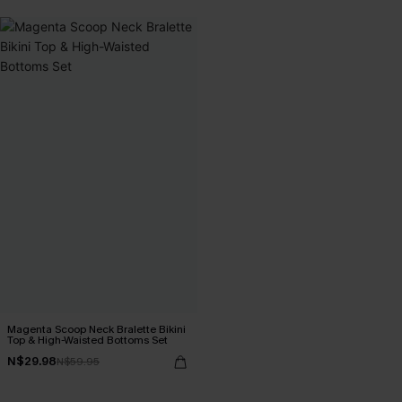
Magenta Scoop Neck Bralette Bikini
Top & High-Waisted Bottoms Set
N$29.98
N$59.95