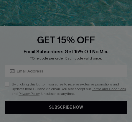
QUICK LINKS
PROGRAMS &
PARTNERSHIPS
Cupshe E-Gift Card
Loyalty Program
GET 15% OFF
SUBSCRIBE & GET CODE
Email Subscribers Get 15% Off No Min.
*One code per order. Each code valid once.
DOWNLOAD CUPSHE APP
By clicking this button, you agree to receive exclusive promotions and
updates from Cupshe via email. You also accept our
Terms and Conditions
and
Privacy Policy
. Unsubscribe anytime.
FOLLOW US ON
SUBSCRIBE NOW