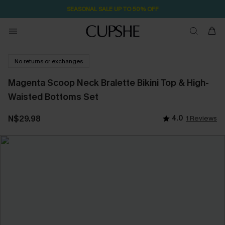
SEASONAL SALE UP TO 50% OFF
No returns or exchanges
Magenta Scoop Neck Bralette Bikini Top & High-
Waisted Bottoms Set
N$29.98
4.0
1 Reviews