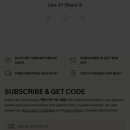
Like it? Share it!
EASY RETURN WITHIN 60
SUBSCRIBE & GET 15%
DAYS
OFF
FREE SHIPPING NZD $79+
TEXT FOR $20 OFF $90+
SUBSCRIBE & GET CODE
Subscribe now to enjoy
15% OFF NO MIN.
! By clicking this button, you agree to
receive exclusive promotions and updates from Cupshe via email. You also
accept our
Terms and Conditions
and
Privacy Policy
. Unsubscribe anytime.