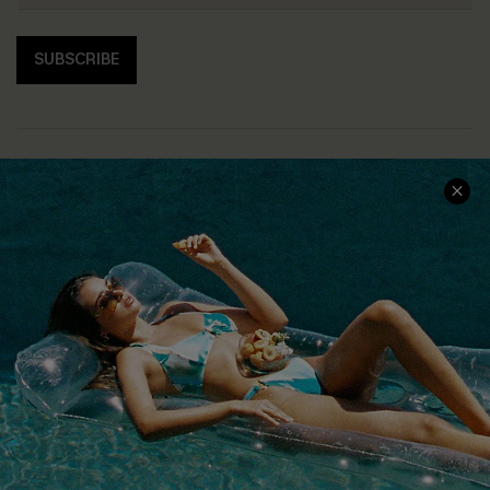
SUBSCRIBE
COMPANY INFO
SERVICE CENTER
About Us
Size Measurement
Customer Reviews
Delivery
Customer Cares
Order Status
Cupshe Supply Chain
Return
Start A Return
Contact Us
Faqs