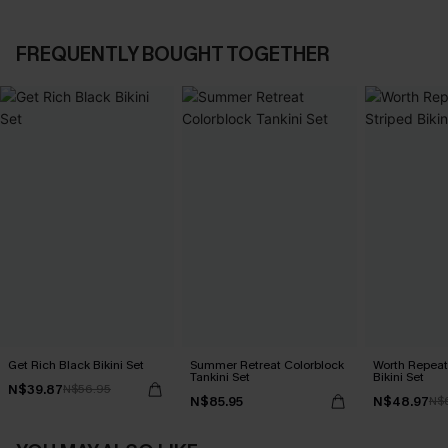
FREQUENTLY BOUGHT TOGETHER
Get Rich Black Bikini Set
Summer Retreat Colorblock
Worth Repeat
Tankini Set
Bikini Set
N$39.87
N$56.95
N$85.95
N$48.97
N$