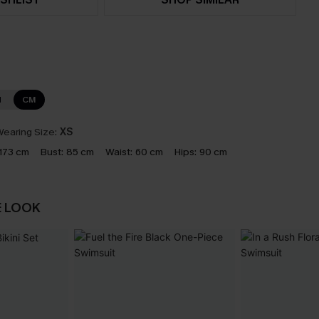
N
CM
earing Size:
XS
173 cm
Bust:
85 cm
Waist:
60 cm
Hips:
90 cm
E LOOK