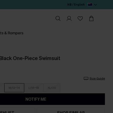
N$ / English
ts & Rompers
 Black One-Piece Swimsuit
Size Guide
M/12-14
L/16-18
XL/20
NOTIFY ME
SHLIST
SHOP SIMILAR