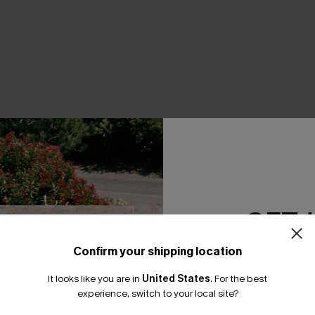
THER
GET 
Confirm your shipping location
Email Subscriber
It looks like you are in
United States
.
For the best
*One code per orde
experience, switch to your local site?