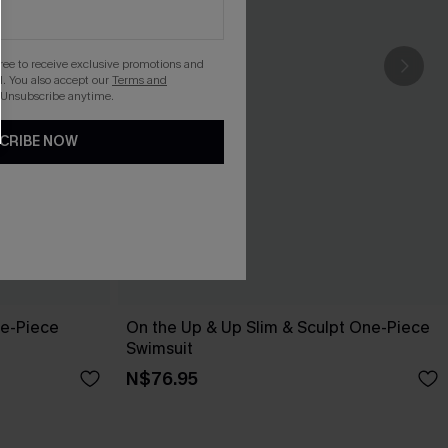
gree to receive exclusive promotions and
. You also accept our
Terms and
 Unsubscribe anytime.
CRIBE NOW
ne-Piece
On the Up & Up Slim & Sculpt One-Piece
Swimsuit
N$76.95