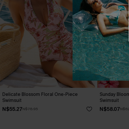
Delicate Blossom Floral One-Piece
Sunday Bloo
Swimsuit
Swimsuit
N$55.27
N$58.07
N$78.95
N$82