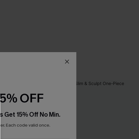
15% OFF
s Get 15% Off No Min.
r. Each code valid once.