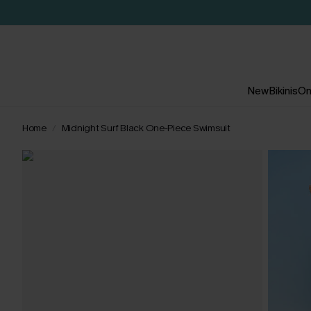
New
Bikinis
On
Home
Midnight Surf Black One-Piece Swimsuit