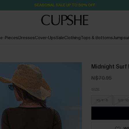
SEASONAL SALE UP TO 50% OFF
e-Pieces
Dresses
Cover-Ups
Sale
Clothing
Tops & Bottoms
Jumpsui
Midnight Surf
N$70.95
SIZE
XS/4-6
S/8-10
WI