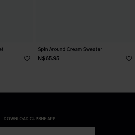
et
Spin Around Cream Sweater
N$65.95
DOWNLOAD CUPSHE APP