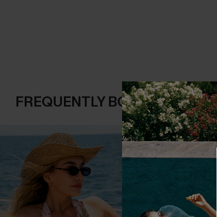
FREQUENTLY BOUGHT TOGE