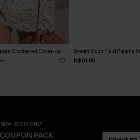
pers Crocheted Cover-Up
Dream Much Plaid Pajama S
N$61.95
.95
- NEW USERS ONLY
 COUPON PACK