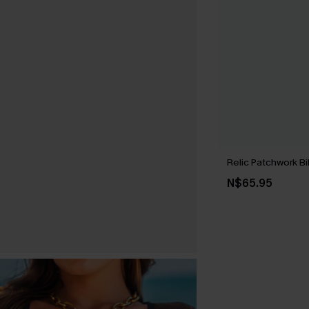
Relic Patchwork Bi
N$65.95