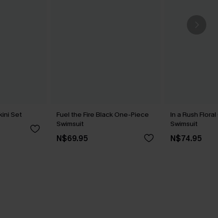
kini Set
Fuel the Fire Black One-Piece
In a Rush Flora
Swimsuit
Swimsuit
N$69.95
N$74.95