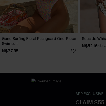
Gone Surfing Floral Rashguard One-Piece
Seaside Whis
Swimsuit
N$52.16
N$57
N$77.95
APP EXCLUSIVE 
CLAIM $55