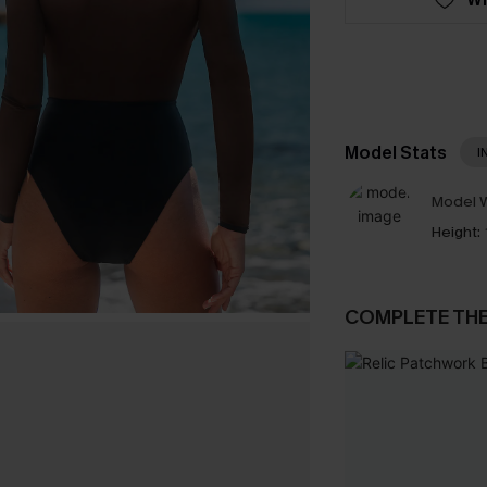
Model Stats
I
Model W
Height:
COMPLETE TH