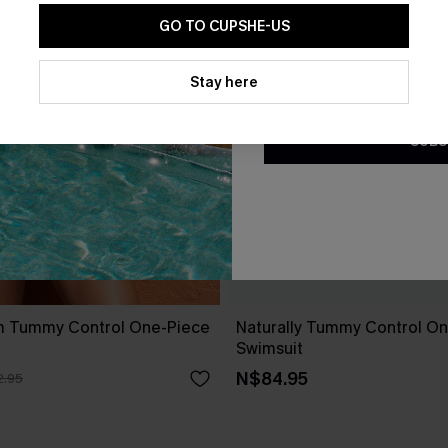
GO TO CUPSHE-US
By clicking this button, you a
updates from Cupshe via email
Stay here
Conditions
and
Privacy Policy
.
SUBS
m Tummy Control One-Piece
Naturally Tummy Control O
Swimsuit
N$84.95
.95