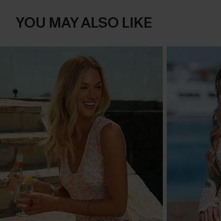
YOU MAY ALSO LIKE