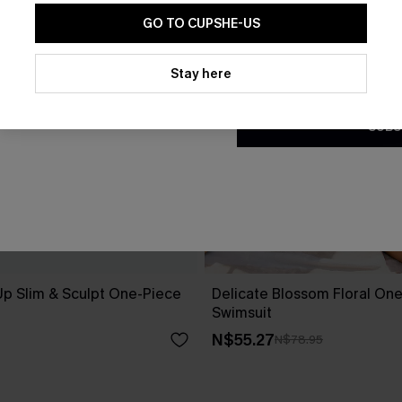
GO TO CUPSHE-US
By clicking this button, you a
updates from Cupshe via email
Stay here
Conditions
and
Privacy Policy
.
SUBS
Up Slim & Sculpt One-Piece
Delicate Blossom Floral On
Swimsuit
N$55.27
N$78.95