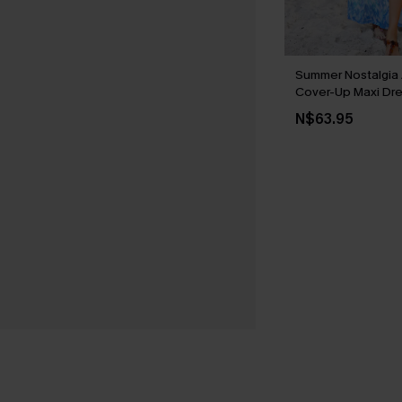
Summer Nostalgia 
Cover-Up Maxi Dr
N$63.95