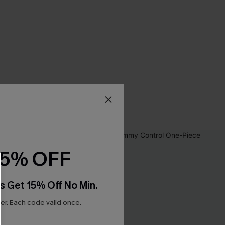
15% OFF
s Get 15% Off No Min.
r. Each code valid once.