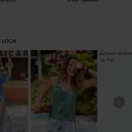
E LOOK