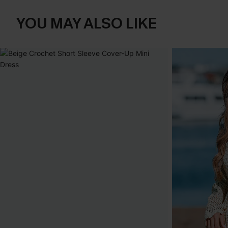
YOU MAY ALSO LIKE