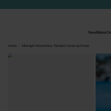
New
Bikinis
On
Home
Midnight Wave Navy Twisted Cover-Up Dress