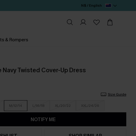
N$ / English
ts & Rompers
e Navy Twisted Cover-Up Dress
Size Guide
M/12/14
L/16/18
XL/20/22
XXL/24/26
NOTIFY ME
SHLIST
SHOP SIMILAR