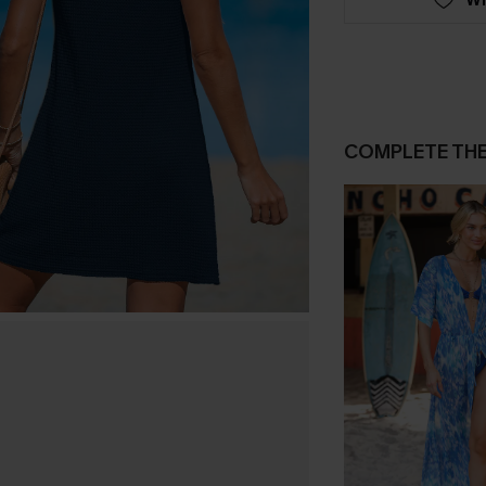
COMPLETE TH