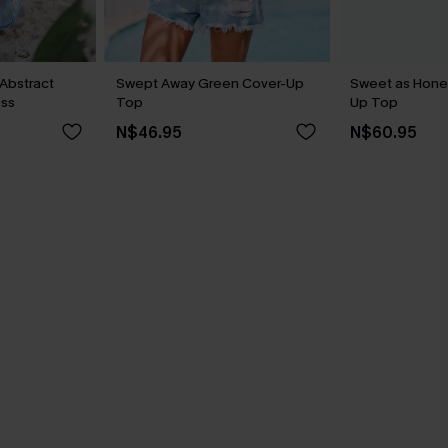
Abstract
Swept Away Green Cover-Up
Sweet as Hone
ess
Top
Up Top
N$46.95
N$60.95