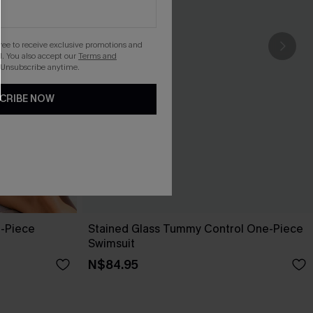
gree to receive exclusive promotions and
. You also accept our
Terms and
 Unsubscribe anytime.
CRIBE NOW
e-Piece
Stained Glass Tummy Control One-Piece
Swimsuit
N$84.95