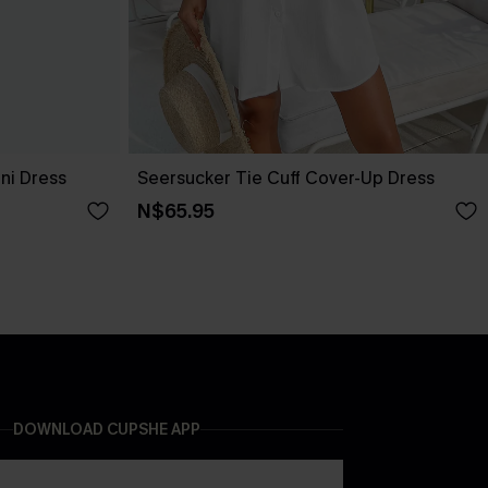
ini Dress
Seersucker Tie Cuff Cover-Up Dress
N$65.95
DOWNLOAD CUPSHE APP