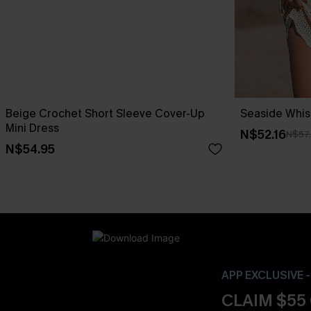
Beige Crochet Short Sleeve Cover-Up
Seaside Whis
Mini Dress
N$52.16
N$57
N$54.95
APP EXCLUSIVE 
CLAIM $55