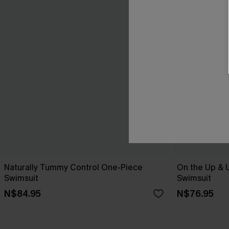
Naturally Tummy Control One-Piece
On the Up & 
Swimsuit
Swimsuit
N$84.95
N$76.95