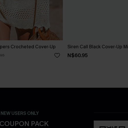
pers Crocheted Cover-Up
Siren Call Black Cover-Up M
N$60.95
.95
- NEW USERS ONLY
 COUPON PACK