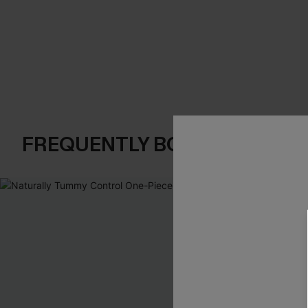
FREQUENTLY BOUGHT TOGE