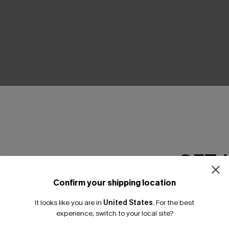
THER
GET 
Confirm your shipping location
Email Subscriber
It looks like you are in
United States
.
For the best
*One code per orde
experience, switch to your local site?