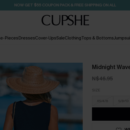
SEASONAL SALE UP TO 50% OFF
e-Pieces
Dresses
Cover-Ups
Sale
Clothing
Tops & Bottoms
Jumpsui
Midnight Wav
N$46.95
SIZE
XS/4/6
S/8/10
WI