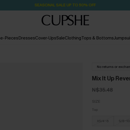
SEASONAL SALE UP TO 50% OFF
e-Pieces
Dresses
Cover-Ups
Sale
Clothing
Tops & Bottoms
Jumpsui
No returns or excha
Mix It Up Rever
N$35.48
SIZE
Top
XS/4-6
S/8-10