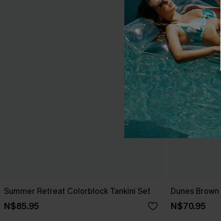
Summer Retreat Colorblock Tankini Set
Dunes Brown B
N$85.95
N$70.95