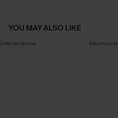
YOU MAY ALSO LIKE