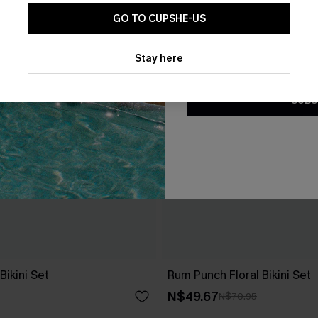
GO TO CUPSHE-US
By clicking this button, you a
updates from Cupshe via email
Stay here
Conditions
and
Privacy Policy
.
SUBS
ikini Set
Rum Punch Floral Bikini Set
N$49.67
N$70.95