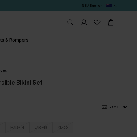
N$ / English
ts & Rompers
nges
sible Bikini Set
Size Guide
M/12-14
L/16-18
XL/20