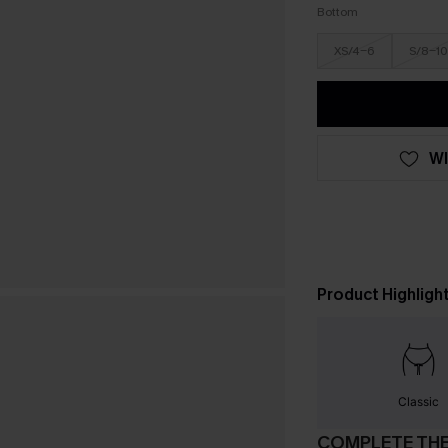
Bottom
XS/4-6
S/8-10
WI
Product Highligh
Classic
COMPLETE TH