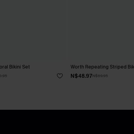
ral Bikini Set
Worth Repeating Striped Bik
N$48.97
0.95
N$69.95