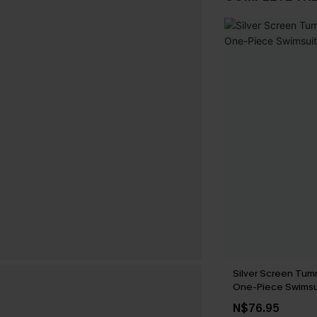
Silver Screen Tum
One-Piece Swimsu
N$76.95