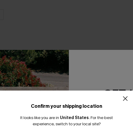
THER
GET 
Confirm your shipping location
Email Subscriber
It looks like you are in
United States
.
For the best
*One code per orde
experience, switch to your local site?