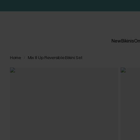
New
Bikinis
On
Home
Mix It Up Reversible Bikini Set