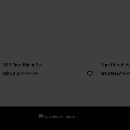
R&R Geo Bikini Set
Rum Punch Flo
N$52.47
N$49.67
N$74.95
N$7