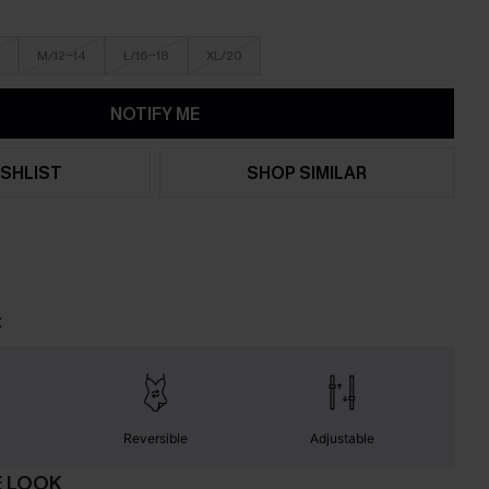
M/12-14
L/16-18
XL/20
NOTIFY ME
SHLIST
SHOP SIMILAR
t
Reversible
Adjustable
E LOOK