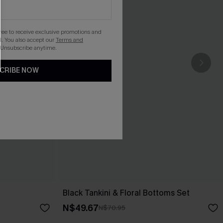
gree to receive exclusive promotions and
. You also accept our
Terms and
 Unsubscribe anytime.
CRIBE NOW
Black Tankini & Floral Bottoms Set
N$49.67
N$70.95