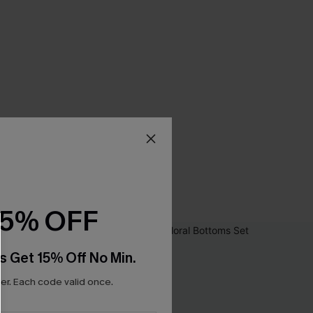
15% OFF
s Get 15% Off No Min.
r. Each code valid once.