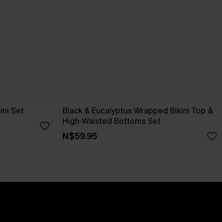
ini Set
Black & Eucalyptus Wrapped Bikini Top &
High-Waisted Bottoms Set
N$59.95