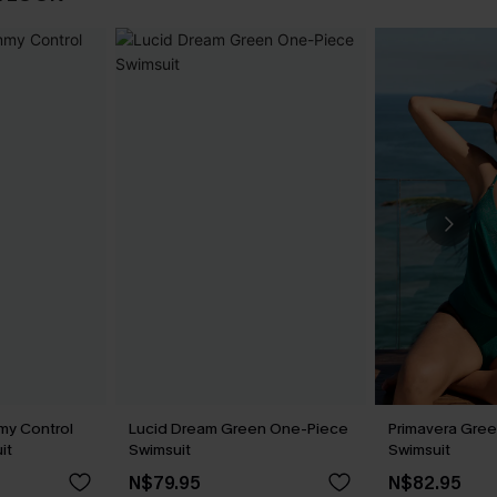
my Control
Lucid Dream Green One-Piece
Primavera Gree
it
Swimsuit
Swimsuit
N$79.95
N$82.95