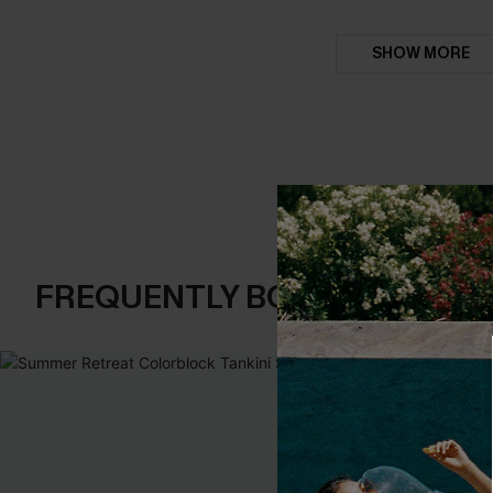
SHOW MORE
FREQUENTLY BOUGHT TOGE