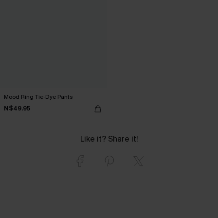
Mood Ring Tie-Dye Pants
N$49.95
Like it? Share it!