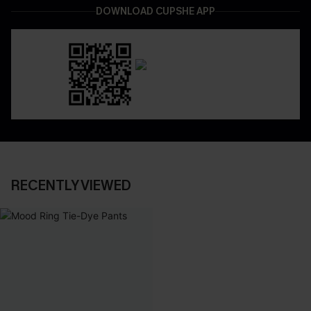
DOWNLOAD CUPSHE APP
RECENTLY VIEWED