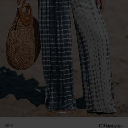
SIZE
Size Guide