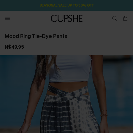
SEASONAL SALE UP TO 50% OFF
Mood Ring Tie-Dye Pants
N$49.95