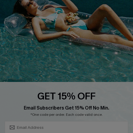
About Us
Size Measurement
Customer Reviews
Delivery
Customer Cares
Order Status
Cupshe Supply Chain
Return
Start A Return
Contact Us
Faqs
QUICK LINKS
PROGRAMS &
GET 15% OFF
PARTNERSHIPS
Cupshe E-Gift Card
SUBSCRIBE & GET CODE
Loyalty Program
Email Subscribers Get 15% Off No Min.
*One code per order. Each code valid once.