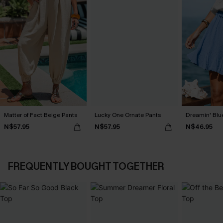
Matter of Fact Beige Pants
Lucky One Ornate Pants
Dreamin' Blue
N$57.95
N$57.95
N$46.95
FREQUENTLY BOUGHT TOGETHER