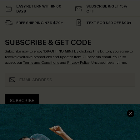
EASY RETURN WITHIN 60
SUBSCRIBE & GET 15%
DAYS
OFF
FREE SHIPPING NZD $79+
TEXT FOR $20 OFF $90+
SUBSCRIBE & GET CODE
Subscribe now to enjoy
15% OFF NO MIN.
! By clicking this button, you agree to
receive exclusive promotions and updates from Cupshe via email. You also
accept our
Terms and Conditions
and
Privacy Policy
. Unsubscribe anytime.
SUBSCRIBE
COMPANY INFO
SERVICE CENTER