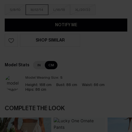
S/8/10
M/12/14
L/16/18
XL/20/22
NOTIFY ME
SHOP SIMILAR
Model Stats
IN
CM
Model Wearing Size:
S
Height:
168 cm
Bust:
86 cm
Waist:
66 cm
Hips:
86 cm
COMPLETE THE LOOK