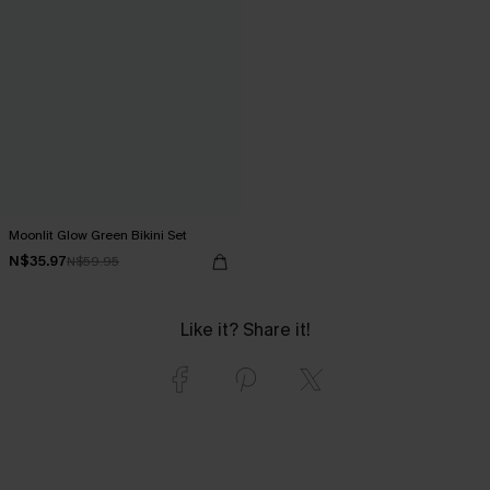
Moonlit Glow Green Bikini Set
N$35.97
N$59.95
Like it? Share it!