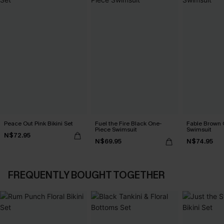
Peace Out Pink Bikini Set
Fuel the Fire Black One-
Fable Brown 
Piece Swimsuit
Swimsuit
N$72.95
N$69.95
N$74.95
FREQUENTLY BOUGHT TOGETHER