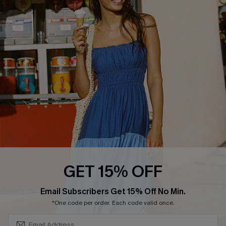
COMPANY INFO
SERVICE CENTER
About Us
Size Measurement
Customer Reviews
Delivery
Customer Cares
Order Status
Cupshe Supply Chain
Return
Start A Return
Contact Us
Faqs
QUICK LINKS
PROGRAMS &
GET 15% OFF
PARTNERSHIPS
Cupshe E-Gift Card
SUBSCRIBE & GET CODE
Loyalty Program
Email Subscribers Get 15% Off No Min.
*One code per order. Each code valid once.