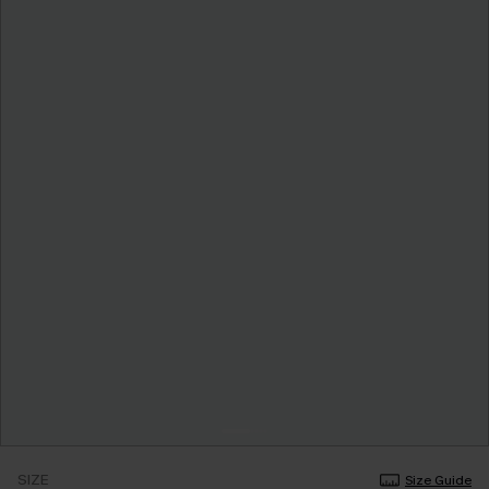
SIZE
Size Guide