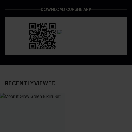
DOWNLOAD CUPSHE APP
RECENTLY VIEWED