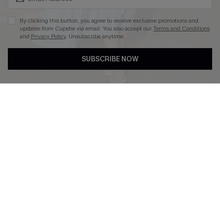
By clicking this button, you agree to receive exclusive promotions and
updates from Cupshe via email. You also accept our
Terms and Conditions
and
Privacy Policy
. Unsubscribe anytime.
DOWNLOAD CUPSHE APP
SUBSCRIBE NOW
FOLLOW US ON
Copyright 2026 © Cupshe, All rights reserved
See our
terms of use
,
privacy policy
.