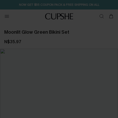
NOW GET $55 COUPON PACK & FREE SHIPPING ON ALL
Moonlit Glow Green Bikini Set
N$35.97