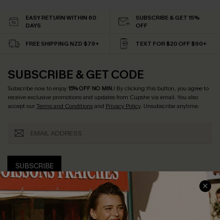
EASY RETURN WITHIN 60
SUBSCRIBE & GET 15%
DAYS
OFF
FREE SHIPPING NZD $79+
TEXT FOR $20 OFF $90+
SUBSCRIBE & GET CODE
Subscribe now to enjoy
15% OFF NO MIN.
! By clicking this button, you agree to
receive exclusive promotions and updates from Cupshe via email. You also
accept our
Terms and Conditions
and
Privacy Policy
. Unsubscribe anytime.
SUBSCRIBE