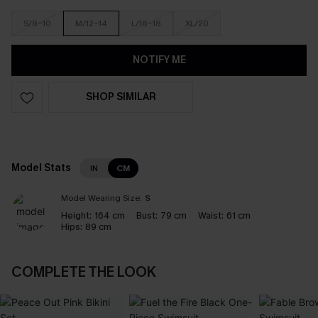
S/8-10
M/12-14
L/16-18
XL/20
NOTIFY ME
SHOP SIMILAR
Model Stats
IN
CM
Model Wearing Size:
S
Height:
164 cm
Bust:
79 cm
Waist:
61 cm
Hips:
89 cm
COMPLETE THE LOOK