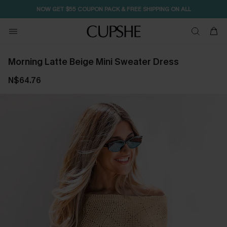
NOW GET $55 COUPON PACK & FREE SHIPPING ON ALL
Morning Latte Beige Mini Sweater Dress
N$64.76