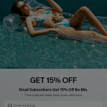
COMPANY INFO
SERVICE CENTER
About Us
Size Measurement
Customer Reviews
Delivery
Customer Cares
Order Status
Cupshe Supply Chain
Return
Start A Return
Contact Us
Faqs
QUICK LINKS
PROGRAMS &
GET 15% OFF
PARTNERSHIPS
Cupshe E-Gift Card
SUBSCRIBE & GET CODE
Loyalty Program
Email Subscribers Get 15% Off No Min.
*One code per order. Each code valid once.