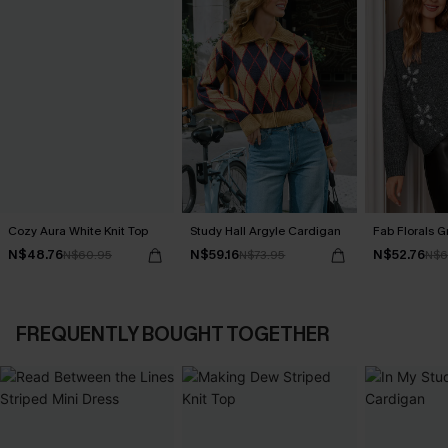
Cozy Aura White Knit Top
Study Hall Argyle Cardigan
Fab Florals G
N$48.76
N$59.16
N$52.76
N$60.95
N$73.95
N$6
FREQUENTLY BOUGHT TOGETHER