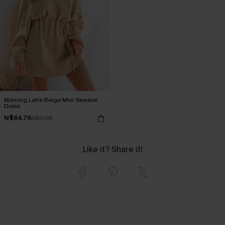
Morning Latte Beige Mini Sweater
Dress
N$64.76
N$71.95
Like it? Share it!