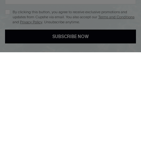
By clicking this button, you agree to receive exclusive promotions and
updates from Cupshe via email. You also accept our
Terms and Conditions
and
Privacy Policy
. Unsubscribe anytime.
DOWNLOAD CUPSHE APP
SUBSCRIBE NOW
FOLLOW US ON
Copyright 2026 © Cupshe, All rights reserved
See our
terms of use
,
privacy policy
.