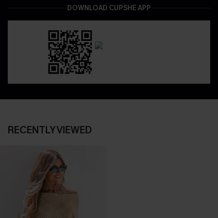
DOWNLOAD CUPSHE APP
RECENTLY VIEWED