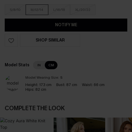
S/8/10
M/12/14
L/16/18
XL/20/22
NOTIFY ME
SHOP SIMILAR
Model Stats
IN
CM
Model Wearing Size:
S
Height:
173 cm
Bust:
87 cm
Waist:
66 cm
Hips:
82 cm
COMPLETE THE LOOK