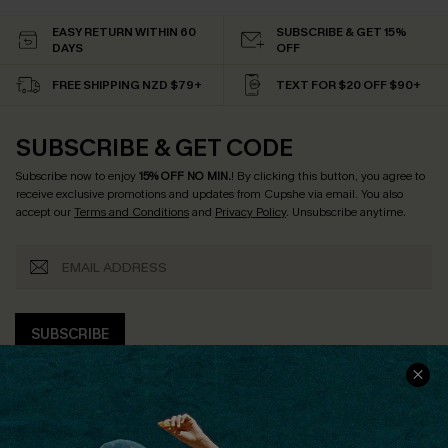
EASY RETURN WITHIN 60
SUBSCRIBE & GET 15%
DAYS
OFF
FREE SHIPPING NZD $79+
TEXT FOR $20 OFF $90+
SUBSCRIBE & GET CODE
Subscribe now to enjoy
15% OFF NO MIN.
! By clicking this button, you agree to
receive exclusive promotions and updates from Cupshe via email. You also
accept our
Terms and Conditions
and
Privacy Policy
. Unsubscribe anytime.
SUBSCRIBE