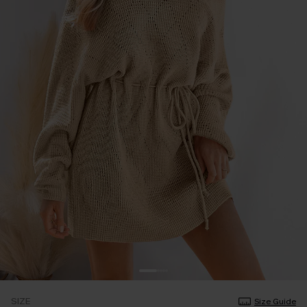
SIZE
Size Guide