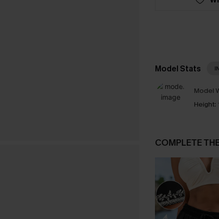
Model Stats
I
Model W
Height:
COMPLETE TH