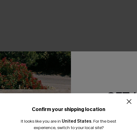
THER
GET 
Confirm your shipping location
Email Subscriber
It looks like you are in
United States
.
For the best
*One code per orde
experience, switch to your local site?