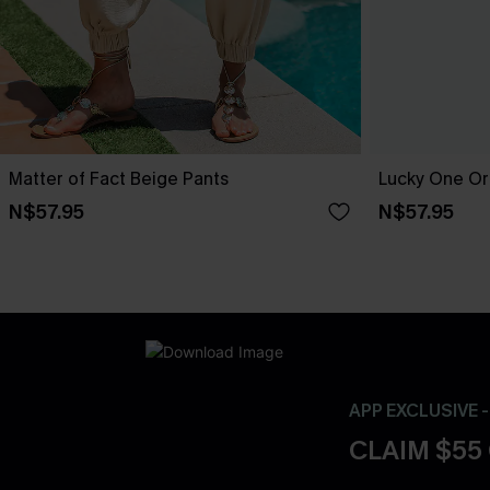
Matter of Fact Beige Pants
Lucky One Or
N$57.95
N$57.95
APP EXCLUSIVE 
CLAIM $55