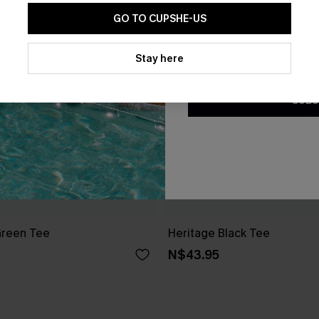
GO TO CUPSHE-US
By clicking this button, you a
updates from Cupshe via email
Stay here
Conditions
and
Privacy Policy
.
SUBS
Green Tee
Heritage Black Tee
N$43.95