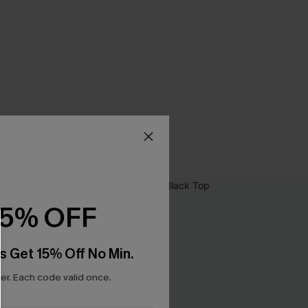
15% OFF
s Get 15% Off No Min.
r. Each code valid once.