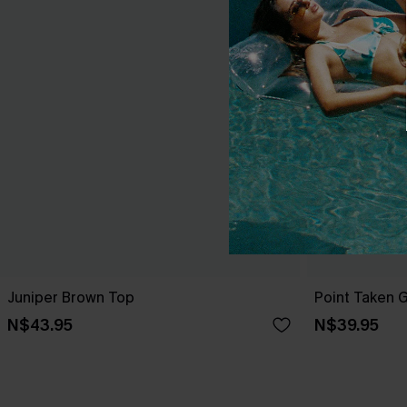
Juniper Brown Top
Point Taken 
N$43.95
N$39.95