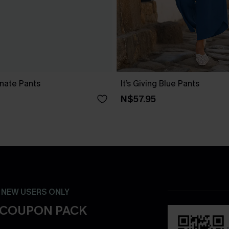
nate Pants
It’s Giving Blue Pants
N$57.95
- NEW USERS ONLY
 COUPON PACK