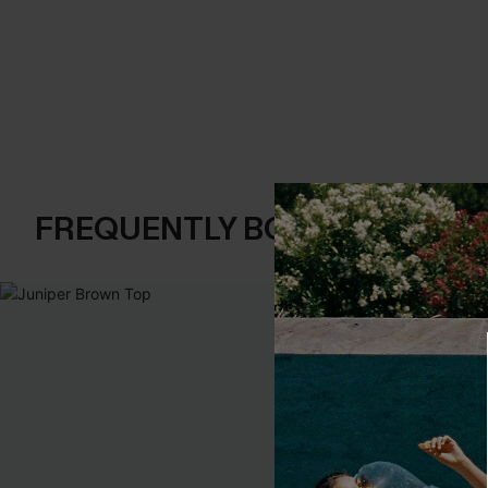
FREQUENTLY BOUGHT TOGE