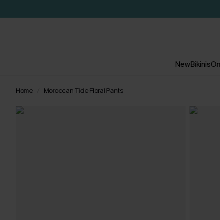
New
Bikinis
On
Home
Moroccan Tide Floral Pants