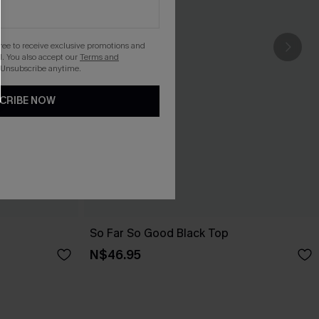
gree to receive exclusive promotions and
. You also accept our
Terms and
 Unsubscribe anytime.
CRIBE NOW
So Far So Good Black Top
N$46.95