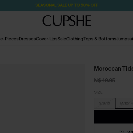
SEASONAL SALE UP TO 50% OFF
e-Pieces
Dresses
Cover-Ups
Sale
Clothing
Tops & Bottoms
Jumpsui
Moroccan Tide
N$49.95
SIZE
S/8/10
M/12/14
WI