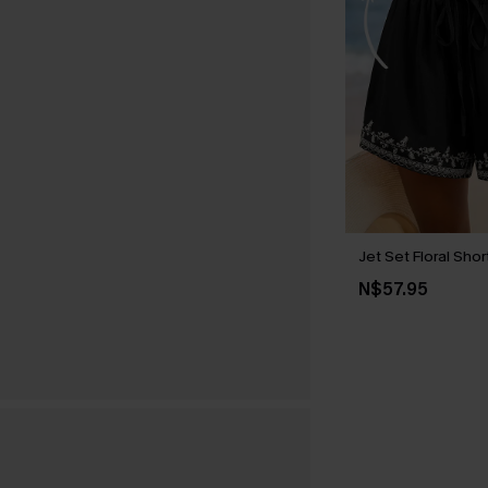
Jet Set Floral Shor
N$57.95