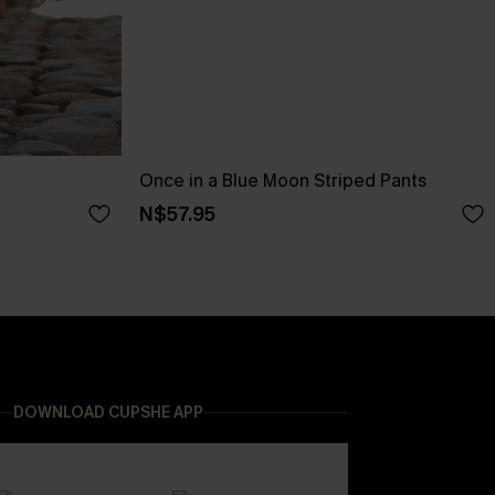
Once in a Blue Moon Striped Pants
N$57.95
DOWNLOAD CUPSHE APP