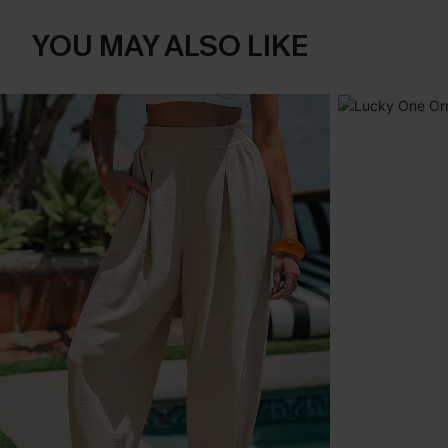
YOU MAY ALSO LIKE