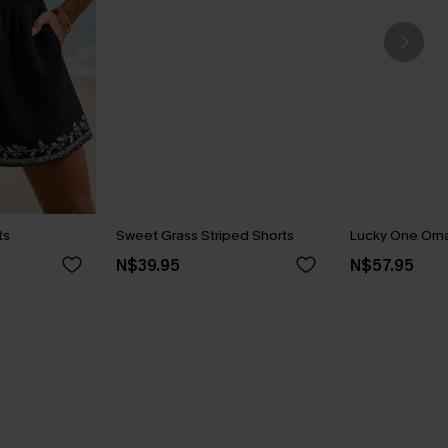
ts
Sweet Grass Striped Shorts
Lucky One Orn
N$39.95
N$57.95