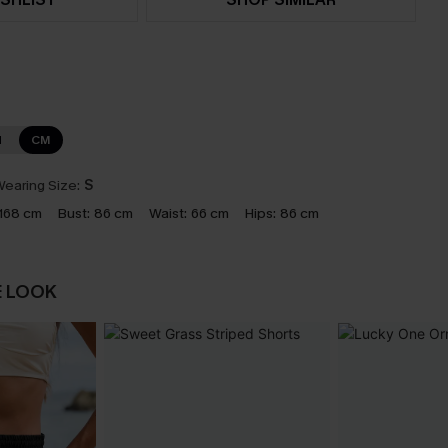
N
CM
earing Size:
S
168 cm
Bust:
86 cm
Waist:
66 cm
Hips:
86 cm
E LOOK