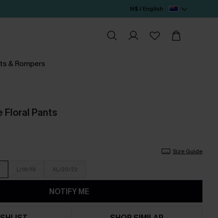
N$ / English
ts & Rompers
 Floral Pants
Size Guide
L/16/18
XL/20/22
NOTIFY ME
SHLIST
SHOP SIMILAR