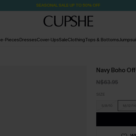
SEASONAL SALE UP TO 50% OFF
e-Pieces
Dresses
Cover-Ups
Sale
Clothing
Tops & Bottoms
Jumpsui
Navy Boho Of
N$63.95
SIZE
S/8/10
M/12/14
WI