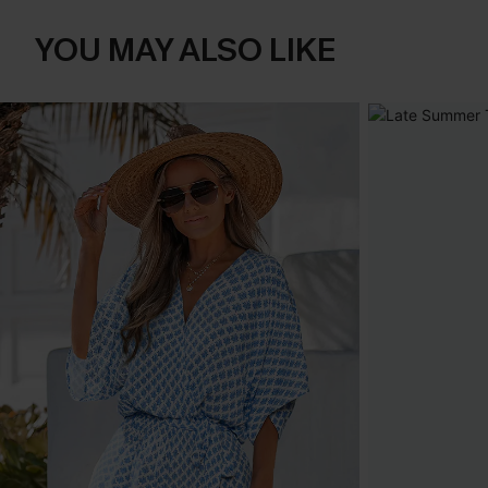
YOU MAY ALSO LIKE