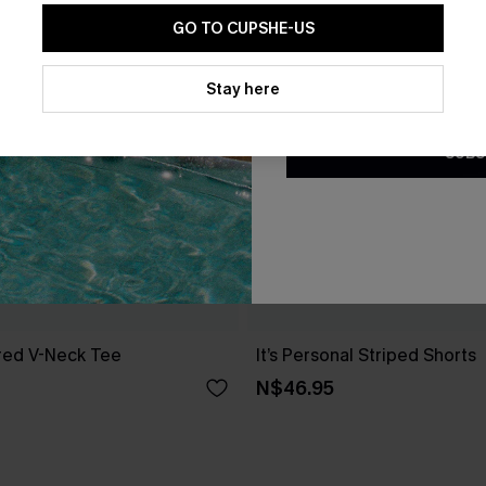
GO TO CUPSHE-US
By clicking this button, you a
updates from Cupshe via email
Stay here
Conditions
and
Privacy Policy
.
SUBS
red V-Neck Tee
It’s Personal Striped Shorts
N$46.95