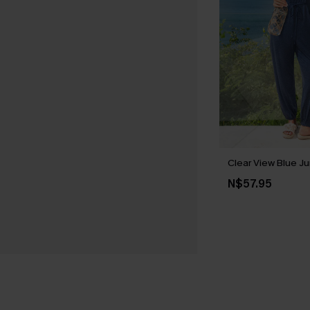
Clear View Blue J
N$57.95