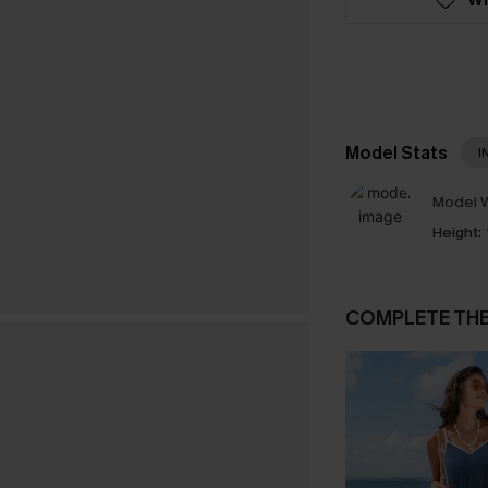
Model Stats
I
Model W
Height:
COMPLETE TH