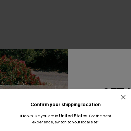
THER
GET 
Confirm your shipping location
Email Subscriber
It looks like you are in
United States
.
For the best
*One code per orde
experience, switch to your local site?