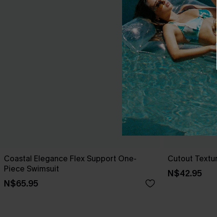
Coastal Elegance Flex Support One-
Cutout Textu
Piece Swimsuit
N$42.95
N$65.95