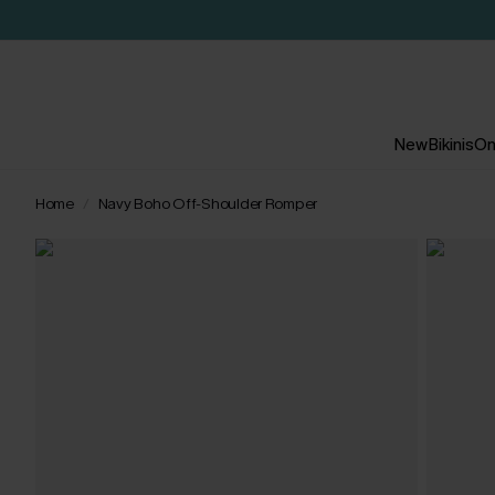
New
Bikinis
On
Home
Navy Boho Off-Shoulder Romper