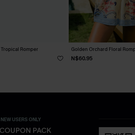
Tropical Romper
Golden Orchard Floral Rom
N$60.95
- NEW USERS ONLY
 COUPON PACK