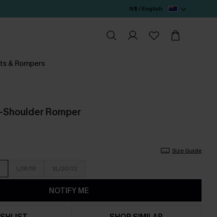
N$ / English
ts & Rompers
f-Shoulder Romper
Size Guide
L/16/18
XL/20/22
NOTIFY ME
SHLIST
SHOP SIMILAR