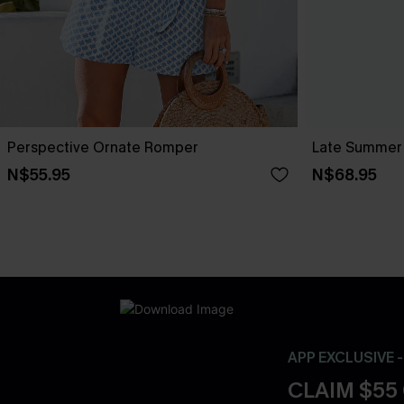
Perspective Ornate Romper
Late Summer 
N$55.95
N$68.95
APP EXCLUSIVE 
CLAIM $55