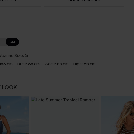
N
CM
earing Size:
S
168 cm
Bust:
86 cm
Waist:
66 cm
Hips:
86 cm
E LOOK