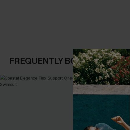
FREQUENTLY BOUGHT TOGE