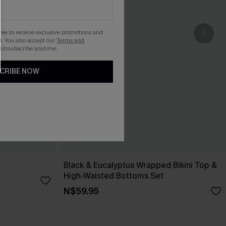
gree to receive exclusive promotions and
. You also accept our
Terms and
 Unsubscribe anytime.
CRIBE NOW
Black & Eucalyptus Wrapped Bikini Top &
High-Waisted Bottoms Set
N$59.95