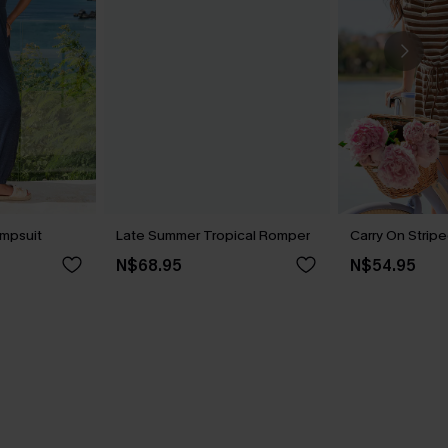
umpsuit
Late Summer Tropical Romper
Carry On Strip
N$68.95
N$54.95