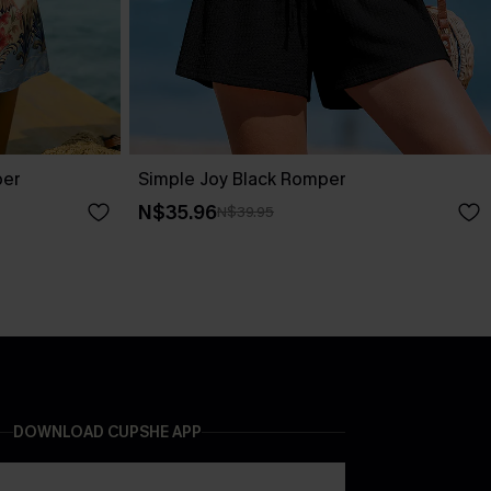
per
Simple Joy Black Romper
N$35.96
N$39.95
DOWNLOAD CUPSHE APP