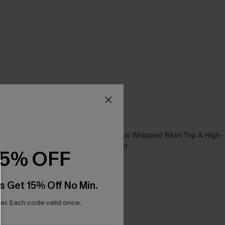
15% OFF
s Get 15% Off No Min.
r. Each code valid once.