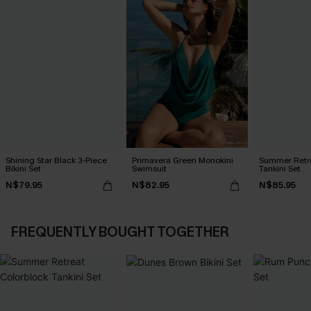
Shining Star Black 3-Piece
Primavera Green Monokini
Summer Retre
Bikini Set
Swimsuit
Tankini Set
N$79.95
N$82.95
N$85.95
FREQUENTLY BOUGHT TOGETHER