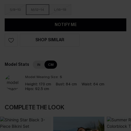
S/8-10
M/12-14
L/16-18
NOTIFY ME
SHOP SIMILAR
Model Stats
IN
CM
Model Wearing Size:
S
Height:
170 cm
Bust:
84 cm
Waist:
64 cm
Hips:
92.5 cm
COMPLETE THE LOOK