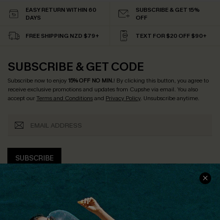
EASY RETURN WITHIN 60
SUBSCRIBE & GET 15%
DAYS
OFF
FREE SHIPPING NZD $79+
TEXT FOR $20 OFF $90+
SUBSCRIBE & GET CODE
Subscribe now to enjoy
15% OFF NO MIN.
! By clicking this button, you agree to
receive exclusive promotions and updates from Cupshe via email. You also
accept our
Terms and Conditions
and
Privacy Policy
. Unsubscribe anytime.
SUBSCRIBE
COMPANY INFO
SERVICE CENTER