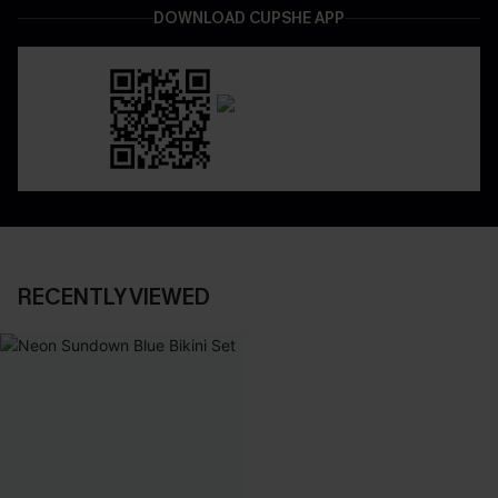
DOWNLOAD CUPSHE APP
RECENTLY VIEWED