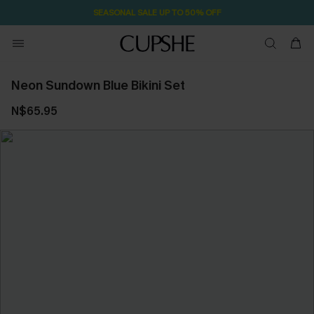
SEASONAL SALE UP TO 50% OFF
Neon Sundown Blue Bikini Set
N$65.95