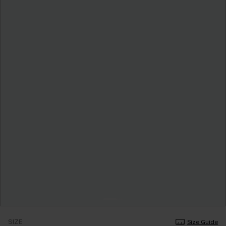
SIZE
Size Guide