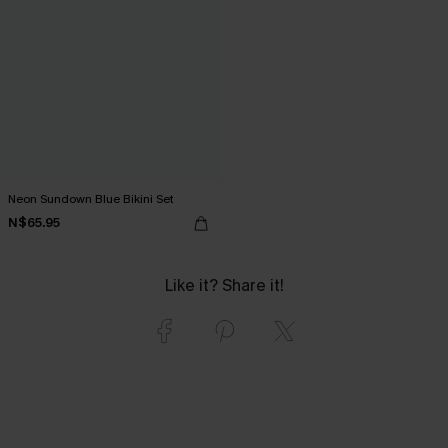
Neon Sundown Blue Bikini Set
N$65.95
Like it? Share it!