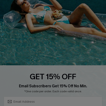
About Us
Size Measurement
Customer Reviews
Delivery
Customer Cares
Order Status
Cupshe Supply Chain
Return
Start A Return
Contact Us
Faqs
QUICK LINKS
PROGRAMS &
GET 15% OFF
PARTNERSHIPS
Cupshe E-Gift Card
SUBSCRIBE & GET CODE
Loyalty Program
Email Subscribers Get 15% Off No Min.
*One code per order. Each code valid once.