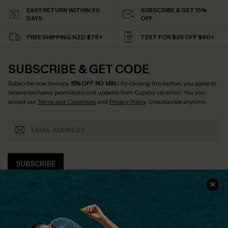
EASY RETURN WITHIN 60
SUBSCRIBE & GET 15%
DAYS
OFF
FREE SHIPPING NZD $79+
TEXT FOR $20 OFF $90+
SUBSCRIBE & GET CODE
Subscribe now to enjoy
15% OFF NO MIN.
! By clicking this button, you agree to
receive exclusive promotions and updates from Cupshe via email. You also
accept our
Terms and Conditions
and
Privacy Policy
. Unsubscribe anytime.
SUBSCRIBE
COMPANY INFO
SERVICE CENTER