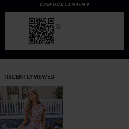
DOWNLOAD CUPSHE APP
RECENTLY VIEWED