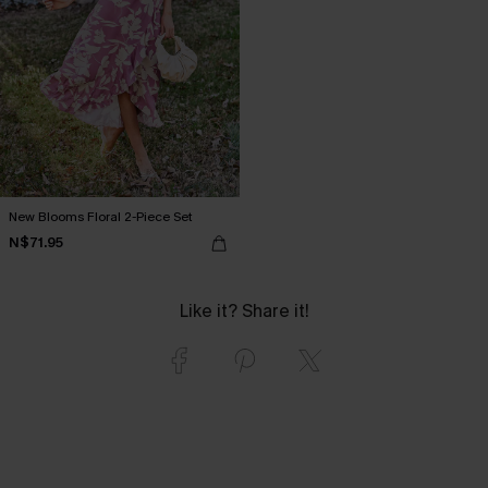
New Blooms Floral 2-Piece Set
N$71.95
Like it? Share it!