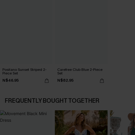
Positano Sunset Striped 2-
Carefree Club Blue 2-Piece
Piece Set
Set
N$46.95
N$82.95
FREQUENTLY BOUGHT TOGETHER