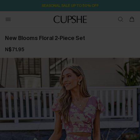
SEASONAL SALE UP TO 50% OFF
New Blooms Floral 2-Piece Set
N$71.95