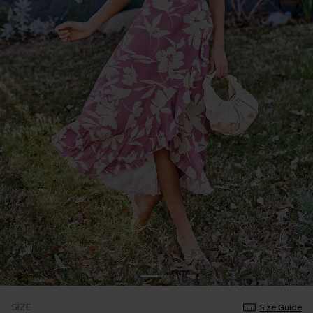
SIZE
Size Guide