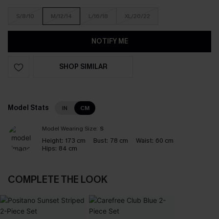
S/8/10
M/12/14
L/16/18
XL/20/22
NOTIFY ME
SHOP SIMILAR
Model Stats
IN
CM
Model Wearing Size:
S
Height:
173 cm
Bust:
78 cm
Waist:
60 cm
Hips:
84 cm
COMPLETE THE LOOK