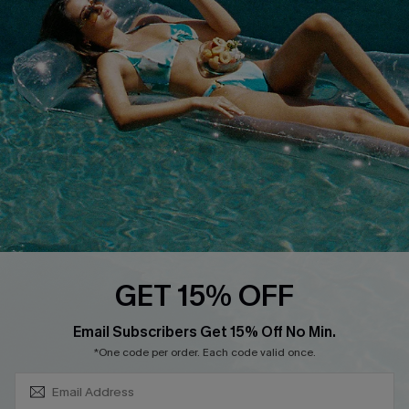
About Us
Size Measurement
Customer Reviews
Delivery
Customer Cares
Order Status
Cupshe Supply Chain
Return
Start A Return
Contact Us
Faqs
QUICK LINKS
PROGRAMS &
GET 15% OFF
PARTNERSHIPS
Cupshe E-Gift Card
SUBSCRIBE & GET CODE
Loyalty Program
Email Subscribers Get 15% Off No Min.
*One code per order. Each code valid once.