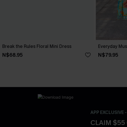
Break the Rules Floral Mini Dress
Everyday Muse
N$68.95
N$79.95
APP EXCLUSIVE 
CLAIM $55