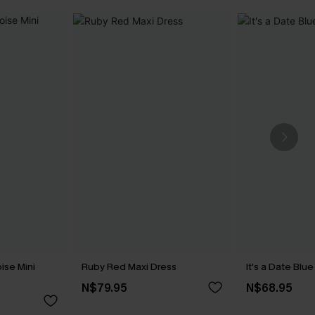
ise Mini
Ruby Red Maxi Dress
It's a Date Blu
N$79.95
N$68.95