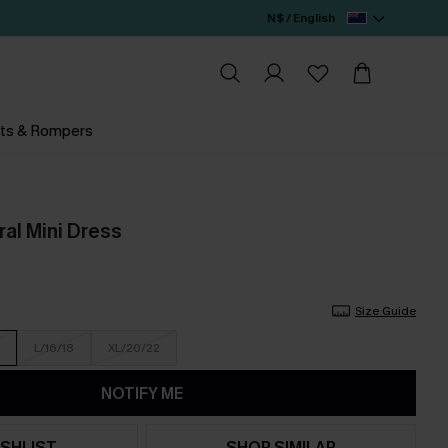
N$ / English
ts & Rompers
al Mini Dress
Size Guide
L/16/18
XL/20/22
NOTIFY ME
SHLIST
SHOP SIMILAR