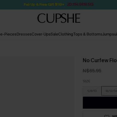
Pair Up & Free Gift $119+
2D:11H:58M:49S
e-Pieces
Dresses
Cover-Ups
Sale
Clothing
Tops & Bottoms
Jumpsui
No Curfew Flor
N$65.95
SIZE
S/8/10
M/12/14
WI