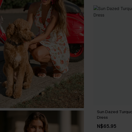
Sun Dazed Turquo
Dress
N$65.95