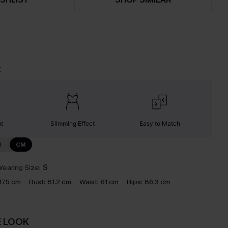
t
nt
Slimming Effect
Easy to Match
N
CM
earing Size:
S
175 cm
Bust:
81.2 cm
Waist:
61 cm
Hips:
86.3 cm
E LOOK