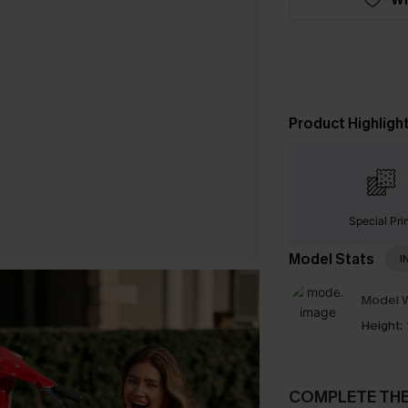
Product Highligh
Special Pri
Model Stats
I
Model W
Height:
COMPLETE TH