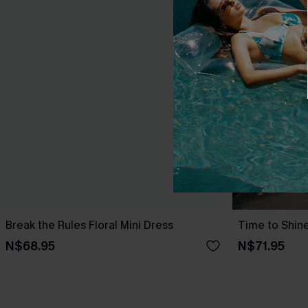
Break the Rules Floral Mini Dress
Time to Shine
N$68.95
N$71.95