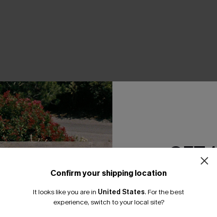
THER
GET 
Confirm your shipping location
Email Subscriber
It looks like you are in
United States
.
For the best
*One code per orde
experience, switch to your local site?