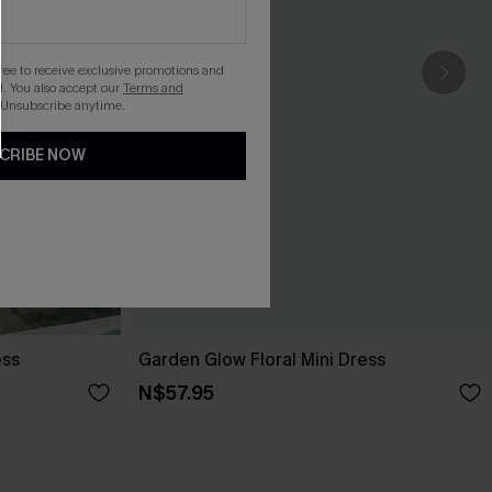
gree to receive exclusive promotions and
. You also accept our
Terms and
 Unsubscribe anytime.
CRIBE NOW
ess
Garden Glow Floral Mini Dress
N$57.95