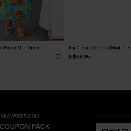
 Floral Midi Dress
Fiji Dream Tropical Midi Dre
N$68.95
- NEW USERS ONLY
 COUPON PACK