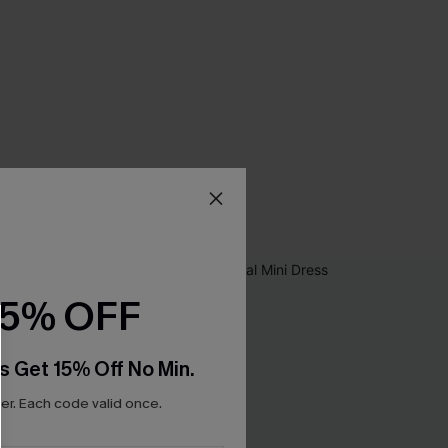
15% OFF
s Get 15% Off No Min.
r. Each code valid once.