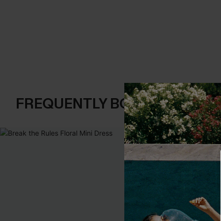
FREQUENTLY BOUGHT TOGE