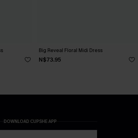
ss
Big Reveal Floral Midi Dress
N$73.95
DOWNLOAD CUPSHE APP