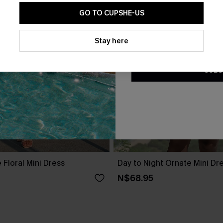
GO TO CUPSHE-US
By clicking this button, you a
updates from Cupshe via email
Stay here
Conditions
and
Privacy Policy
.
SUBS
 Floral Mini Dress
Day to Night Ornate Mini Dr
N$68.95