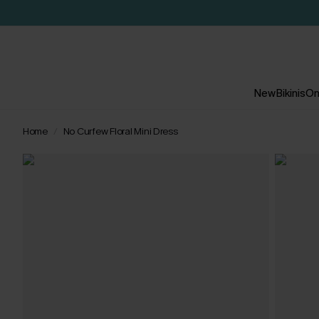
New
Bikinis
On
Home
No Curfew Floral Mini Dress