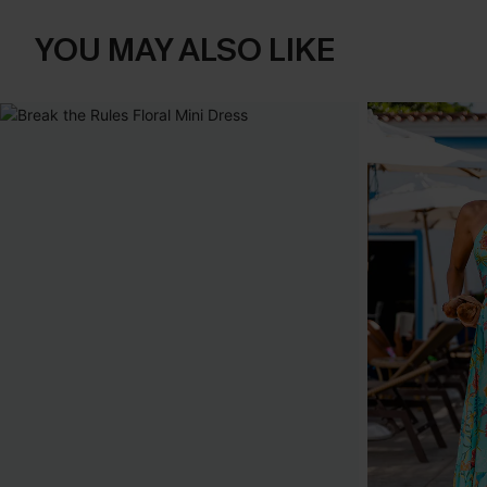
YOU MAY ALSO LIKE