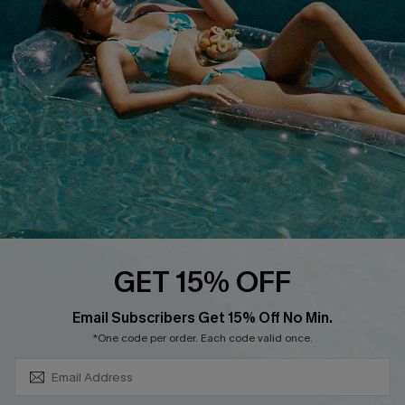
About Us
Size Measurement
Customer Reviews
Delivery
Customer Cares
Order Status
Cupshe Supply Chain
Return
Start A Return
Contact Us
Faqs
QUICK LINKS
PROGRAMS &
GET 15% OFF
PARTNERSHIPS
Cupshe E-Gift Card
SUBSCRIBE & GET CODE
Loyalty Program
Email Subscribers Get 15% Off No Min.
*One code per order. Each code valid once.