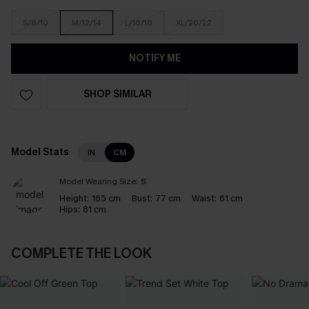
S/8/10
M/12/14
L/16/18
XL/20/22
NOTIFY ME
SHOP SIMILAR
Model Stats
IN
CM
Model Wearing Size:
S
Height:
165 cm
Bust:
77 cm
Waist:
61 cm
Hips:
81 cm
COMPLETE THE LOOK