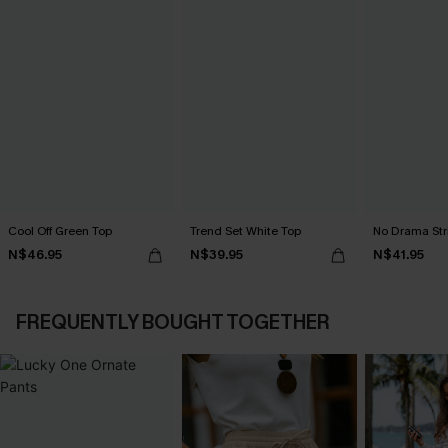
Cool Off Green Top
Trend Set White Top
No Drama Str
N$46.95
N$39.95
N$41.95
FREQUENTLY BOUGHT TOGETHER