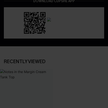
DOWNLOAD CUPSHE APP
RECENTLY VIEWED