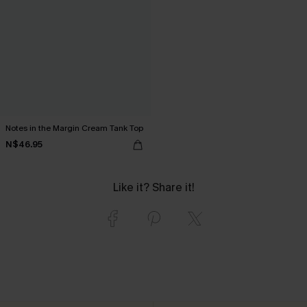
Notes in the Margin Cream Tank Top
N$46.95
Like it? Share it!