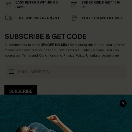
EASY RETURN WITHIN 60
SUBSCRIBE & GET 15%
DAYS
OFF
FREE SHIPPING NZD $79+
TEXT FOR $20 OFF $90+
SUBSCRIBE & GET CODE
Subscribe now to enjoy
15% OFF NO MIN.
! By clicking this button, you agree to
receive exclusive promotions and updates from Cupshe via email. You also
accept our
Terms and Conditions
and
Privacy Policy
. Unsubscribe anytime.
SUBSCRIBE
COMPANY INFO
SERVICE CENTER