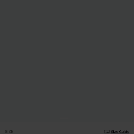
SIZE
Size Guide