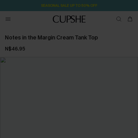
SEASONAL SALE UP TO 50% OFF
Notes in the Margin Cream Tank Top
N$46.95