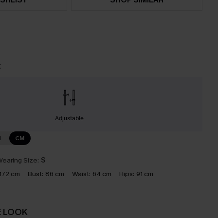
t
Adjustable
N
CM
earing Size:
S
172 cm
Bust:
86 cm
Waist:
64 cm
Hips:
91 cm
E LOOK