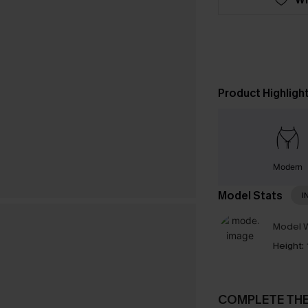
Product Highligh
Modern
Model Stats
I
Model W
Height:
COMPLETE TH