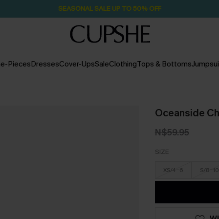
SEASONAL SALE UP TO 50% OFF
e-Pieces
Dresses
Cover-Ups
Sale
Clothing
Tops & Bottoms
Jumpsui
Oceanside Cha
N$59.95
SIZE
XS/4-6
S/8-10
WI