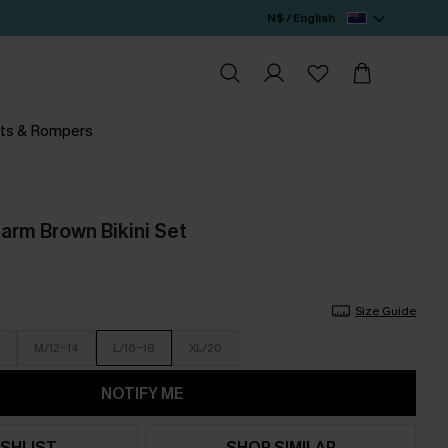
N$ / English
ts & Rompers
rm Brown Bikini Set
Size Guide
M/12-14
L/16-18
XL/20
NOTIFY ME
SHLIST
SHOP SIMILAR