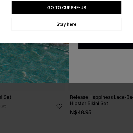
GO TO CUPSHE-US
By clicking this button, you a
updates from Cupshe via email
Stay here
Conditions
and
Privacy Policy
.
SUBS
i Set
Release Happiness Lace-Ba
Hipster Bikini Set
.95
N$48.95