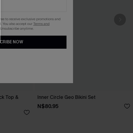
gree to receive exclusive promotions and
. You also accept our
Terms and
 Unsubscribe anytime.
CRIBE NOW
ck Top &
Inner Circle Geo Bikini Set
N$80.95