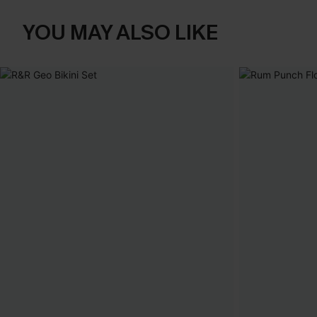
YOU MAY ALSO LIKE