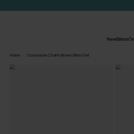
New
Bikinis
On
Home
Oceanside Charm Brown Bikini Set