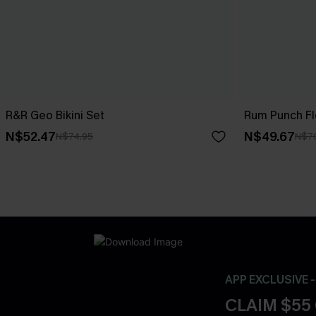
R&R Geo Bikini Set
Rum Punch Flo
N$52.47
N$49.67
N$74.95
N$7
APP EXCLUSIVE 
CLAIM $55