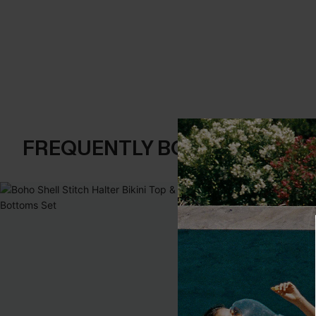
FREQUENTLY BOUGHT TOGE