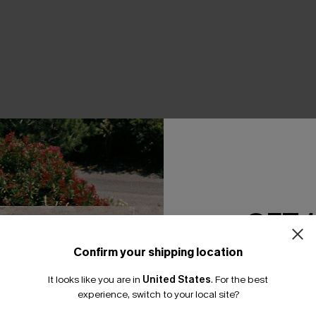
THER
GET 
Confirm your shipping location
Email Subscriber
It looks like you are in
United States
.
For the best
*One code per orde
experience, switch to your local site?