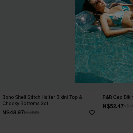
Boho Shell Stitch Halter Bikini Top &
R&R Geo Bikin
Cheeky Bottoms Set
N$52.47
N$74
N$48.97
N$69.95