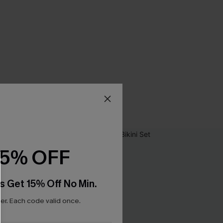
15% OFF
s Get 15% Off No Min.
r. Each code valid once.