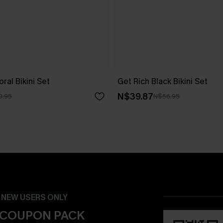
ral Bikini Set
Get Rich Black Bikini Set
N$39.87
0.95
N$56.95
- NEW USERS ONLY
 COUPON PACK