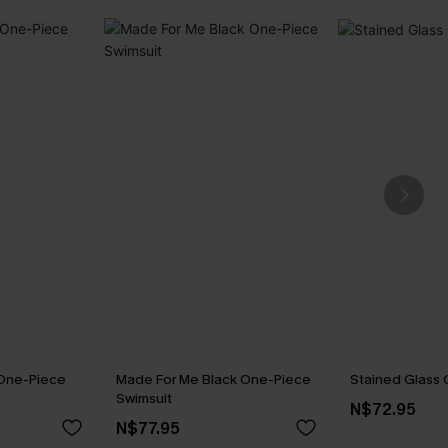
 One-Piece
Made For Me Black One-Piece
Stained Glass 
Swimsuit
N$72.95
N$77.95