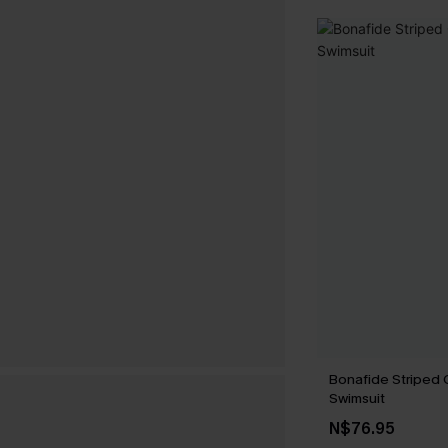
Bonafide Striped
Swimsuit
N$76.95