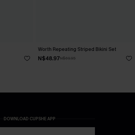
Worth Repeating Striped Bikini Set
N$48.97
N$69.95
DOWNLOAD CUPSHE APP