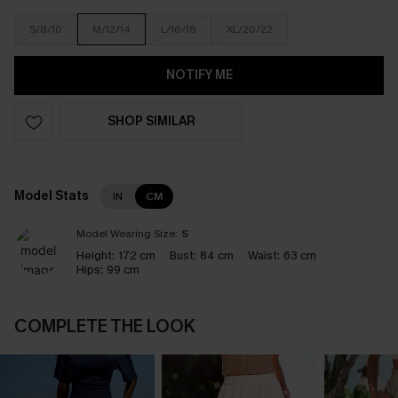
S/8/10
M/12/14
L/16/18
XL/20/22
NOTIFY ME
SHOP SIMILAR
Model Stats
IN
CM
Model Wearing Size:
S
Height:
172 cm
Bust:
84 cm
Waist:
63 cm
Hips:
99 cm
COMPLETE THE LOOK