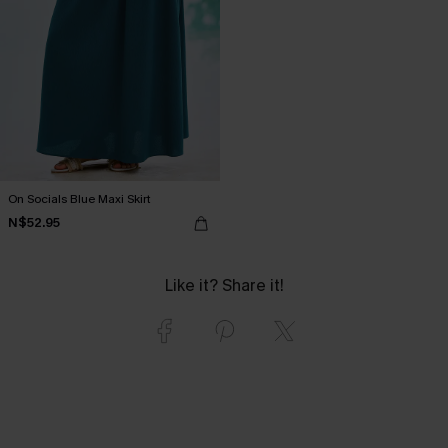
On Socials Blue Maxi Skirt
N$52.95
Like it? Share it!