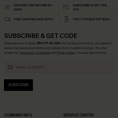
EASY RETURN WITHIN 60
SUBSCRIBE & GET 15%
DAYS
OFF
FREE SHIPPING NZD $79+
TEXT FOR $20 OFF $90+
SUBSCRIBE & GET CODE
Subscribe now to enjoy
15% OFF NO MIN.
! By clicking this button, you agree to
receive exclusive promotions and updates from Cupshe via email. You also
accept our
Terms and Conditions
and
Privacy Policy
. Unsubscribe anytime.
SUBSCRIBE
COMPANY INFO
SERVICE CENTER