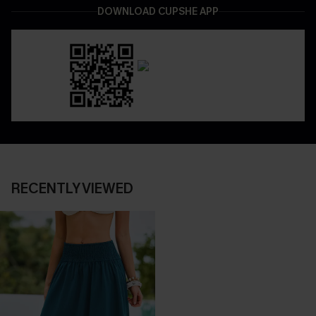
DOWNLOAD CUPSHE APP
RECENTLY VIEWED