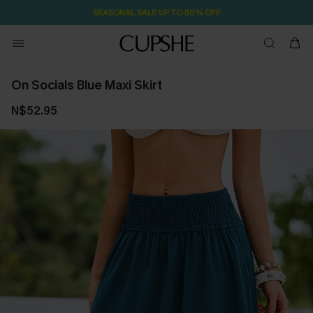
SEASONAL SALE UP TO 50% OFF
On Socials Blue Maxi Skirt
N$52.95