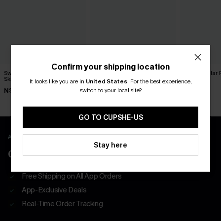
Confirm your shipping location
Sweet on You Striped Mini
x JoJo Red Wine Maxi Skirt
The Regular P
Skirt
It looks like you are in
United States
.
For the best experience,
N$52.95
N$57.95
switch to your local site?
N$39.95
GO TO CUPSHE-US
APP EXCLUSIVE - NEW USERS ONLY
Stay here
CLAIM $55 COUPON PACK
Free Shipping on All App Orders
App-Exclusive Deals
Real-Time Order Tracking