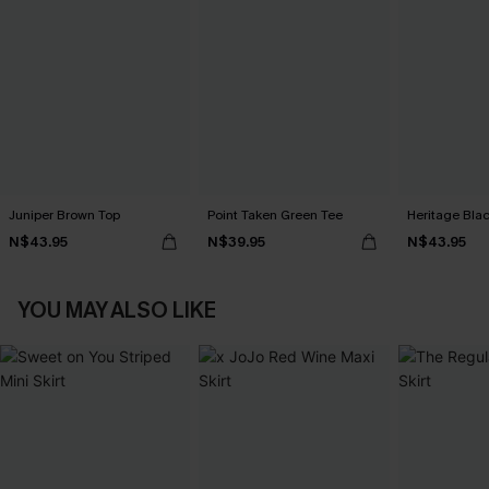
Juniper Brown Top
Point Taken Green Tee
Heritage Bla
N$43.95
N$39.95
N$43.95
YOU MAY ALSO LIKE