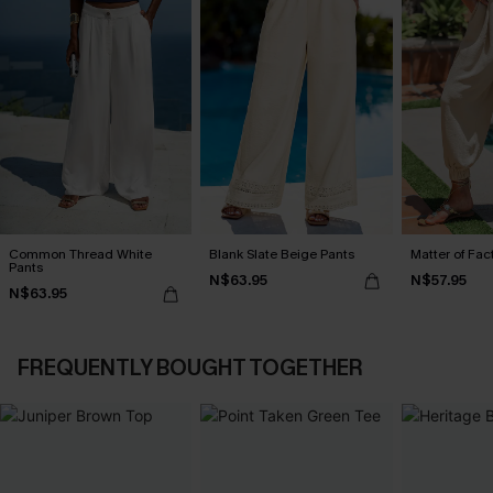
Common Thread White
Blank Slate Beige Pants
Matter of Fac
Pants
N$63.95
N$57.95
N$63.95
FREQUENTLY BOUGHT TOGETHER