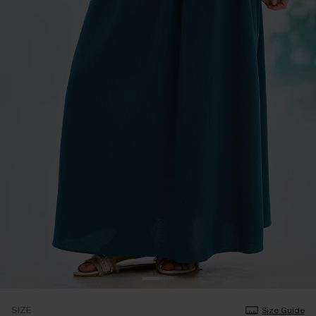
SIZE
Size Guide