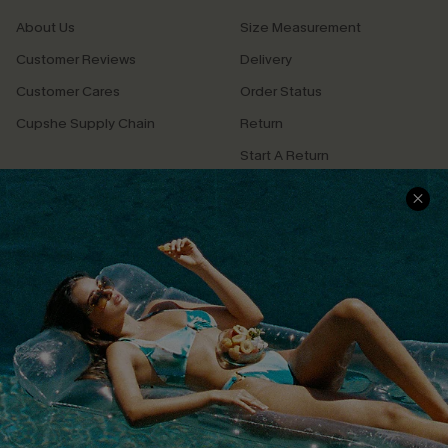
About Us
Size Measurement
Customer Reviews
Delivery
Customer Cares
Order Status
Cupshe Supply Chain
Return
Start A Return
Contact Us
Faqs
QUICK LINKS
PROGRAMS &
PARTNERSHIPS
Cupshe E-Gift Card
Loyalty Program