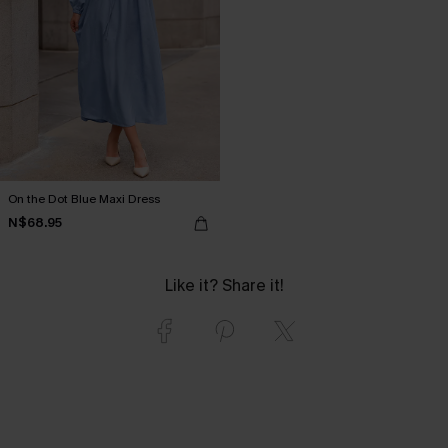
On the Dot Blue Maxi Dress
N$68.95
Like it? Share it!