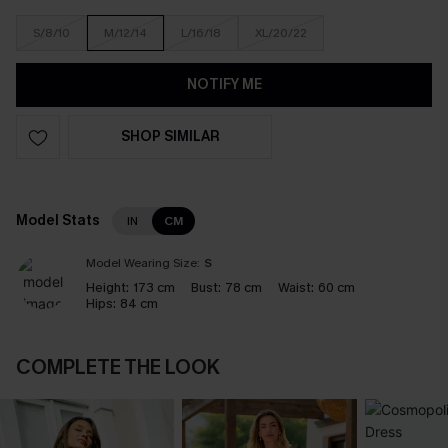
S/8/10
M/12/14
L/16/18
XL/20/22
NOTIFY ME
SHOP SIMILAR
Model Stats
IN
CM
Model Wearing Size:
S
Height:
173 cm
Bust:
78 cm
Waist:
60 cm
Hips:
84 cm
COMPLETE THE LOOK