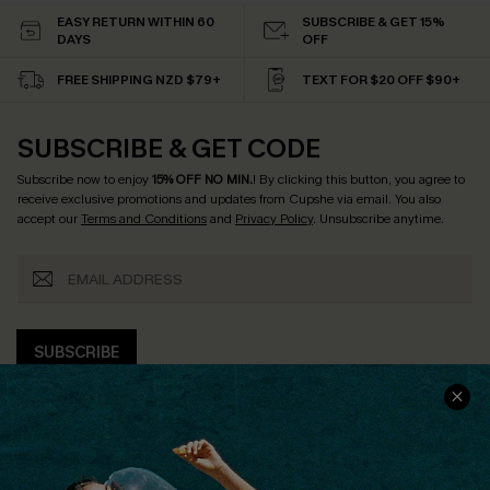
EASY RETURN WITHIN 60
SUBSCRIBE & GET 15%
DAYS
OFF
FREE SHIPPING NZD $79+
TEXT FOR $20 OFF $90+
SUBSCRIBE & GET CODE
Subscribe now to enjoy
15% OFF NO MIN.
! By clicking this button, you agree to
receive exclusive promotions and updates from Cupshe via email. You also
accept our
Terms and Conditions
and
Privacy Policy
. Unsubscribe anytime.
SUBSCRIBE
COMPANY INFO
SERVICE CENTER