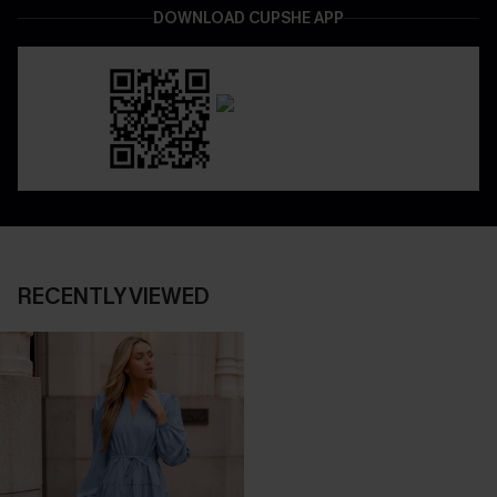
DOWNLOAD CUPSHE APP
RECENTLY VIEWED