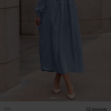
SIZE
Size Guide