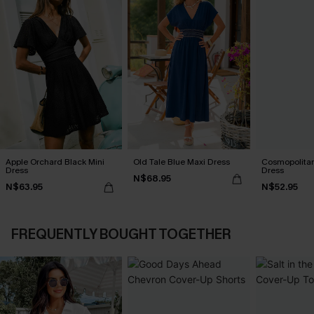
Apple Orchard Black Mini
Old Tale Blue Maxi Dress
Cosmopolitan
Dress
Dress
N$68.95
N$63.95
N$52.95
FREQUENTLY BOUGHT TOGETHER