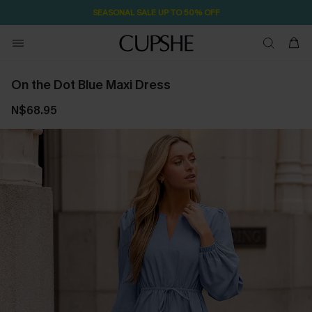
SEASONAL SALE UP TO 50% OFF
On the Dot Blue Maxi Dress
N$68.95