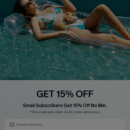
About Us
Size Measurement
Customer Reviews
Delivery
Customer Cares
Order Status
Cupshe Supply Chain
Return
Start A Return
Contact Us
Faqs
QUICK LINKS
PROGRAMS &
GET 15% OFF
PARTNERSHIPS
Cupshe E-Gift Card
SUBSCRIBE & GET CODE
Loyalty Program
Email Subscribers Get 15% Off No Min.
*One code per order. Each code valid once.