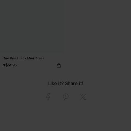
One Kiss Black Mini Dress
N$51.95
Like it? Share it!