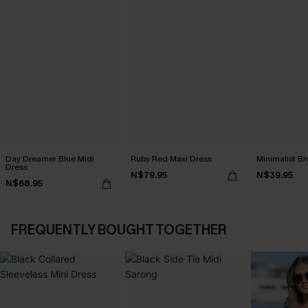
Day Dreamer Blue Midi
Ruby Red Maxi Dress
Minimalist Br
Dress
N$79.95
N$39.95
N$68.95
FREQUENTLY BOUGHT TOGETHER