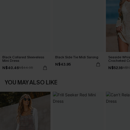
Black Collared Sleeveless
Black Side Tie Midi Sarong
Seaside Whis
Mini Dress
Crocheted C
N$43.95
N$40.46
N$52.16
N$44.95
N$57
YOU MAY ALSO LIKE