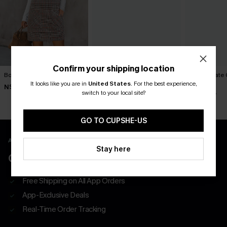
Confirm your shipping location
Bookmark Plaid Mini Dress
Frill Seeker Red Mini Dress
Can’t Relate 
Dress
It looks like you are in
United States
.
For the best experience,
N$46.95
N$68.95
switch to your local site?
N$49.95
GO TO CUPSHE-US
APP EXCLUSIVE - NEW USERS ONLY
Stay here
CLAIM $55 COUPON PACK
Free Shipping on All App Orders
App-Exclusive Deals
Real-Time Order Tracking