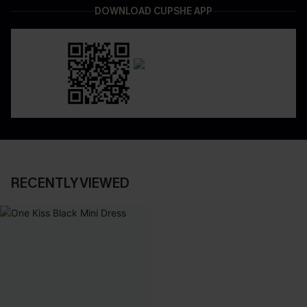
DOWNLOAD CUPSHE APP
RECENTLY VIEWED