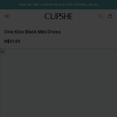
NOW GET $55 COUPON PACK & FREE SHIPPING ON ALL
One Kiss Black Mini Dress
N$51.95