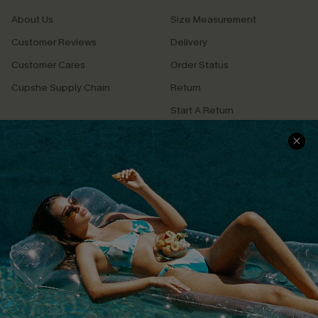
About Us
Size Measurement
Customer Reviews
Delivery
Customer Cares
Order Status
Cupshe Supply Chain
Return
Start A Return
Contact Us
Faqs
QUICK LINKS
PROGRAMS &
PARTNERSHIPS
Cupshe E-Gift Card
Loyalty Program