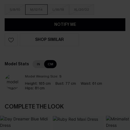
S/8/10
M/12/14
L/16/18
XL/20/22
NOTIFY ME
SHOP SIMILAR
Model Stats
IN
CM
Model Wearing Size:
S
Height:
165 cm
Bust:
77 cm
Waist:
61 cm
Hips:
81 cm
COMPLETE THE LOOK