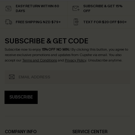
EASY RETURN WITHIN 60
SUBSCRIBE & GET 15%
DAYS
OFF
FREE SHIPPING NZD $79+
TEXT FOR $20 OFF $90+
SUBSCRIBE & GET CODE
Subscribe now to enjoy
15% OFF NO MIN.
! By clicking this button, you agree to
receive exclusive promotions and updates from Cupshe via email. You also
accept our
Terms and Conditions
and
Privacy Policy
. Unsubscribe anytime.
SUBSCRIBE
COMPANY INFO
SERVICE CENTER