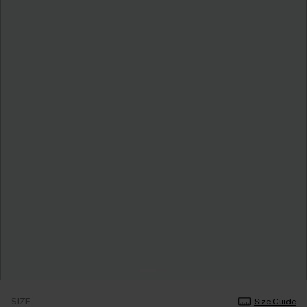
SIZE
Size Guide