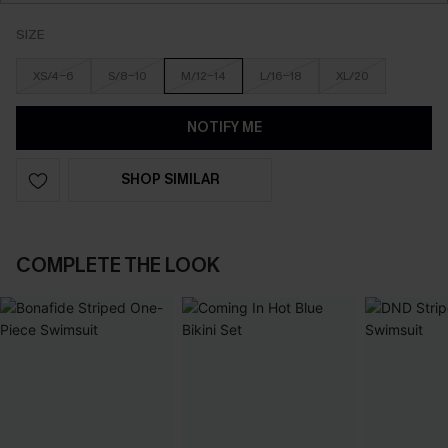
SIZE
XS/4-6
S/8-10
M/12-14
L/16-18
XL/20
NOTIFY ME
SHOP SIMILAR
COMPLETE THE LOOK