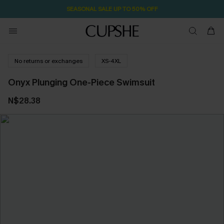
SEASONAL SALE UP TO 50% OFF
No returns or exchanges
XS-4XL
Onyx Plunging One-Piece Swimsuit
N$28.38