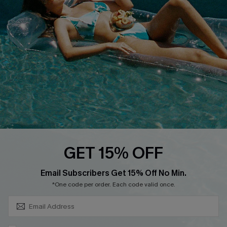
Cupshe Supply Chain
Return
Start A Return
Contact Us
Faqs
QUICK LINKS
PROGRAMS &
PARTNERSHIPS
Cupshe E-Gift Card
Loyalty Program
GET 15% OFF
SUBSCRIBE & GET CODE
Email Subscribers Get 15% Off No Min.
*One code per order. Each code valid once.
DOWNLOAD CUPSHE APP