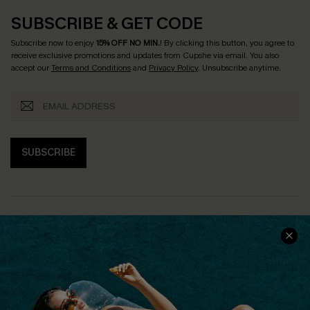
SUBSCRIBE & GET CODE
Subscribe now to enjoy
15% OFF NO MIN.
! By clicking this button, you agree to
receive exclusive promotions and updates from Cupshe via email. You also
accept our
Terms and Conditions
and
Privacy Policy
. Unsubscribe anytime.
SUBSCRIBE
COMPANY INFO
SERVICE CENTER
About Us
Size Measurement
Customer Reviews
Delivery
Customer Cares
Order Status