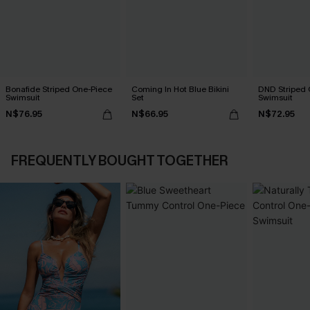
Bonafide Striped One-Piece
Coming In Hot Blue Bikini
DND Striped 
Swimsuit
Set
Swimsuit
N$76.95
N$66.95
N$72.95
FREQUENTLY BOUGHT TOGETHER