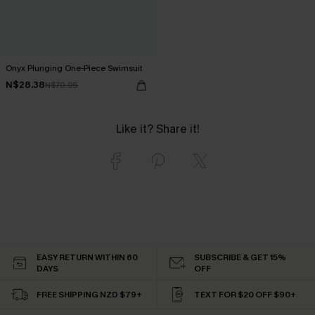
Onyx Plunging One-Piece Swimsuit
N$28.38
N$70.95
Like it? Share it!
EASY RETURN WITHIN 60
SUBSCRIBE & GET 15%
DAYS
OFF
FREE SHIPPING NZD $79+
TEXT FOR $20 OFF $90+