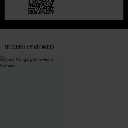
RECENTLY VIEWED