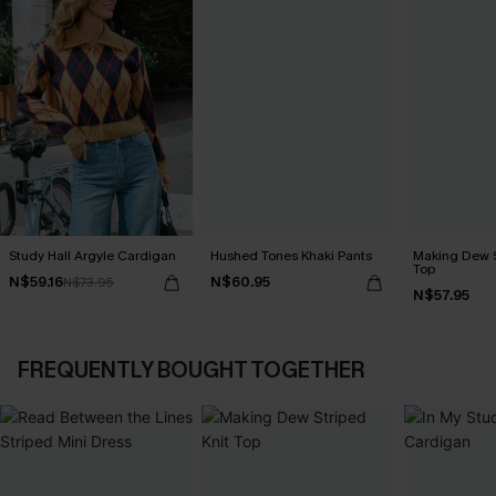
Study Hall Argyle Cardigan
Hushed Tones Khaki Pants
Making Dew S
Top
N$59.16
N$60.95
N$73.95
N$57.95
FREQUENTLY BOUGHT TOGETHER