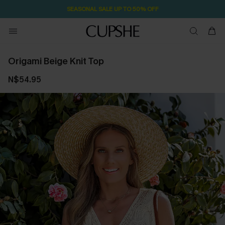
SEASONAL SALE UP TO 50% OFF
Origami Beige Knit Top
N$54.95