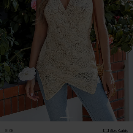
SIZE
Size Guide