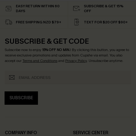
EASY RETURN WITHIN 60
SUBSCRIBE & GET 15%
DAYS
OFF
FREE SHIPPING NZD $79+
TEXT FOR $20 OFF $90+
SUBSCRIBE & GET CODE
Subscribe now to enjoy
15% OFF NO MIN.
! By clicking this button, you agree to
receive exclusive promotions and updates from Cupshe via email. You also
accept our
Terms and Conditions
and
Privacy Policy
. Unsubscribe anytime.
SUBSCRIBE
COMPANY INFO
SERVICE CENTER