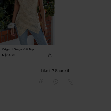
Origami Beige Knit Top
N$54.95
Like it? Share it!