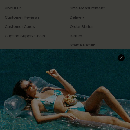
About Us
Size Measurement
Customer Reviews
Delivery
Customer Cares
Order Status
Cupshe Supply Chain
Return
Start A Return
Contact Us
Faqs
QUICK LINKS
PROGRAMS &
PARTNERSHIPS
Cupshe E-Gift Card
Loyalty Program