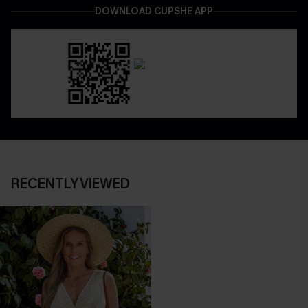
DOWNLOAD CUPSHE APP
RECENTLY VIEWED