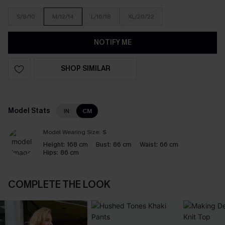
S/8/10
M/12/14
L/16/18
XL/20/22
NOTIFY ME
SHOP SIMILAR
Model Stats
IN
CM
Model Wearing Size:
S
Height:
168 cm
Bust:
86 cm
Waist:
66 cm
Hips:
86 cm
COMPLETE THE LOOK