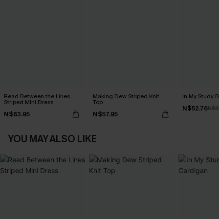
Read Between the Lines
Making Dew Striped Knit
In My Study 
Striped Mini Dress
Top
N$52.76
N$6
N$63.95
N$57.95
YOU MAY ALSO LIKE