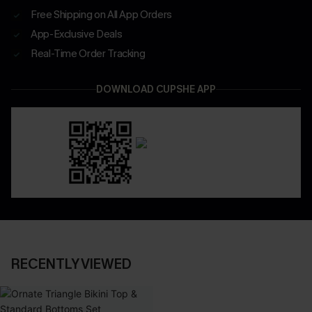
Free Shipping on All App Orders
App-Exclusive Deals
Real-Time Order Tracking
DOWNLOAD CUPSHE APP
RECENTLY VIEWED