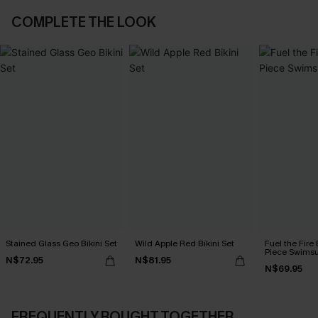
COMPLETE THE LOOK
Stained Glass Geo Bikini Set
Wild Apple Red Bikini Set
Fuel the Fire
Piece Swimsu
N$72.95
N$81.95
N$69.95
FREQUENTLY BOUGHT TOGETHER