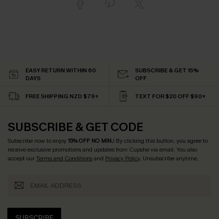
EASY RETURN WITHIN 60
SUBSCRIBE & GET 15%
DAYS
OFF
FREE SHIPPING NZD $79+
TEXT FOR $20 OFF $90+
SUBSCRIBE & GET CODE
Subscribe now to enjoy
15% OFF NO MIN.
! By clicking this button, you agree to
receive exclusive promotions and updates from Cupshe via email. You also
accept our
Terms and Conditions
and
Privacy Policy
. Unsubscribe anytime.
SUBSCRIBE