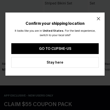
Confirm your shipping location
It looks like you are in
United States
.
For the best experience,
switch to your local site?
GO TO CUPSHE-US
Stay here
R&R Geo Bikini Set
Worth Repeating Striped
Get Rich Blac
Bikini Set
N$52.47
N$39.87
N$74.95
N$
N$48.97
N$69.95
APP EXCLUSIVE - NEW USERS ONLY
CLAIM $55 COUPON PACK