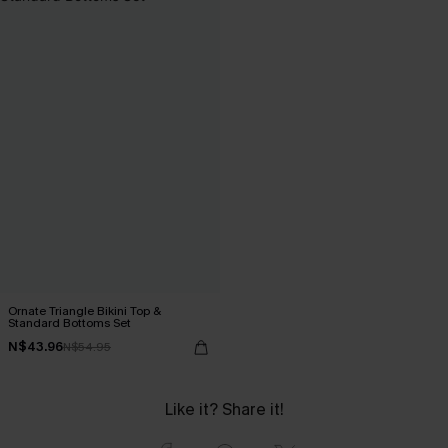
Ornate Triangle Bikini Top &
Standard Bottoms Set
N$43.96
N$54.95
Like it? Share it!