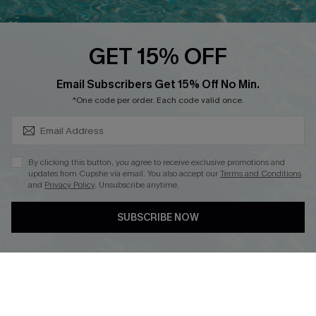
Cupshe E-Gift Card
Loyalty Program
GET 15% OFF
SUBSCRIBE & GET CODE
Email Subscribers Get 15% Off No Min.
*One code per order. Each code valid once.
DOWNLOAD CUPSHE APP
By clicking this button, you agree to receive exclusive promotions and
updates from Cupshe via email. You also accept our
Terms and Conditions
and
Privacy Policy
. Unsubscribe anytime.
FOLLOW US ON
SUBSCRIBE NOW
Copyright 2026 © Cupshe, All rights reserved