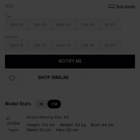
SIZE
Size Guide
Top
XS/4-6
S/8-10
M/12-14
L/16-18
XL/20
Bottom
XS/4-6
S/8-10
M/12-14
L/16-18
XL/20
NOTIFY ME
SHOP SIMILAR
Model Stats
IN
CM
Model Wearing Size:
XS
Height:
174 cm
Weight:
54 kg
Bust:
84 cm
Waist:
62 cm
Hips:
92 cm