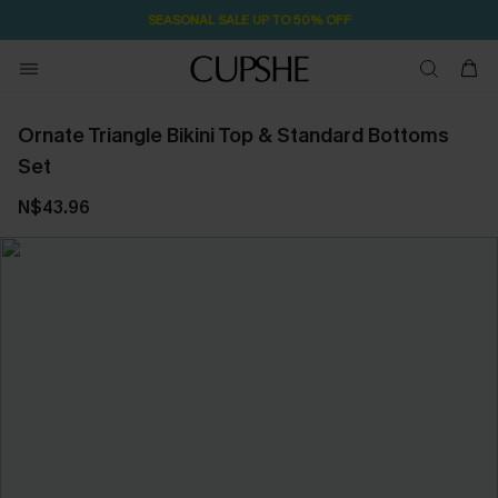
SEASONAL SALE UP TO 50% OFF
Ornate Triangle Bikini Top & Standard Bottoms
Set
N$43.96