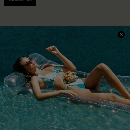
COMPANY INFO
SERVICE CENTER
About Us
Size Measurement
Customer Reviews
Delivery
Customer Cares
Order Status
Cupshe Supply Chain
Return
Start A Return
Contact Us
Faqs
QUICK LINKS
PROGRAMS &
PARTNERSHIPS