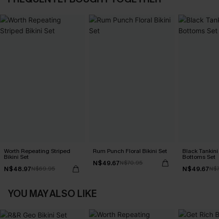
Worth Repeating Striped
Rum Punch Floral Bikini Set
Black Tankini 
Bikini Set
Bottoms Set
N$49.67
N$70.95
N$48.97
N$49.67
N$69.95
N$7
YOU MAY ALSO LIKE