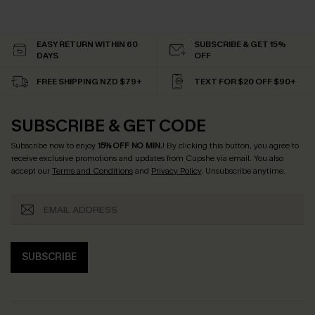
EASY RETURN WITHIN 60
SUBSCRIBE & GET 15%
DAYS
OFF
FREE SHIPPING NZD $79+
TEXT FOR $20 OFF $90+
SUBSCRIBE & GET CODE
Subscribe now to enjoy
15% OFF NO MIN.
! By clicking this button, you agree to
receive exclusive promotions and updates from Cupshe via email. You also
accept our
Terms and Conditions
and
Privacy Policy
. Unsubscribe anytime.
SUBSCRIBE