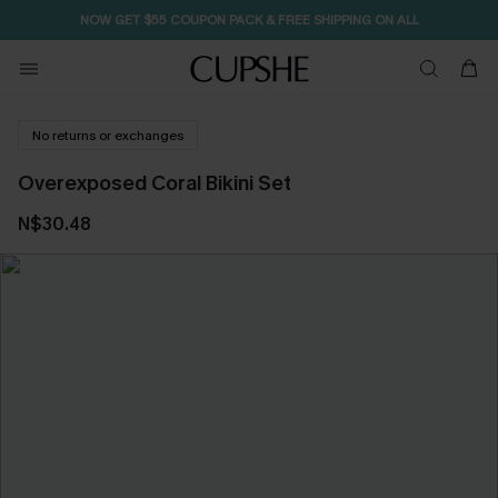
NOW GET $55 COUPON PACK & FREE SHIPPING ON ALL
No returns or exchanges
Overexposed Coral Bikini Set
N$30.48