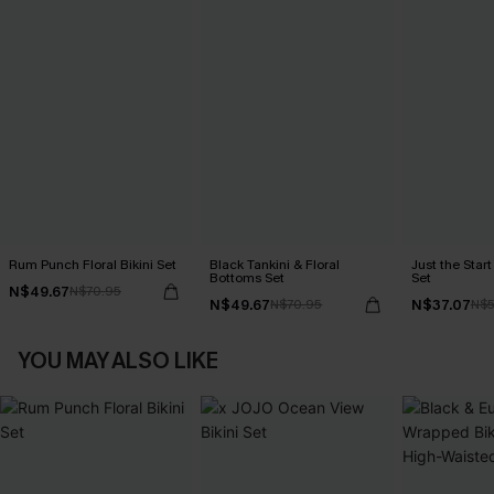
Rum Punch Floral Bikini Set
Black Tankini & Floral
Just the Start
Bottoms Set
Set
N$49.67
N$70.95
N$49.67
N$37.07
N$70.95
N$5
YOU MAY ALSO LIKE