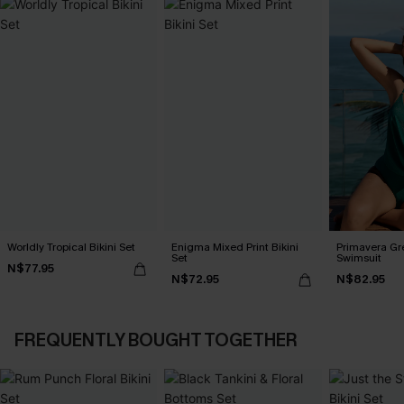
Worldly Tropical Bikini Set
Enigma Mixed Print Bikini
Primavera Gr
Set
Swimsuit
N$77.95
N$72.95
N$82.95
FREQUENTLY BOUGHT TOGETHER