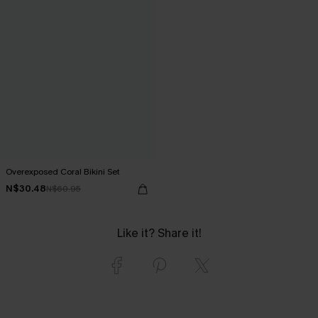
Overexposed Coral Bikini Set
N$30.48
N$60.95
Like it? Share it!