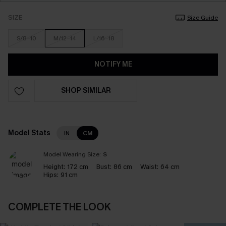
SIZE
Size Guide
S/8-10
M/12-14
L/16-18
NOTIFY ME
SHOP SIMILAR
Model Stats
IN
CM
Model Wearing Size:
S
Height:
172 cm
Bust:
86 cm
Waist:
64 cm
Hips:
91 cm
COMPLETE THE LOOK