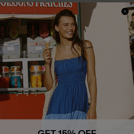
COMPANY INFO
SERVICE CENTER
About Us
Size Measurement
Customer Reviews
Delivery
Customer Cares
Order Status
Cupshe Supply Chain
Return
Start A Return
Contact Us
Faqs
QUICK LINKS
PROGRAMS &
PARTNERSHIPS
Cupshe E-Gift Card
Loyalty Program
GET 15% OFF