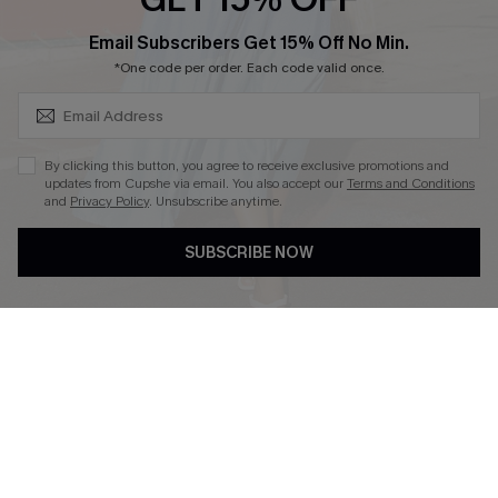
SUBSCRIBE & GET CODE
Email Subscribers Get 15% Off No Min.
*One code per order. Each code valid once.
DOWNLOAD CUPSHE APP
By clicking this button, you agree to receive exclusive promotions and
updates from Cupshe via email. You also accept our
Terms and Conditions
and
Privacy Policy
. Unsubscribe anytime.
FOLLOW US ON
SUBSCRIBE NOW
Copyright 2026 © Cupshe, All rights reserved
See our
terms of use
,
privacy policy
.