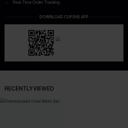
Real-Time Order Tracking
DOWNLOAD CUPSHE APP
RECENTLY VIEWED