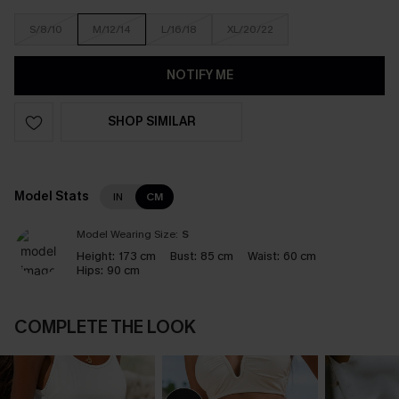
S/8/10
M/12/14
L/16/18
XL/20/22
NOTIFY ME
SHOP SIMILAR
Model Stats
IN
CM
Model Wearing Size:
S
Height:
173 cm
Bust:
85 cm
Waist:
60 cm
Hips:
90 cm
COMPLETE THE LOOK