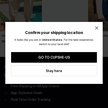
Confirm your shipping location
Matter of Fact Beige Pants
Lucky One Ornate Pants
It’s Giving Bl
It looks like you are in
United States
.
For the best experience,
N$57.95
N$57.95
N$57.95
switch to your local site?
GO TO CUPSHE-US
APP EXCLUSIVE - NEW USERS ONLY
Stay here
CLAIM $55 COUPON PACK
Free Shipping on All App Orders
App-Exclusive Deals
Real-Time Order Tracking