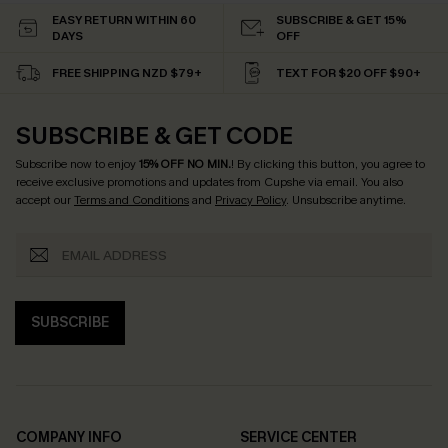
EASY RETURN WITHIN 60
SUBSCRIBE & GET 15%
DAYS
OFF
FREE SHIPPING NZD $79+
TEXT FOR $20 OFF $90+
SUBSCRIBE & GET CODE
Subscribe now to enjoy
15% OFF NO MIN.
! By clicking this button, you agree to
receive exclusive promotions and updates from Cupshe via email. You also
accept our
Terms and Conditions
and
Privacy Policy
. Unsubscribe anytime.
SUBSCRIBE
COMPANY INFO
SERVICE CENTER