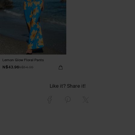
Lemon Glow Floral Pants
N$43.96
N$54.95
Like it? Share it!