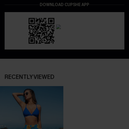
DOWNLOAD CUPSHE APP
RECENTLY VIEWED