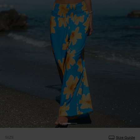
SIZE
Size Guide