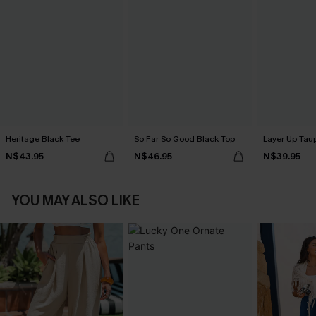
Heritage Black Tee
So Far So Good Black Top
Layer Up Tau
N$43.95
N$46.95
N$39.95
YOU MAY ALSO LIKE