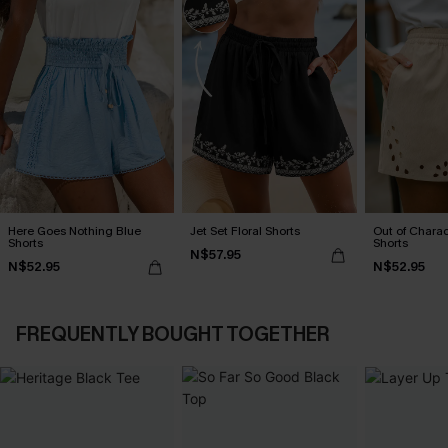
Here Goes Nothing Blue
Jet Set Floral Shorts
Out of Chara
Shorts
Shorts
N$57.95
N$52.95
N$52.95
FREQUENTLY BOUGHT TOGETHER