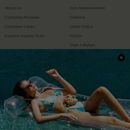
About Us
Size Measurement
Customer Reviews
Delivery
Customer Cares
Order Status
Cupshe Supply Chain
Return
Start A Return
Contact Us
Faqs
QUICK LINKS
PROGRAMS &
PARTNERSHIPS
Cupshe E-Gift Card
Loyalty Program