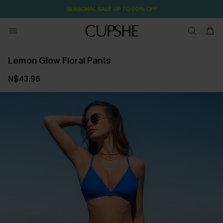
SEASONAL SALE UP TO 50% OFF
Lemon Glow Floral Pants
N$43.96