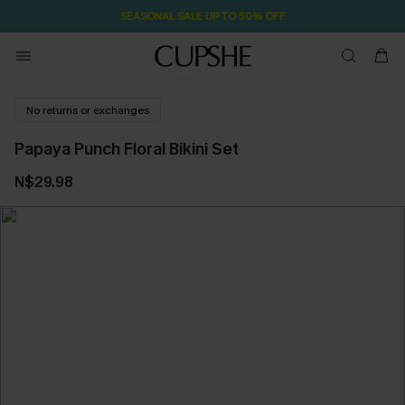
SEASONAL SALE UP TO 50% OFF
No returns or exchanges
Papaya Punch Floral Bikini Set
N$29.98