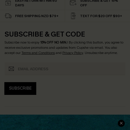
EASY RETURN WITHIN 60
SUBSCRIBE & GET 15%
DAYS
OFF
FREE SHIPPING NZD $79+
TEXT FOR $20 OFF $90+
SUBSCRIBE & GET CODE
Subscribe now to enjoy
15% OFF NO MIN.
! By clicking this button, you agree to
receive exclusive promotions and updates from Cupshe via email. You also
accept our
Terms and Conditions
and
Privacy Policy
. Unsubscribe anytime.
SUBSCRIBE
COMPANY INFO
SERVICE CENTER