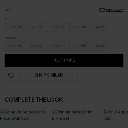
SIZE
Size Guide
Top
XS/4-6
S/8-10
M/12-14
L/16-18
XL/20
Bottom
XS/4-6
S/8-10
M/12-14
L/16-18
XL/20
NOTIFY ME
SHOP SIMILAR
COMPLETE THE LOOK