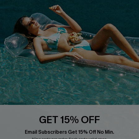
About Us
Size Measurement
Customer Reviews
Delivery
Customer Cares
Order Status
Cupshe Supply Chain
Return
Start A Return
Contact Us
Faqs
QUICK LINKS
PROGRAMS &
PARTNERSHIPS
Cupshe E-Gift Card
Loyalty Program
GET 15% OFF
Email Subscribers Get 15% Off No Min.