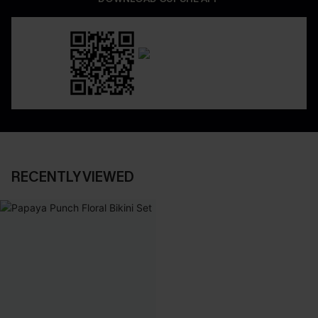
RECENTLY VIEWED