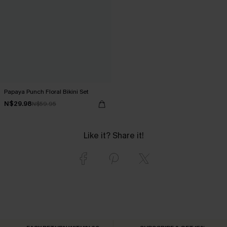
Papaya Punch Floral Bikini Set
N$29.98
N$59.95
Like it? Share it!