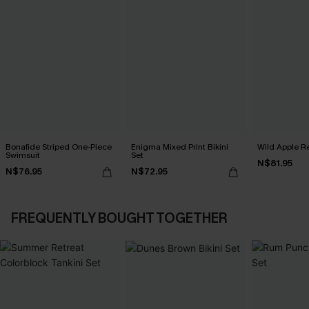
Bonafide Striped One-Piece
Enigma Mixed Print Bikini
Wild Apple Re
Swimsuit
Set
N$81.95
N$76.95
N$72.95
FREQUENTLY BOUGHT TOGETHER