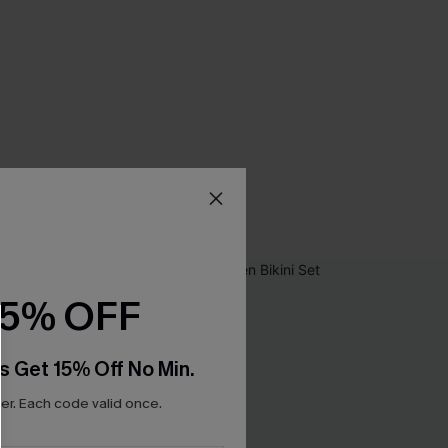
15% OFF
s Get 15% Off No Min.
r. Each code valid once.