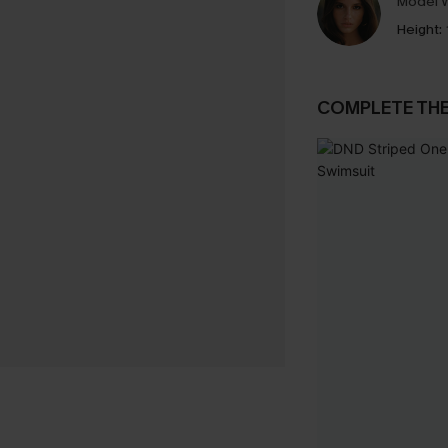
Model W
Height:
COMPLETE TH