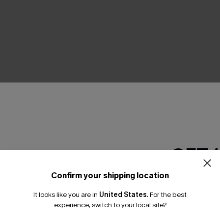
THER
GET 
Confirm your shipping location
Email Subscriber
It looks like you are in
United States
.
For the best
*One code per orde
experience, switch to your local site?