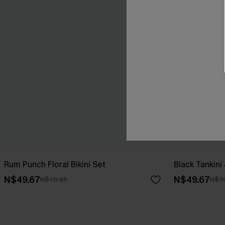
Rum Punch Floral Bikini Set
Black Tankini
N$49.67
N$49.67
N$70.95
N$7