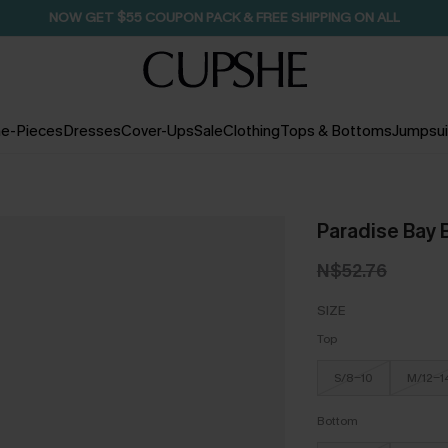
NOW GET $55 COUPON PACK & FREE SHIPPING ON ALL
e-Pieces
Dresses
Cover-Ups
Sale
Clothing
Tops & Bottoms
Jumpsui
Paradise Bay B
N$52.76
SIZE
Top
S/8-10
M/12-1
Bottom