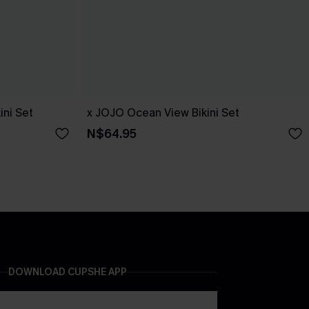
ini Set
x JOJO Ocean View Bikini Set
N$64.95
DOWNLOAD CUPSHE APP