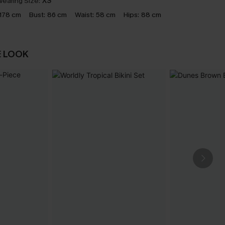
earing Size:
XS
178 cm
Bust:
86 cm
Waist:
58 cm
Hips:
88 cm
E LOOK