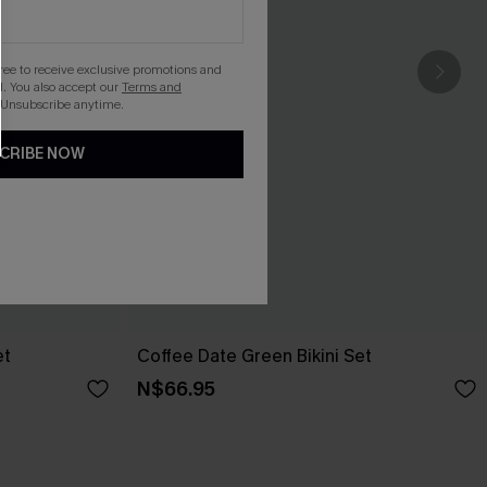
gree to receive exclusive promotions and
. You also accept our
Terms and
 Unsubscribe anytime.
CRIBE NOW
et
Coffee Date Green Bikini Set
N$66.95