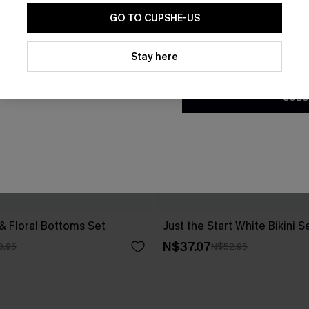
GO TO CUPSHE-US
By clicking this button, you a
updates from Cupshe via email
Stay here
Conditions
and
Privacy Policy
.
SUBS
 & Floral Bottoms Set
Just the Start White Bikini S
N$37.07
0.95
N$52.95