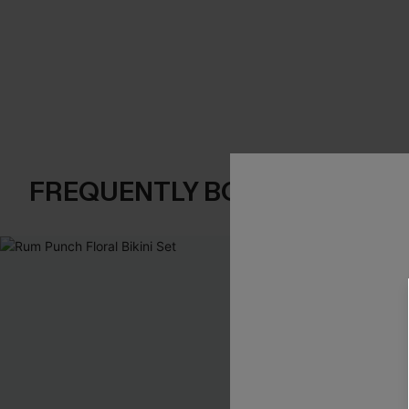
FREQUENTLY BOUGHT TOGE