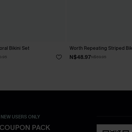
ral Bikini Set
Worth Repeating Striped Bik
N$48.97
0.95
N$69.95
- NEW USERS ONLY
 COUPON PACK