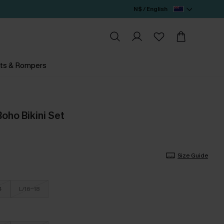
N$ / English
ts & Rompers
oho Bikini Set
Size Guide
4
L/16-18