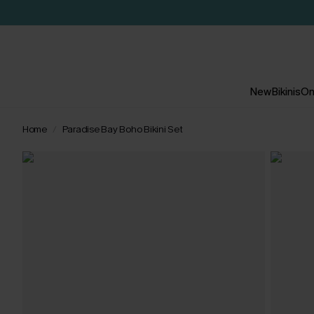
New
Bikinis
On
Home
Paradise Bay Boho Bikini Set