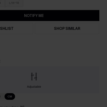
4
L/16-18
NOTIFY ME
SHLIST
SHOP SIMILAR
t
Adjustable
N
CM