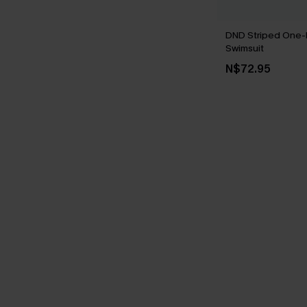
DND Striped One-
Swimsuit
N$72.95