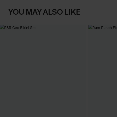
YOU MAY ALSO LIKE