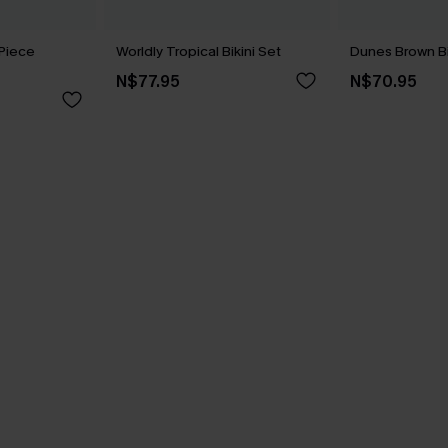
Piece
Worldly Tropical Bikini Set
Dunes Brown Bi
N$77.95
N$70.95