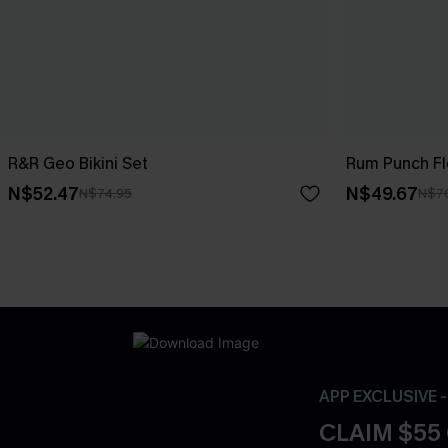
R&R Geo Bikini Set
Rum Punch Flo
N$52.47
N$49.67
N$74.95
N$7
APP EXCLUSIVE 
CLAIM $55