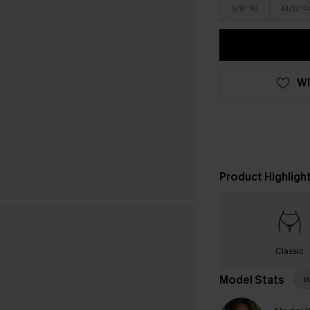
S/8-10
M/12-1
WI
Product Highligh
Classic
Model Stats
I