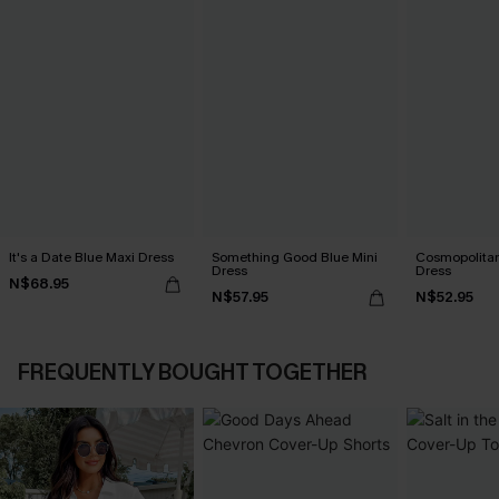
It's a Date Blue Maxi Dress
Something Good Blue Mini
Cosmopolitan
Dress
Dress
N$68.95
N$57.95
N$52.95
FREQUENTLY BOUGHT TOGETHER