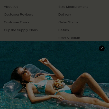
About Us
Size Measurement
Customer Reviews
Delivery
Customer Cares
Order Status
Cupshe Supply Chain
Return
Start A Return
Contact Us
Faqs
QUICK LINKS
PROGRAMS &
PARTNERSHIPS
Cupshe E-Gift Card
Loyalty Program