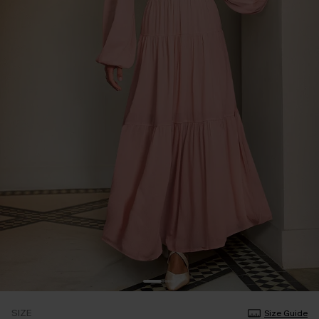
SIZE
Size Guide