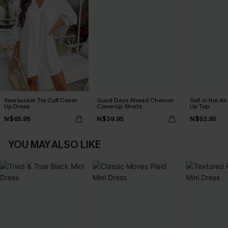
Seersucker Tie Cuff Cover-
Good Days Ahead Chevron
Salt in the Ai
Up Dress
Cover-Up Shorts
Up Top
N$65.95
N$39.95
N$52.95
YOU MAY ALSO LIKE