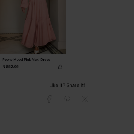
Peony Mood Pink Maxi Dress
N$82.95
Like it? Share it!