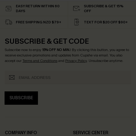
EASY RETURN WITHIN 60
SUBSCRIBE & GET 15%
DAYS
OFF
FREE SHIPPING NZD $79+
TEXT FOR $20 OFF $90+
SUBSCRIBE & GET CODE
Subscribe now to enjoy
15% OFF NO MIN.
! By clicking this button, you agree to
receive exclusive promotions and updates from Cupshe via email. You also
accept our
Terms and Conditions
and
Privacy Policy
. Unsubscribe anytime.
SUBSCRIBE
COMPANY INFO
SERVICE CENTER