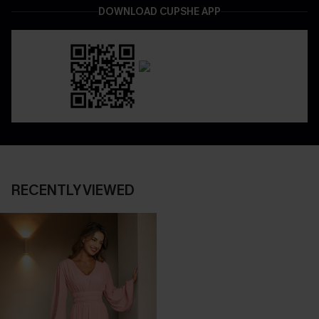
DOWNLOAD CUPSHE APP
RECENTLY VIEWED