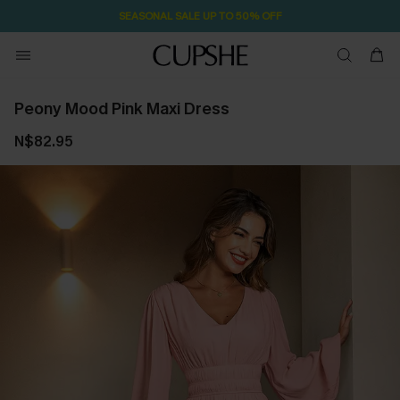
SEASONAL SALE UP TO 50% OFF
Peony Mood Pink Maxi Dress
N$82.95