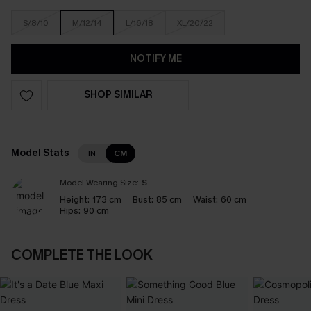
S/8/10
M/12/14
L/16/18
XL/20/22
NOTIFY ME
SHOP SIMILAR
Model Stats
IN
CM
Model Wearing Size:
S
Height:
173 cm
Bust:
85 cm
Waist:
60 cm
Hips:
90 cm
COMPLETE THE LOOK