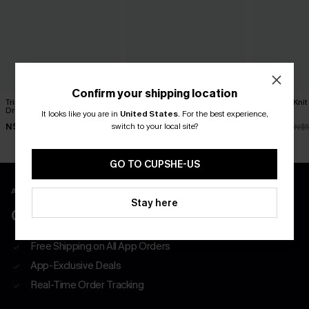
Confirm your shipping location
Tried & True Black Mini
Classic Moves Plaid Mini
Textured Knit
Dress
Dress
Dress
It looks like you are in
United States
.
For the best experience,
switch to your local site?
N$57.95
N$63.95
N$47.66
N$5
GO TO CUPSHE-US
APP EXCLUSIVE - NEW USERS ONLY
Stay here
CLAIM $55 COUPON PACK
Free Shipping on All App Orders
App-Exclusive Deals
Real-Time Order Tracking