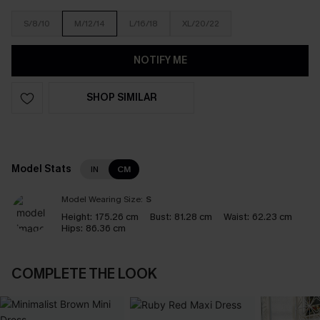
S/8/10
M/12/14
L/16/18
XL/20/22
NOTIFY ME
SHOP SIMILAR
Model Stats
IN
CM
Model Wearing Size:
S
Height:
175.26 cm
Bust:
81.28 cm
Waist:
62.23 cm
Hips:
86.36 cm
COMPLETE THE LOOK