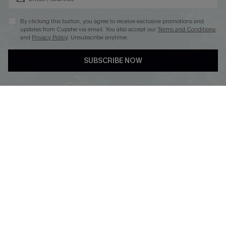
By clicking this button, you agree to receive exclusive promotions and
updates from Cupshe via email. You also accept our
Terms and Conditions
and
Privacy Policy
. Unsubscribe anytime.
DOWNLOAD CUPSHE APP
SUBSCRIBE NOW
FOLLOW US ON
Copyright 2026 © Cupshe, All rights reserved
See our
terms of use
,
privacy policy
.