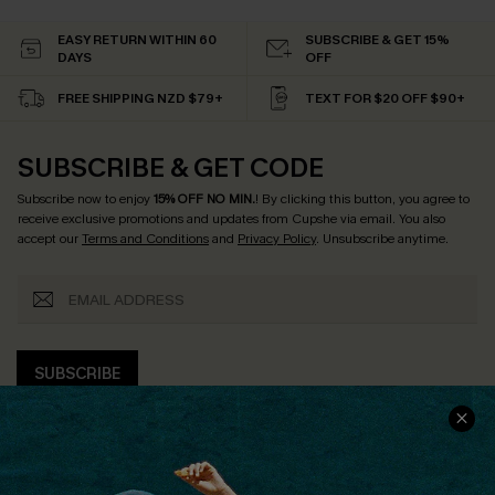
EASY RETURN WITHIN 60
SUBSCRIBE & GET 15%
DAYS
OFF
FREE SHIPPING NZD $79+
TEXT FOR $20 OFF $90+
SUBSCRIBE & GET CODE
Subscribe now to enjoy
15% OFF NO MIN.
! By clicking this button, you agree to
receive exclusive promotions and updates from Cupshe via email. You also
accept our
Terms and Conditions
and
Privacy Policy
. Unsubscribe anytime.
SUBSCRIBE