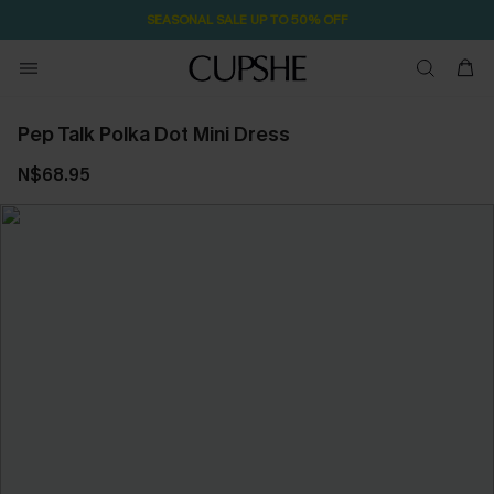
SEASONAL SALE UP TO 50% OFF
Pep Talk Polka Dot Mini Dress
N$68.95