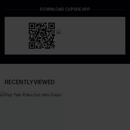
DOWNLOAD CUPSHE APP
RECENTLY VIEWED