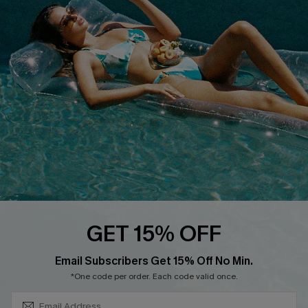
COMPANY INFO
SERVICE CENTER
About Us
Size Measurement
Customer Reviews
Delivery
Customer Cares
Order Status
Cupshe Supply Chain
Return
Start A Return
Contact Us
Faqs
QUICK LINKS
PROGRAMS &
GET 15% OFF
PARTNERSHIPS
Cupshe E-Gift Card
SUBSCRIBE & GET CODE
Loyalty Program
Email Subscribers Get 15% Off No Min.
*One code per order. Each code valid once.