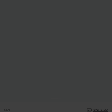
SIZE
Size Guide