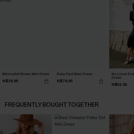
Minimalist Brown Mini Dress
Ruby Red Maxi Dress
No Loose End
Dress
N$39.95
N$79.95
N$52.95
FREQUENTLY BOUGHT TOGETHER