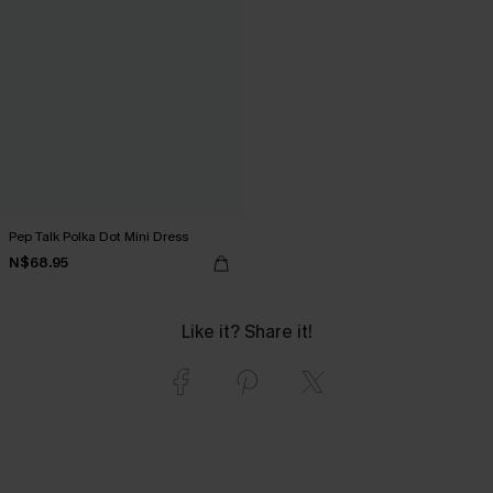
Pep Talk Polka Dot Mini Dress
N$68.95
Like it? Share it!