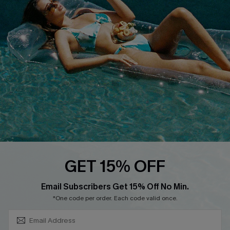
About Us
Size Measurement
Customer Reviews
Delivery
Customer Cares
Order Status
Cupshe Supply Chain
Return
Start A Return
Contact Us
Faqs
QUICK LINKS
PROGRAMS &
GET 15% OFF
PARTNERSHIPS
Cupshe E-Gift Card
SUBSCRIBE & GET CODE
Loyalty Program
Email Subscribers Get 15% Off No Min.
*One code per order. Each code valid once.