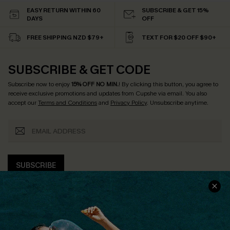
EASY RETURN WITHIN 60
SUBSCRIBE & GET 15%
DAYS
OFF
FREE SHIPPING NZD $79+
TEXT FOR $20 OFF $90+
SUBSCRIBE & GET CODE
Subscribe now to enjoy
15% OFF NO MIN.
! By clicking this button, you agree to
receive exclusive promotions and updates from Cupshe via email. You also
accept our
Terms and Conditions
and
Privacy Policy
. Unsubscribe anytime.
SUBSCRIBE
COMPANY INFO
SERVICE CENTER