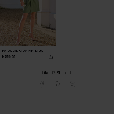
Perfect Day Green Mini Dress
N$56.95
Like it? Share it!