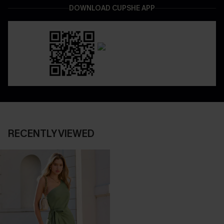
DOWNLOAD CUPSHE APP
RECENTLY VIEWED