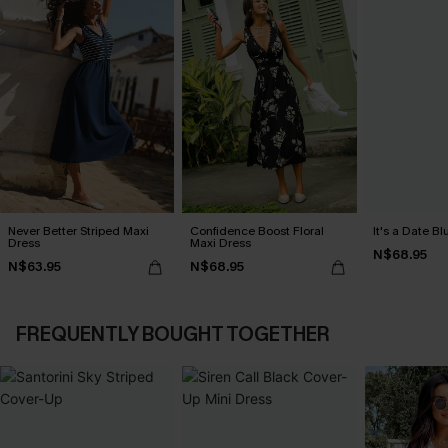
Never Better Striped Maxi
Confidence Boost Floral
It's a Date B
Dress
Maxi Dress
N$68.95
N$63.95
N$68.95
FREQUENTLY BOUGHT TOGETHER