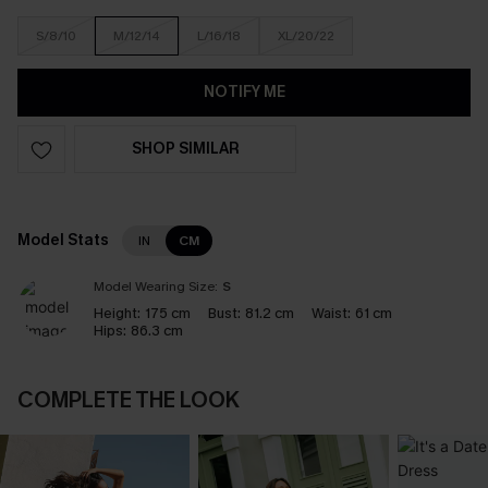
S/8/10
M/12/14
L/16/18
XL/20/22
NOTIFY ME
SHOP SIMILAR
Model Stats
IN
CM
Model Wearing Size:
S
Height:
175 cm
Bust:
81.2 cm
Waist:
61 cm
Hips:
86.3 cm
COMPLETE THE LOOK