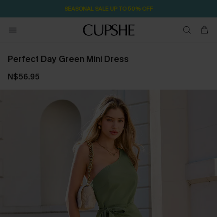
SEASONAL SALE UP TO 50% OFF
Perfect Day Green Mini Dress
N$56.95