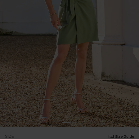
SIZE
Size Guide