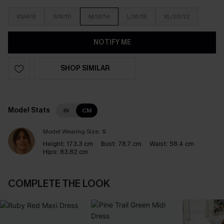
XS/4/6
S/8/10
M/12/14
L/16/18
XL/20/22
NOTIFY ME
SHOP SIMILAR
Model Stats
IN
CM
Model Wearing Size:
S
Height:
173.3 cm
Bust:
78.7 cm
Waist:
58.4 cm
Hips:
83.82 cm
COMPLETE THE LOOK