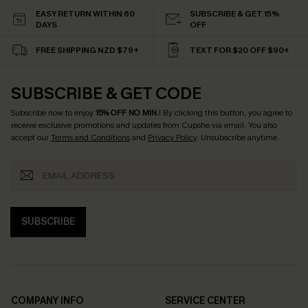
EASY RETURN WITHIN 60
SUBSCRIBE & GET 15%
DAYS
OFF
FREE SHIPPING NZD $79+
TEXT FOR $20 OFF $90+
SUBSCRIBE & GET CODE
Subscribe now to enjoy
15% OFF NO MIN.
! By clicking this button, you agree to
receive exclusive promotions and updates from Cupshe via email. You also
accept our
Terms and Conditions
and
Privacy Policy
. Unsubscribe anytime.
SUBSCRIBE
COMPANY INFO
SERVICE CENTER