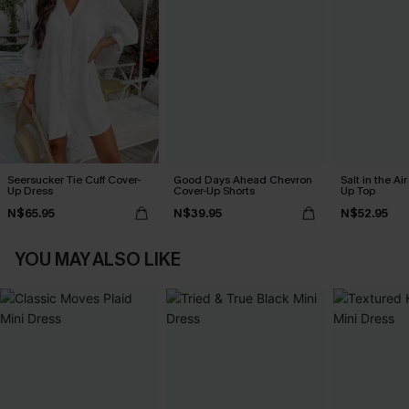
Seersucker Tie Cuff Cover-
Good Days Ahead Chevron
Salt in the Ai
Up Dress
Cover-Up Shorts
Up Top
N$65.95
N$39.95
N$52.95
YOU MAY ALSO LIKE