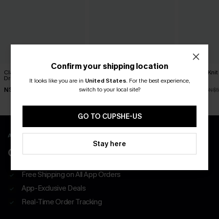
Confirm your shipping location
Classic Moves Plaid Mini
Tried & True Black Mini
Textured Knit
Dress
Dress
Dress
It looks like you are in
United States
.
For the best experience,
switch to your local site?
N$63.95
N$57.95
N$47.66
N$5
GO TO CUPSHE-US
APP EXCLUSIVE - NEW USERS ONLY
Stay here
CLAIM $55 COUPON PACK
Free Shipping on All App Orders
App-Exclusive Deals
Real-Time Order Tracking