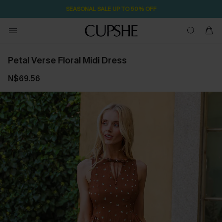
2D:0H:52M:32S
Pair Up & Free Gift $119+
Petal Verse Floral Midi Dress
N$69.56