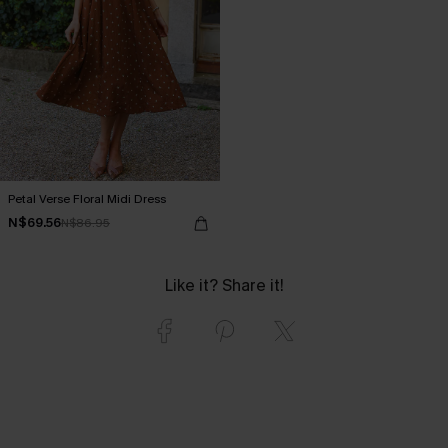
Petal Verse Floral Midi Dress
N$69.56
N$86.95
Like it? Share it!