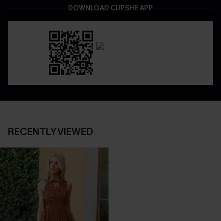
DOWNLOAD CUPSHE APP
RECENTLY VIEWED