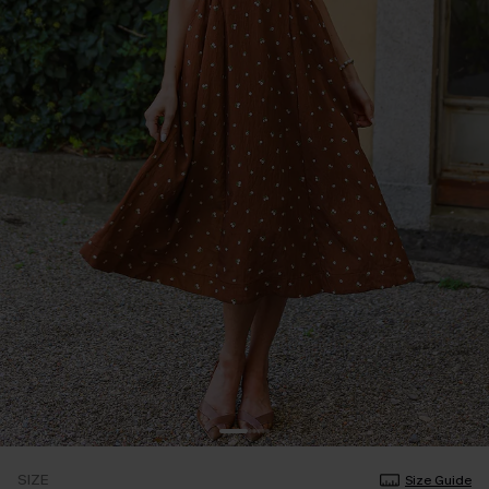
SIZE
Size Guide