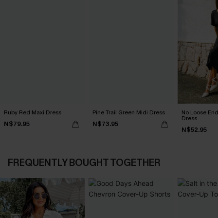
Ruby Red Maxi Dress
Pine Trail Green Midi Dress
No Loose End
Dress
N$79.95
N$73.95
N$52.95
FREQUENTLY BOUGHT TOGETHER