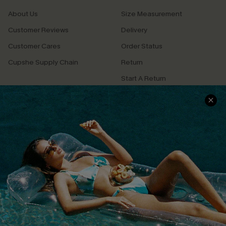
About Us
Size Measurement
Customer Reviews
Delivery
Customer Cares
Order Status
Cupshe Supply Chain
Return
Start A Return
Contact Us
Faqs
QUICK LINKS
PROGRAMS &
PARTNERSHIPS
Cupshe E-Gift Card
Loyalty Program