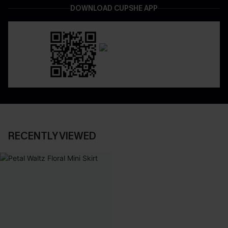
DOWNLOAD CUPSHE APP
RECENTLY VIEWED