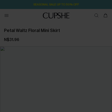
SEASONAL SALE UP TO 50% OFF
Petal Waltz Floral Mini Skirt
N$31.96