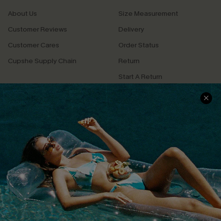
About Us
Size Measurement
Customer Reviews
Delivery
Customer Cares
Order Status
Cupshe Supply Chain
Return
Start A Return
Contact Us
Faqs
QUICK LINKS
PROGRAMS &
PARTNERSHIPS
Cupshe E-Gift Card
Loyalty Program