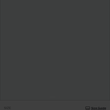
SIZE
Size Guide