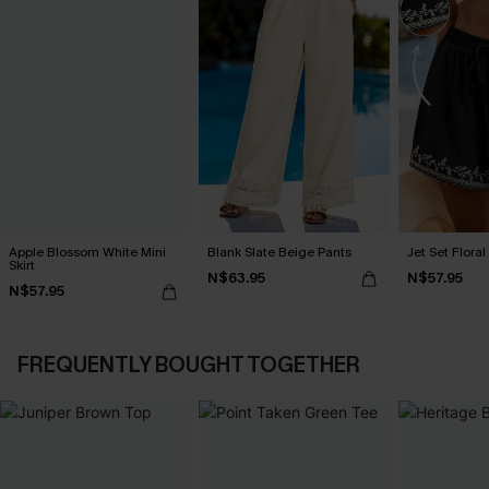
Apple Blossom White Mini
Blank Slate Beige Pants
Jet Set Floral
Skirt
N$63.95
N$57.95
N$57.95
FREQUENTLY BOUGHT TOGETHER