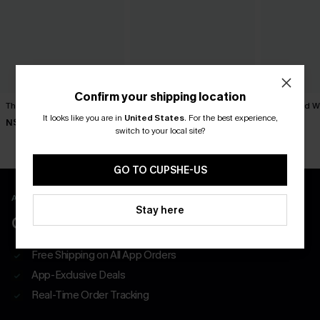
Confirm your shipping location
The Regular Plaid Mini Skirt
Sweet on You Striped Mini
x JoJo Red Wi
Skirt
It looks like you are in
United States
.
For the best experience,
N$57.95
N$52.95
switch to your local site?
N$39.95
GO TO CUPSHE-US
APP EXCLUSIVE - NEW USERS ONLY
Stay here
CLAIM $55 COUPON PACK
Free Shipping on All App Orders
App-Exclusive Deals
Real-Time Order Tracking