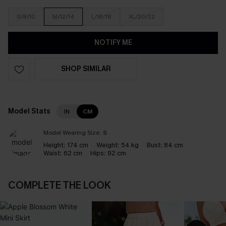
S/8/10
M/12/14
L/16/18
XL/20/22
NOTIFY ME
SHOP SIMILAR
Model Stats
IN
CM
Model Wearing Size:
S
Height:
174 cm
Weight:
54 kg
Bust:
84 cm
Waist:
62 cm
Hips:
92 cm
COMPLETE THE LOOK