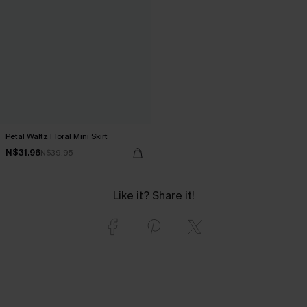
Petal Waltz Floral Mini Skirt
N$31.96
N$39.95
Like it? Share it!