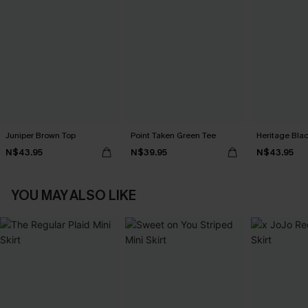
Juniper Brown Top
Point Taken Green Tee
Heritage Bla
N$43.95
N$39.95
N$43.95
YOU MAY ALSO LIKE