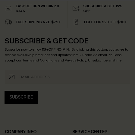
EASY RETURN WITHIN 60
SUBSCRIBE & GET 15%
DAYS
OFF
FREE SHIPPING NZD $79+
TEXT FOR $20 OFF $90+
SUBSCRIBE & GET CODE
Subscribe now to enjoy
15% OFF NO MIN.
! By clicking this button, you agree to
receive exclusive promotions and updates from Cupshe via email. You also
accept our
Terms and Conditions
and
Privacy Policy
. Unsubscribe anytime.
SUBSCRIBE
COMPANY INFO
SERVICE CENTER