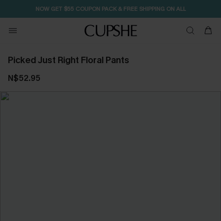
NOW GET $55 COUPON PACK & FREE SHIPPING ON ALL
Picked Just Right Floral Pants
N$52.95