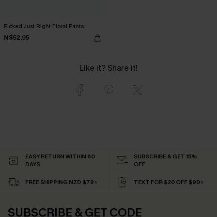
Picked Just Right Floral Pants
N$52.95
Like it? Share it!
EASY RETURN WITHIN 60
SUBSCRIBE & GET 15%
DAYS
OFF
FREE SHIPPING NZD $79+
TEXT FOR $20 OFF $90+
SUBSCRIBE & GET CODE