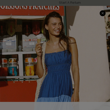
Start A Return
Contact Us
Faqs
QUICK LINKS
PROGRAMS &
PARTNERSHIPS
Cupshe E-Gift Card
Loyalty Program
DOWNLOAD CUPSHE APP