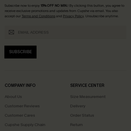
Subscribe now to enjoy
15% OFF NO MIN.
! By clicking this button, you agree to
receive exclusive promotions and updates from Cupshe via email. You also
accept our
Terms and Conditions
and
Privacy Policy
. Unsubscribe anytime.
SUBSCRIBE
COMPANY INFO
SERVICE CENTER
About Us
Size Measurement
Customer Reviews
Delivery
Customer Cares
Order Status
Cupshe Supply Chain
Return