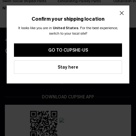
Swim Social Striped Pants
Exhilarating Paisley Pants
Outlandish B
N$57.95
N$57.95
N$63.95
Confirm your shipping location
It looks like you are in
United States
.
For the best experience,
switch to your local site?
APP EXCLUSIVE - NEW USERS ONLY
CLAIM $55 COUPON PACK
GO TO CUPSHE-US
Free Shipping on All App Orders
Stay here
App-Exclusive Deals
Real-Time Order Tracking
DOWNLOAD CUPSHE APP