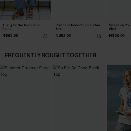
Along for the Ride Blue
Postcard Perfect Floral Mini
Sweet on You 
Pants
Skirt
Skirt
N$63.95
N$52.95
N$39.95
FREQUENTLY BOUGHT TOGETHER