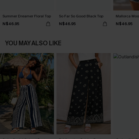
Summer Dreamer Floral Top
So Far So Good Black Top
Mallorca Moo
N$46.95
N$46.95
N$46.95
YOU MAY ALSO LIKE