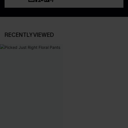
RECENTLY VIEWED