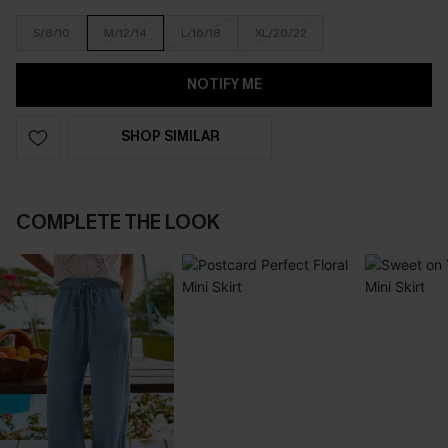
S/8/10
M/12/14
L/16/18
XL/20/22
NOTIFY ME
SHOP SIMILAR
COMPLETE THE LOOK