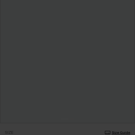
SIZE
Size Guide