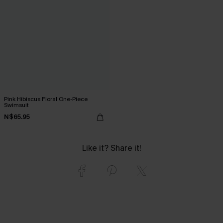
Pink Hibiscus Floral One-Piece
Swimsuit
N$65.95
Like it? Share it!