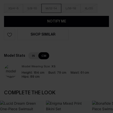
XS/4-6
S/8-10
M/12-14
L/16-18
XL/20
NOTIFY ME
SHOP SIMILAR
Model Stats
IN
CM
Model Wearing Size:
XS
Height:
164 cm
Bust:
79 cm
Waist:
61 cm
Hips:
89 cm
COMPLETE THE LOOK