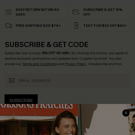
EASY RETURN WITHIN 60
SUBSCRIBE & GET 15%
DAYS
OFF
FREE SHIPPING NZD $79+
TEXT FOR $20 OFF $90+
SUBSCRIBE & GET CODE
Subscribe now to enjoy
15% OFF NO MIN.
! By clicking this button, you agree to
receive exclusive promotions and updates from Cupshe via email. You also
accept our
Terms and Conditions
and
Privacy Policy
. Unsubscribe anytime.
SUBSCRIBE