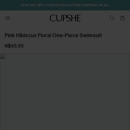
NOW GET $55 COUPON PACK & FREE SHIPPING ON ALL
Pink Hibiscus Floral One-Piece Swimsuit
N$65.95