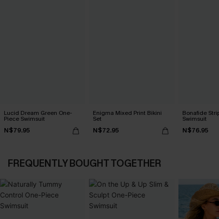
Lucid Dream Green One-
Enigma Mixed Print Bikini
Bonafide Str
Piece Swimsuit
Set
Swimsuit
N$79.95
N$72.95
N$76.95
FREQUENTLY BOUGHT TOGETHER