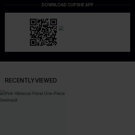
DOWNLOAD CUPSHE APP
RECENTLY VIEWED