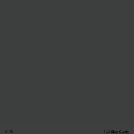
SIZE
Size Guide