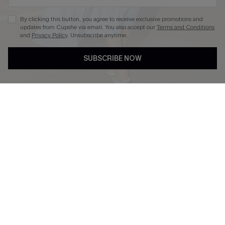
By clicking this button, you agree to receive exclusive promotions and
updates from Cupshe via email. You also accept our
Terms and Conditions
and
Privacy Policy
. Unsubscribe anytime.
DOWNLOAD CUPSHE APP
SUBSCRIBE NOW
FOLLOW US ON
Copyright 2026 © Cupshe, All rights reserved
See our
terms of use
,
privacy policy
.