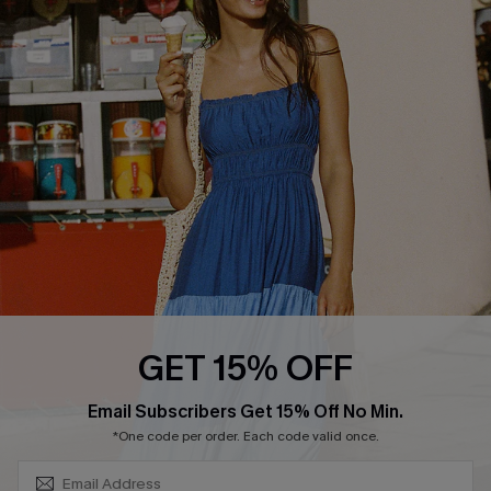
COMPANY INFO
SERVICE CENTER
About Us
Size Measurement
Customer Reviews
Delivery
Customer Cares
Order Status
Cupshe Supply Chain
Return
Start A Return
Contact Us
Faqs
QUICK LINKS
PROGRAMS &
GET 15% OFF
PARTNERSHIPS
Cupshe E-Gift Card
SUBSCRIBE & GET CODE
Loyalty Program
Email Subscribers Get 15% Off No Min.
*One code per order. Each code valid once.