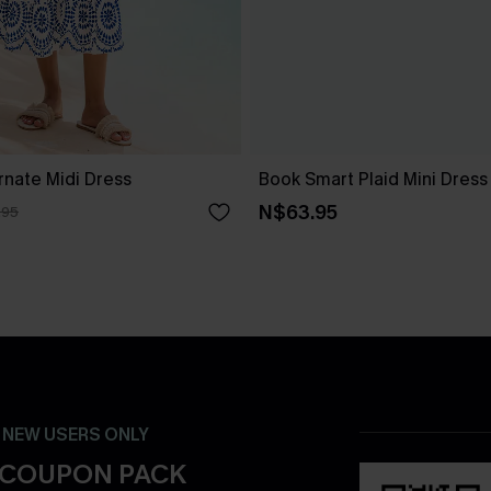
rnate Midi Dress
Book Smart Plaid Mini Dress
N$63.95
.95
- NEW USERS ONLY
 COUPON PACK