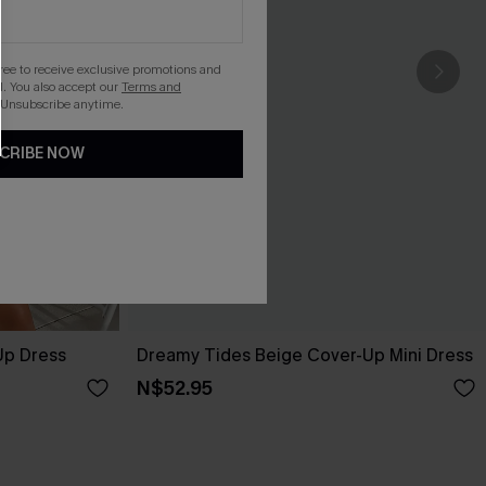
gree to receive exclusive promotions and
. You also accept our
Terms and
 Unsubscribe anytime.
CRIBE NOW
Up Dress
Dreamy Tides Beige Cover-Up Mini Dress
N$52.95