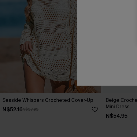
Seaside Whispers Crocheted Cover-Up
Beige Croche
Mini Dress
N$52.16
N$57.95
N$54.95