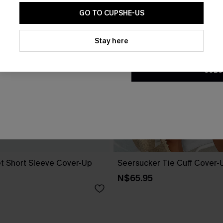
GO TO CUPSHE-US
By clicking this button, you a
updates from Cupshe via email
Stay here
Conditions
and
Privacy Policy
.
SUBS
t Short Sleeve Cover-Up
Seersucker Tie Cuff Cover-
N$65.95