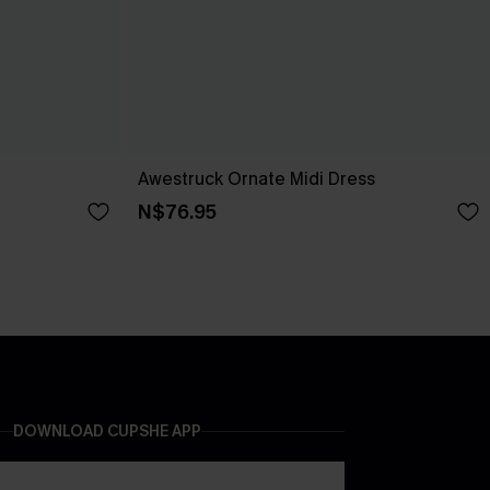
Awestruck Ornate Midi Dress
N$76.95
DOWNLOAD CUPSHE APP