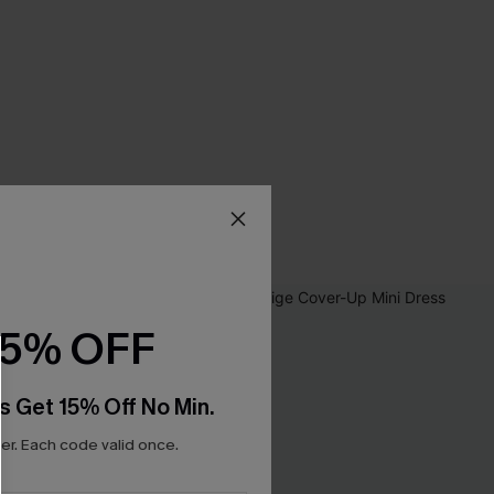
15% OFF
s Get 15% Off No Min.
r. Each code valid once.