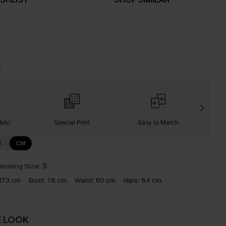
t
bric
Special Print
Easy to Match
C
N
CM
earing Size:
S
173 cm
Bust:
78 cm
Waist:
60 cm
Hips:
84 cm
E LOOK