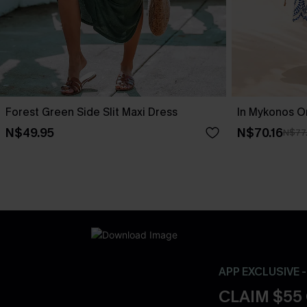
Forest Green Side Slit Maxi Dress
In Mykonos O
N$49.95
N$70.16
N$77
APP EXCLUSIVE 
CLAIM $55