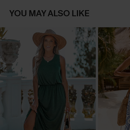
YOU MAY ALSO LIKE