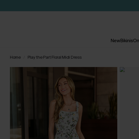
New
Bikinis
On
Home
Play the Part Floral Midi Dress