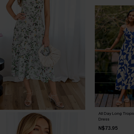
All Day Long Tropi
Dress
N$73.95