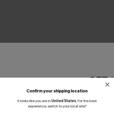
THER
GET 
Confirm your shipping location
Email Subscriber
It looks like you are in
United States
.
For the best
*One code per orde
experience, switch to your local site?