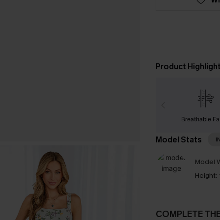
Product Highligh
Breathable Fa
Model Stats
I
Model W
Height:
COMPLETE TH