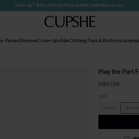
NOW GET $55 COUPON PACK & FREE SHIPPING ON ALL
e-Pieces
Dresses
Cover-Ups
Sale
Clothing
Tops & Bottoms
Jumpsui
Play the Part 
N$57.56
SIZE
S/8/10
M/12/14
WI