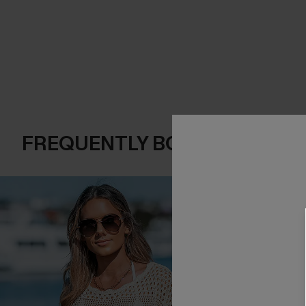
FREQUENTLY BOUGHT TOGE