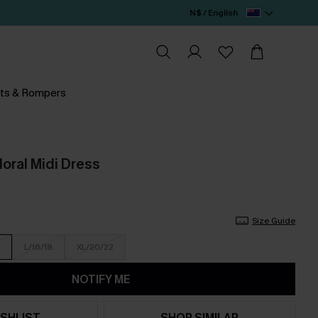
N$ / English
ts & Rompers
Floral Midi Dress
Size Guide
L/16/18
XL/20/22
NOTIFY ME
SHLIST
SHOP SIMILAR