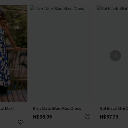
cal Maxi
It's a Date Blue Maxi Dress
Sol Black Mini 
N$68.95
N$57.95