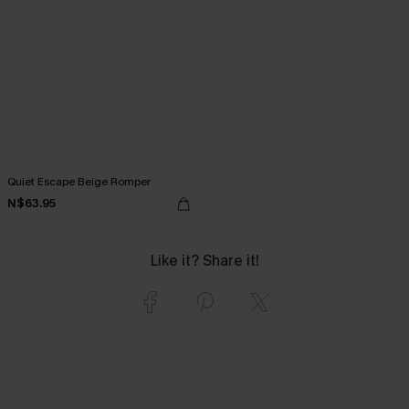
Quiet Escape Beige Romper
N$63.95
Like it? Share it!