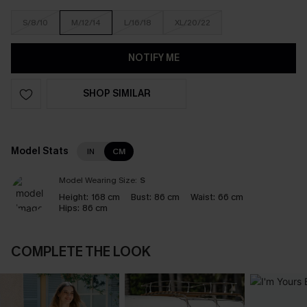
S/8/10
M/12/14
L/16/18
XL/20/22
NOTIFY ME
SHOP SIMILAR
Model Stats
IN
CM
Model Wearing Size:
S
Height:
168 cm
Bust:
86 cm
Waist:
66 cm
Hips:
86 cm
COMPLETE THE LOOK