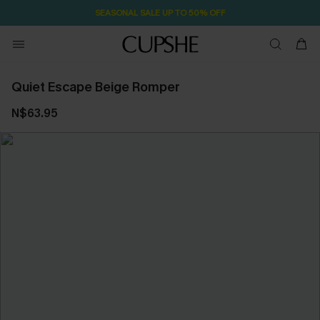
SEASONAL SALE UP TO 50% OFF
Quiet Escape Beige Romper
N$63.95