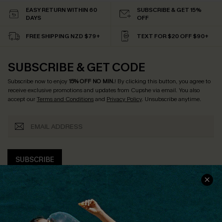
EASY RETURN WITHIN 60
SUBSCRIBE & GET 15%
DAYS
OFF
FREE SHIPPING NZD $79+
TEXT FOR $20 OFF $90+
SUBSCRIBE & GET CODE
Subscribe now to enjoy
15% OFF NO MIN.
! By clicking this button, you agree to
receive exclusive promotions and updates from Cupshe via email. You also
accept our
Terms and Conditions
and
Privacy Policy
. Unsubscribe anytime.
SUBSCRIBE
COMPANY INFO
SERVICE CENTER