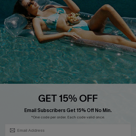
About Us
Size Measurement
Customer Reviews
Delivery
Customer Cares
Order Status
Cupshe Supply Chain
Return
Start A Return
Contact Us
Faqs
QUICK LINKS
PROGRAMS &
GET 15% OFF
PARTNERSHIPS
Cupshe E-Gift Card
SUBSCRIBE & GET CODE
Loyalty Program
Email Subscribers Get 15% Off No Min.
*One code per order. Each code valid once.