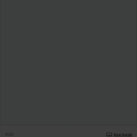
SIZE
Size Guide