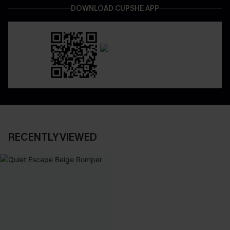
DOWNLOAD CUPSHE APP
RECENTLY VIEWED