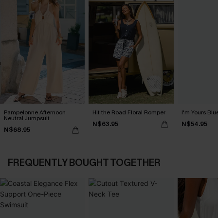
Pampelonne Afternoon
Hit the Road Floral Romper
I'm Yours Blu
Neutral Jumpsuit
N$63.95
N$54.95
N$68.95
FREQUENTLY BOUGHT TOGETHER