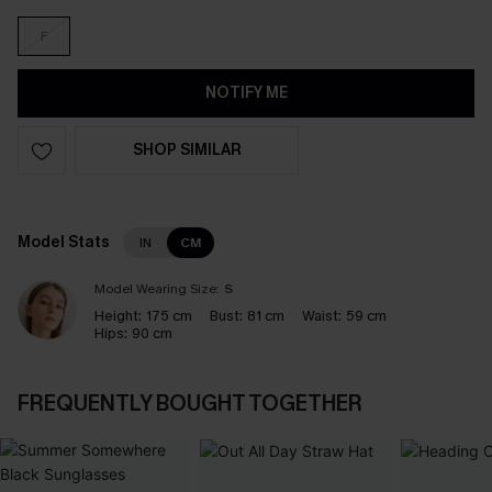
F
NOTIFY ME
SHOP SIMILAR
Model Stats
IN
CM
Model Wearing Size:
S
Height:
175 cm
Bust:
81 cm
Waist:
59 cm
Hips:
90 cm
FREQUENTLY BOUGHT TOGETHER