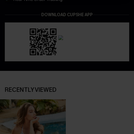
DOWNLOAD CUPSHE APP
RECENTLY VIEWED