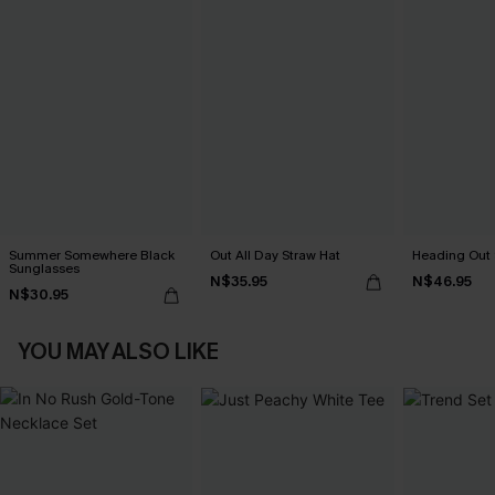
Summer Somewhere Black
Out All Day Straw Hat
Heading Out 
Sunglasses
N$35.95
N$46.95
N$30.95
YOU MAY ALSO LIKE