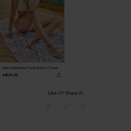
Retro Meadow Floral Beach Towel
N$30.95
Like it? Share it!