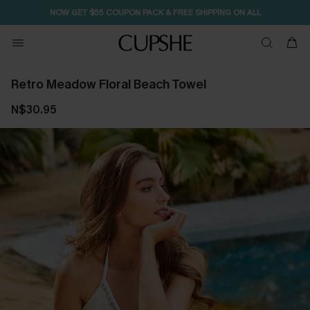
NOW GET $55 COUPON PACK & FREE SHIPPING ON ALL
Retro Meadow Floral Beach Towel
N$30.95