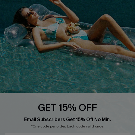
COMPANY INFO
SERVICE CENTER
About Us
Size Measurement
Customer Reviews
Delivery
Customer Cares
Order Status
Cupshe Supply Chain
Return
Start A Return
Contact Us
Faqs
QUICK LINKS
PROGRAMS &
GET 15% OFF
PARTNERSHIPS
Cupshe E-Gift Card
Loyalty Program
Email Subscribers Get 15% Off No Min.
*One code per order. Each code valid once.