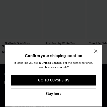
In No Rush Gold-Tone
Just Peachy White Tee
Trend Set Wh
Necklace Set
N$46.95
N$39.95
N$19.95
Confirm your shipping location
It looks like you are in
United States
.
For the best experience,
switch to your local site?
APP EXCLUSIVE - NEW USERS ONLY
GO TO CUPSHE-US
CLAIM $55 COUPON PACK
Free Shipping on All App Orders
Stay here
App-Exclusive Deals
Real-Time Order Tracking