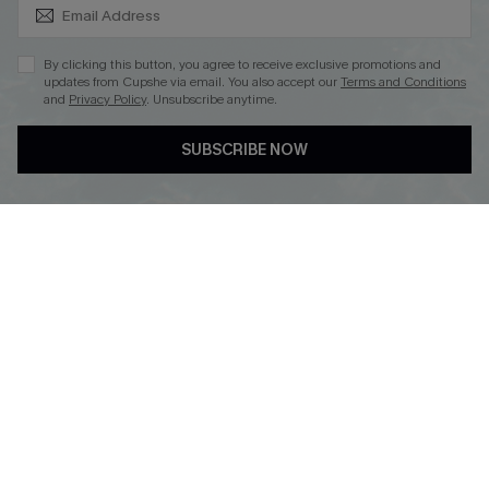
SUBSCRIBE & GET CODE
By clicking this button, you agree to receive exclusive promotions and
updates from Cupshe via email. You also accept our
Terms and Conditions
and
Privacy Policy
. Unsubscribe anytime.
DOWNLOAD CUPSHE APP
SUBSCRIBE NOW
FOLLOW US ON
Copyright 2026 © Cupshe, All rights reserved
See our
terms of use
,
privacy policy
.