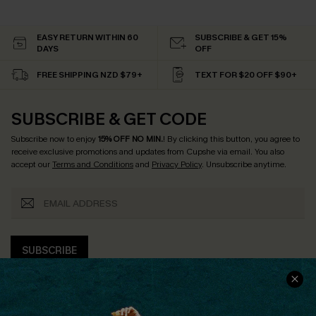
EASY RETURN WITHIN 60
SUBSCRIBE & GET 15%
DAYS
OFF
FREE SHIPPING NZD $79+
TEXT FOR $20 OFF $90+
SUBSCRIBE & GET CODE
Subscribe now to enjoy
15% OFF NO MIN.
! By clicking this button, you agree to
receive exclusive promotions and updates from Cupshe via email. You also
accept our
Terms and Conditions
and
Privacy Policy
. Unsubscribe anytime.
SUBSCRIBE