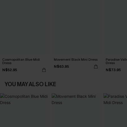
Cosmopolitan Blue Midi
Movement Black Mini Dress
Paradise Vall
Dress
Dress
N$63.95
N$52.95
N$73.95
YOU MAY ALSO LIKE