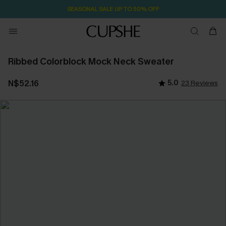
SEASONAL SALE UP TO 50% OFF
Ribbed Colorblock Mock Neck Sweater
N$52.16
5.0
23 Reviews