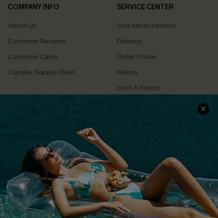
COMPANY INFO
SERVICE CENTER
About Us
Size Measurement
Customer Reviews
Delivery
Customer Cares
Order Status
Cupshe Supply Chain
Return
Start A Return
Contact Us
Faqs
QUICK LINKS
PROGRAMS &
PARTNERSHIPS
Cupshe E-Gift Card
Loyalty Program