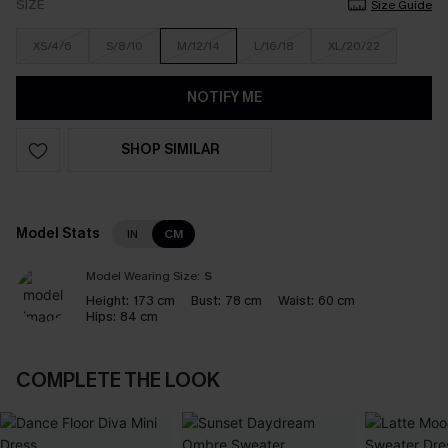
SIZE
Size Guide
XS/4/6
S/8/10
M/12/14
L/16/18
XL/20/22
NOTIFY ME
SHOP SIMILAR
Model Stats
IN
CM
Model Wearing Size:
S
Height:
173 cm
Bust:
78 cm
Waist:
60 cm
Hips:
84 cm
COMPLETE THE LOOK