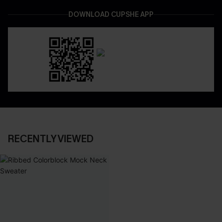
DOWNLOAD CUPSHE APP
RECENTLY VIEWED