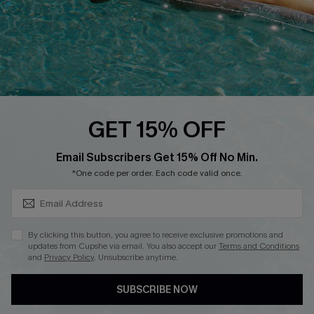
DOWNLOAD CUPSHE APP
GET 15% OFF
FOLLOW US ON
SUBSCRIBE & GET CODE
Email Subscribers Get 15% Off No Min.
*One code per order. Each code valid once.
Copyright 2026 © Cupshe, All rights reserved
By clicking this button, you agree to receive exclusive promotions and
updates from Cupshe via email. You also accept our
Terms and Conditions
See our
terms of use
,
privacy policy
.
and
Privacy Policy
. Unsubscribe anytime.
SUBSCRIBE NOW