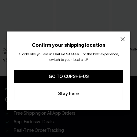
Confirm your shipping location
Cosmopolitan Blue Midi
Movement Black Mini Dress
Paradise Vall
Dress
Dress
It looks like you are in
United States
.
For the best experience,
N$63.95
switch to your local site?
N$52.95
N$73.95
GO TO CUPSHE-US
APP EXCLUSIVE - NEW USERS ONLY
Stay here
CLAIM $55 COUPON PACK
Free Shipping on All App Orders
App-Exclusive Deals
Real-Time Order Tracking