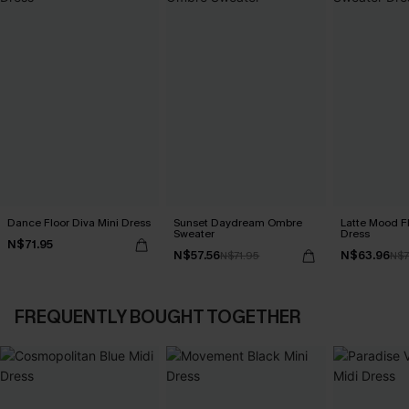
Dance Floor Diva Mini Dress
Sunset Daydream Ombre
Latte Mood F
Sweater
Dress
N$71.95
N$57.56
N$63.96
N$71.95
N$7
FREQUENTLY BOUGHT TOGETHER