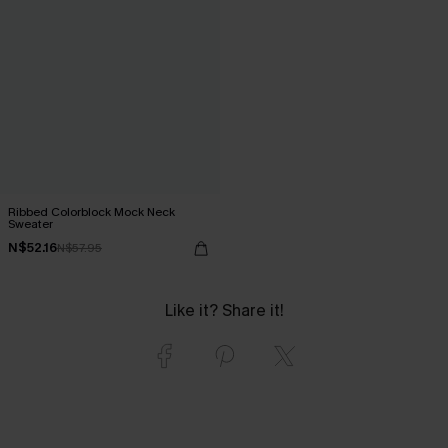
Ribbed Colorblock Mock Neck
Sweater
N$52.16
N$57.95
Like it? Share it!