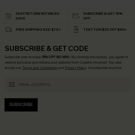
EASY RETURN WITHIN 60
SUBSCRIBE & GET 15%
DAYS
OFF
FREE SHIPPING NZD $79+
TEXT FOR $20 OFF $90+
SUBSCRIBE & GET CODE
Subscribe now to enjoy
15% OFF NO MIN.
! By clicking this button, you agree to
receive exclusive promotions and updates from Cupshe via email. You also
accept our
Terms and Conditions
and
Privacy Policy
. Unsubscribe anytime.
SUBSCRIBE