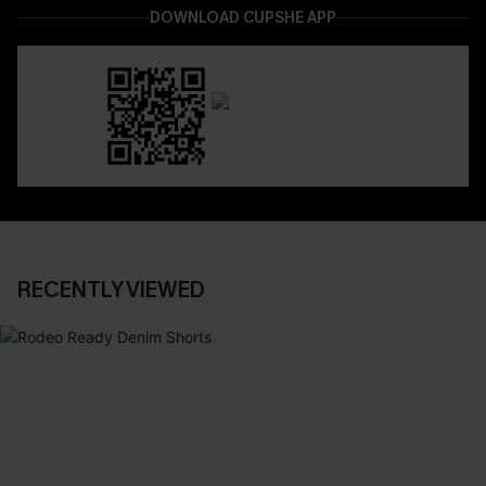
DOWNLOAD CUPSHE APP
RECENTLY VIEWED