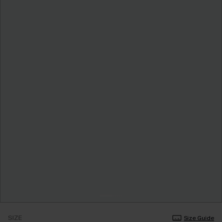
SIZE
Size Guide