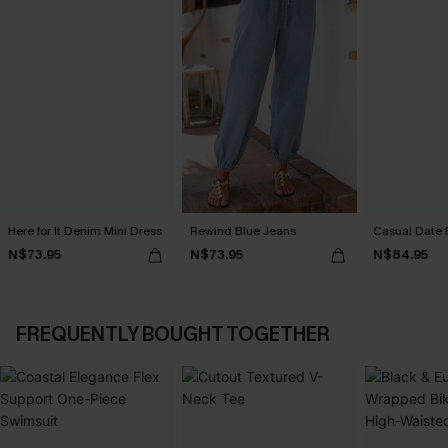
Here for It Denim Mini Dress
Rewind Blue Jeans
Casual Date 
N$73.95
N$73.95
N$84.95
FREQUENTLY BOUGHT TOGETHER