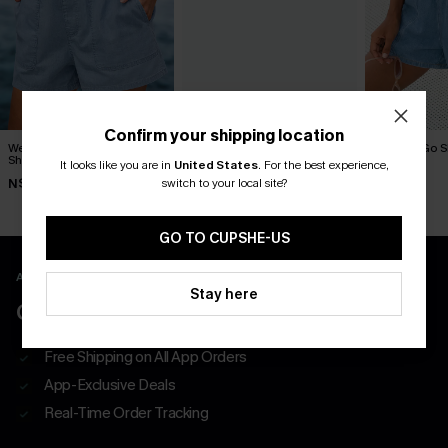
Confirm your shipping location
Weekend Uniform Denim
Sunny Stroll Blue Denim
Good to Go 
Shorts
Shorts
Shorts
It looks like you are in
United States
.
For the best experience,
switch to your local site?
N$57.95
N$68.95
N$57.95
GO TO CUPSHE-US
APP EXCLUSIVE - NEW USERS ONLY
Stay here
CLAIM $55 COUPON PACK
Free Shipping on All App Orders
App-Exclusive Deals
Real-Time Order Tracking