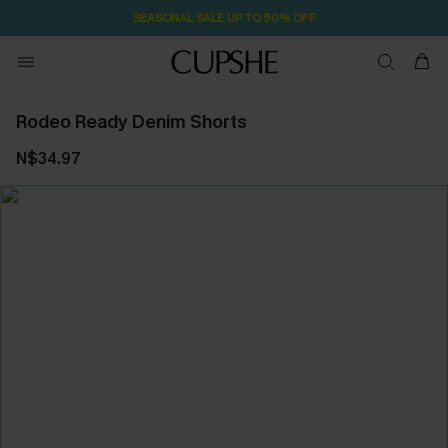
SEASONAL SALE UP TO 50% OFF
Rodeo Ready Denim Shorts
N$34.97