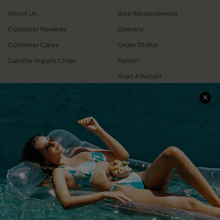
About Us
Size Measurement
Customer Reviews
Delivery
Customer Cares
Order Status
Cupshe Supply Chain
Return
Start A Return
Contact Us
Faqs
QUICK LINKS
PROGRAMS &
PARTNERSHIPS
Cupshe E-Gift Card
Loyalty Program