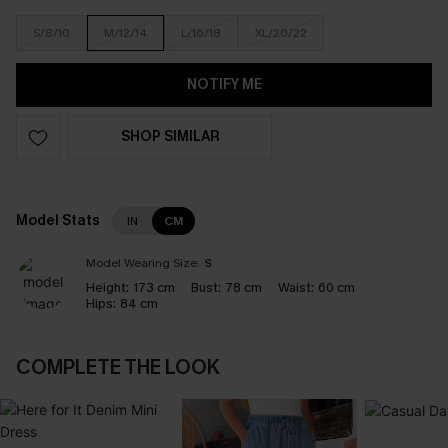
S/8/10
M/12/14
L/16/18
XL/20/22
NOTIFY ME
SHOP SIMILAR
Model Stats
IN
CM
Model Wearing Size:
S
Height:
173 cm
Bust:
78 cm
Waist:
60 cm
Hips:
84 cm
COMPLETE THE LOOK