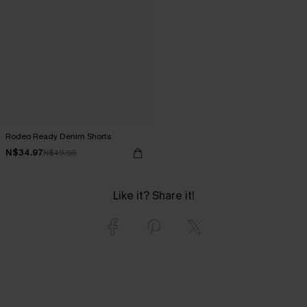
Rodeo Ready Denim Shorts
N$34.97
N$49.95
Like it? Share it!