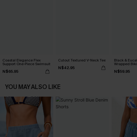
Coastal Elegance Flex
Cutout Textured V-Neck Tee
Black & Euca
Support One-Piece Swimsuit
Wrapped Biki
N$42.95
Waisted Bott
N$65.95
N$59.95
YOU MAY ALSO LIKE