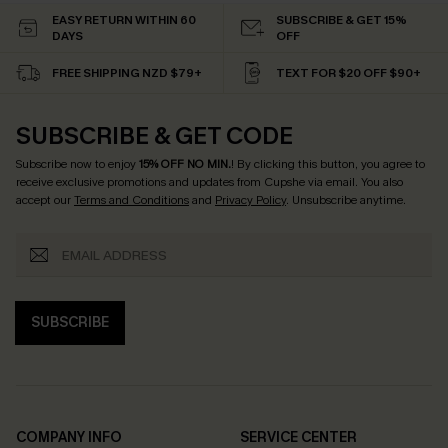
EASY RETURN WITHIN 60
SUBSCRIBE & GET 15%
DAYS
OFF
FREE SHIPPING NZD $79+
TEXT FOR $20 OFF $90+
SUBSCRIBE & GET CODE
Subscribe now to enjoy
15% OFF NO MIN.
! By clicking this button, you agree to
receive exclusive promotions and updates from Cupshe via email. You also
accept our
Terms and Conditions
and
Privacy Policy
. Unsubscribe anytime.
SUBSCRIBE
COMPANY INFO
SERVICE CENTER