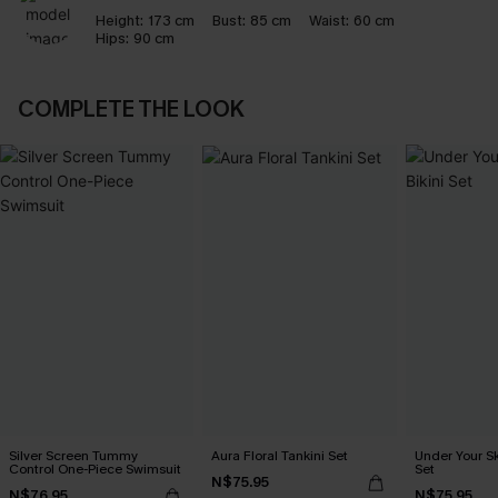
Height:
173 cm
Bust:
85 cm
Waist:
60 cm
Hips:
90 cm
COMPLETE THE LOOK
Silver Screen Tummy
Aura Floral Tankini Set
Under Your Sk
Control One-Piece Swimsuit
Set
N$75.95
N$76.95
N$75.95