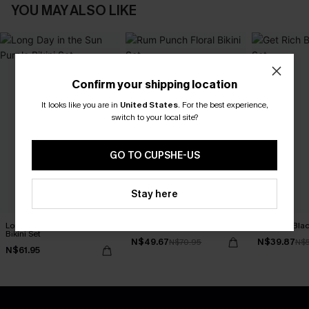
YOU MAY ALSO LIKE
Confirm your shipping location
It looks like you are in
United States
.
For the best experience,
switch to your local site?
GO TO CUPSHE-US
Stay here
Long Day in the Sun Purple
Rum Punch Floral Bikini Set
Get Rich Blac
Bikini Set
N$49.67
N$39.87
N$70.95
N$
N$61.95