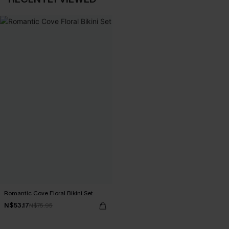
Romantic Cove Floral Bikini Set
N$53.17
N$75.95