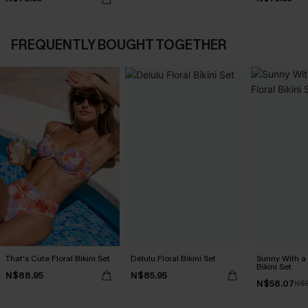
FREQUENTLY BOUGHT TOGETHER
That's Cute Floral Bikini Set
Delulu Floral Bikini Set
Sunny With a
Bikini Set
N$88.95
N$85.95
N$58.07
N$