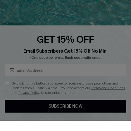
QUICK LINKS
PROGRAMS &
PARTNERSHIPS
Cupshe E-Gift Card
Loyalty Program
GET 15% OFF
SUBSCRIBE & GET CODE
Email Subscribers Get 15% Off No Min.
*One code per order. Each code valid once.
DOWNLOAD CUPSHE APP
By clicking this button, you agree to receive exclusive promotions and
updates from Cupshe via email. You also accept our
Terms and Conditions
and
Privacy Policy
. Unsubscribe anytime.
FOLLOW US ON
SUBSCRIBE NOW