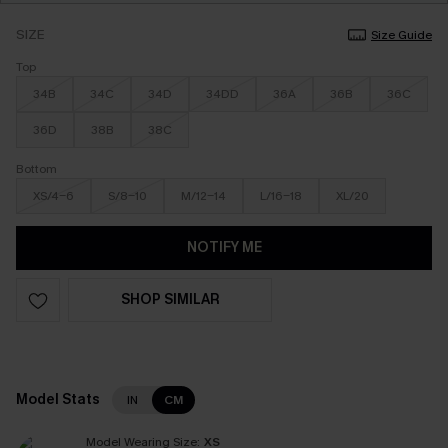
SIZE
Size Guide
Top
34B
34C
34D
34DD
36A
36B
36C
36D
38B
38C
Bottom
XS/4-6
S/8-10
M/12-14
L/16-18
XL/20
NOTIFY ME
SHOP SIMILAR
Model Stats
IN
CM
Model Wearing Size:
XS