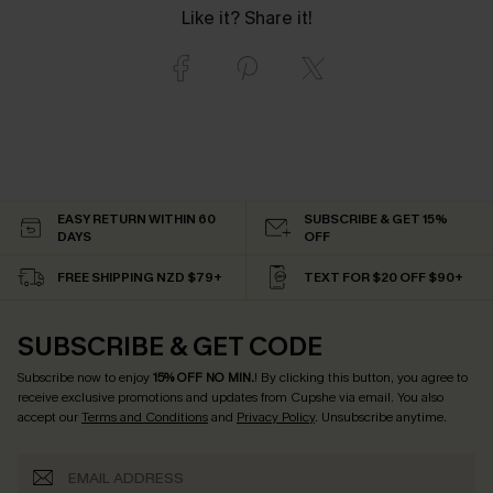
Like it? Share it!
EASY RETURN WITHIN 60
SUBSCRIBE & GET 15%
DAYS
OFF
FREE SHIPPING NZD $79+
TEXT FOR $20 OFF $90+
SUBSCRIBE & GET CODE
Subscribe now to enjoy
15% OFF NO MIN.
! By clicking this button, you agree to
receive exclusive promotions and updates from Cupshe via email. You also
accept our
Terms and Conditions
and
Privacy Policy
. Unsubscribe anytime.