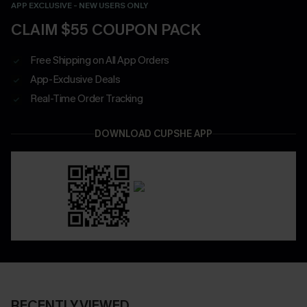
APP EXCLUSIVE - NEW USERS ONLY
CLAIM $55 COUPON PACK
Free Shipping on All App Orders
App-Exclusive Deals
Real-Time Order Tracking
DOWNLOAD CUPSHE APP
RECENTLY VIEWED