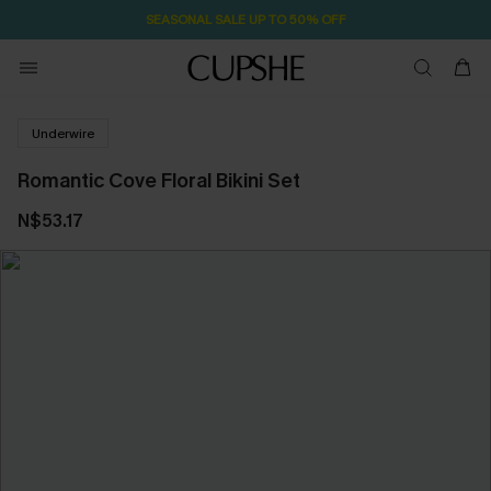
SEASONAL SALE UP TO 50% OFF
Underwire
Romantic Cove Floral Bikini Set
N$53.17