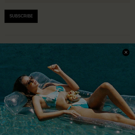
SUBSCRIBE
COMPANY INFO
SERVICE CENTER
About Us
Size Measurement
Customer Reviews
Delivery
Customer Cares
Order Status
Cupshe Supply Chain
Return
Start A Return
Contact Us
Faqs