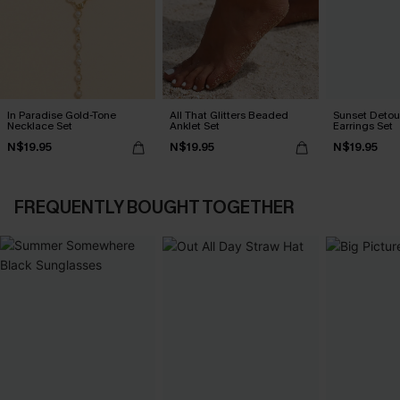
In Paradise Gold-Tone
All That Glitters Beaded
Sunset Detou
Necklace Set
Anklet Set
Earrings Set
N$19.95
N$19.95
N$19.95
FREQUENTLY BOUGHT TOGETHER