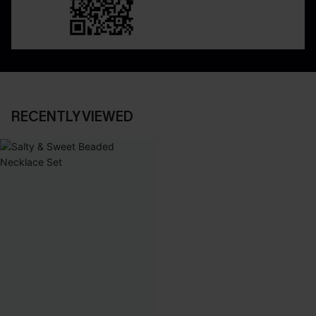
RECENTLY VIEWED