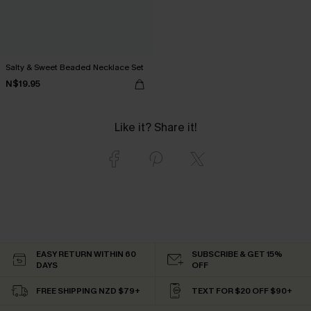
Salty & Sweet Beaded Necklace Set
N$19.95
Like it? Share it!
EASY RETURN WITHIN 60
SUBSCRIBE & GET 15%
DAYS
OFF
FREE SHIPPING NZD $79+
TEXT FOR $20 OFF $90+