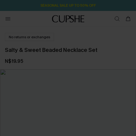
SEASONAL SALE UP TO 50% OFF
No returns or exchanges
Salty & Sweet Beaded Necklace Set
N$19.95