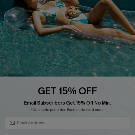
Cupshe Supply Chain
Return
Start A Return
Contact Us
Faqs
QUICK LINKS
PROGRAMS &
PARTNERSHIPS
Cupshe E-Gift Card
Loyalty Program
GET 15% OFF
SUBSCRIBE & GET CODE
Email Subscribers Get 15% Off No Min.
*One code per order. Each code valid once.
DOWNLOAD CUPSHE APP