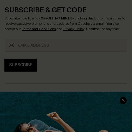
SUBSCRIBE & GET CODE
Subscribe now to enjoy
15% OFF NO MIN.
! By clicking this button, you agree to
receive exclusive promotions and updates from Cupshe via email. You also
accept our
Terms and Conditions
and
Privacy Policy
. Unsubscribe anytime.
SUBSCRIBE
COMPANY INFO
SERVICE CENTER
About Us
Size Measurement
Customer Reviews
Delivery
Customer Cares
Order Status