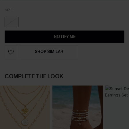
SIZE
F
NOTIFY ME
SHOP SIMILAR
COMPLETE THE LOOK